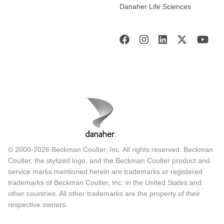
Danaher Life Sciences
© 2000-2026 Beckman Coulter, Inc. All rights reserved. Beckman
Coulter, the stylized logo, and the Beckman Coulter product and
service marks mentioned herein are trademarks or registered
trademarks of Beckman Coulter, Inc. in the United States and
other countries. All other trademarks are the property of their
respective owners.