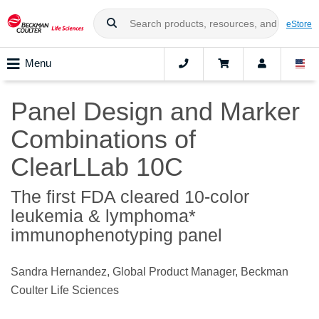
eStore
Menu
Panel Design and Marker
Combinations of
ClearLLab 10C
The first FDA cleared 10-color
leukemia & lymphoma*
immunophenotyping panel
Sandra Hernandez, Global Product Manager, Beckman
Coulter Life Sciences