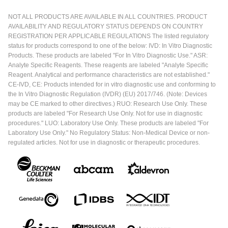
NOT ALL PRODUCTS ARE AVAILABLE IN ALL COUNTRIES. PRODUCT
AVAILABILITY AND REGULATORY STATUS DEPENDS ON COUNTRY
REGISTRATION PER APPLICABLE REGULATIONS The listed regulatory
status for products correspond to one of the below: IVD: In Vitro Diagnostic
Products. These products are labeled "For In Vitro Diagnostic Use." ASR:
Analyte Specific Reagents. These reagents are labeled "Analyte Specific
Reagent. Analytical and performance characteristics are not established."
CE-IVD, CE: Products intended for in vitro diagnostic use and conforming to
the In Vitro Diagnostic Regulation (IVDR) (EU) 2017/746. (Note: Devices
may be CE marked to other directives.) RUO: Research Use Only. These
products are labeled "For Research Use Only. Not for use in diagnostic
procedures." LUO: Laboratory Use Only. These products are labeled "For
Laboratory Use Only." No Regulatory Status: Non-Medical Device or non-
regulated articles. Not for use in diagnostic or therapeutic procedures.