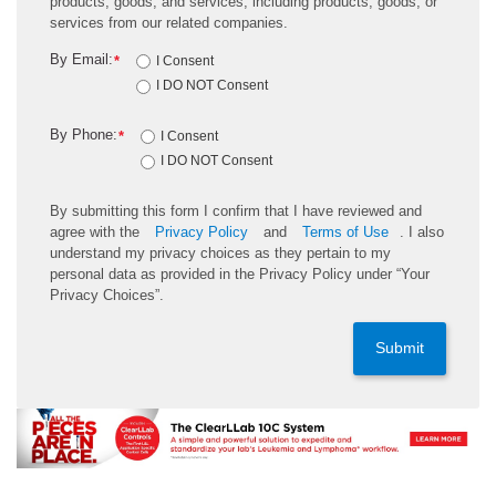
products, goods, and services, including products, goods, or
services from our related companies.
By Email:
*
I Consent
I DO NOT Consent
By Phone:
*
I Consent
I DO NOT Consent
By submitting this form I confirm that I have reviewed and
agree with the
Privacy Policy
and
Terms of Use
. I also
understand my privacy choices as they pertain to my
personal data as provided in the Privacy Policy under “Your
Privacy Choices”.
Submit