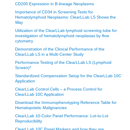
CD200 Expression in B-lineage Neoplasms
Importance of CD34 in Screening Tests for
Hematolymphoid Neoplasms: ClearLLab LS Shows the
Way
Utilization of the ClearLLab lymphoid screening tube for
investigation of hematolymphoid neoplasias by flow
cytometry
Demonstration of the Clinical Performance of the
ClearLLab LS in a Multi-Center Study
Performance Testing of the ClearLLab LS (Lymphoid
Screen)*
Standardized Compensation Setup for the ClearLLab 10C
Application
ClearLLab Control Cells – a Process Control for
ClearLLab 10C Application
Download the Immunophenotyping Reference Table for
Hematopoietic Malignancies
ClearLLab 10-Color Panel Performance: Lot-to-Lot
Reproducibility
ClearLLab 10C Panel Markers and how they are