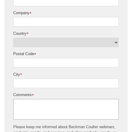
Company
*
Country
*
Postal Code
*
City
*
Comments
*
Please keep me informed about Beckman Coulter webinars,