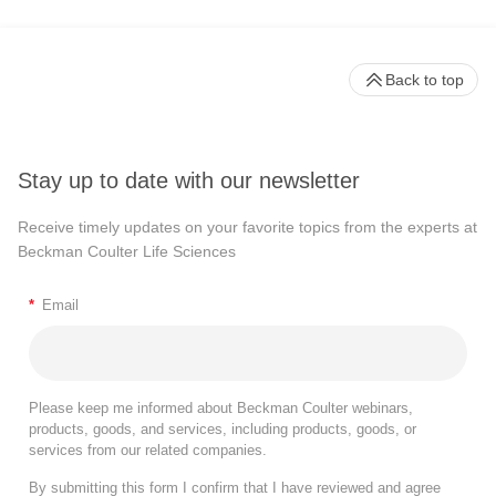
Back to top
Stay up to date with our newsletter
Receive timely updates on your favorite topics from the experts at
Beckman Coulter Life Sciences
*
Email
Please keep me informed about Beckman Coulter webinars,
products, goods, and services, including products, goods, or
services from our related companies.
By submitting this form I confirm that I have reviewed and agree