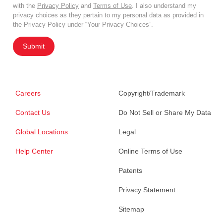
with the
Privacy Policy
and
Terms of Use
. I also understand my
privacy choices as they pertain to my personal data as provided in
the Privacy Policy under “Your Privacy Choices”.
Submit
Careers
Copyright/Trademark
Contact Us
Do Not Sell or Share My Data
Global Locations
Legal
Help Center
Online Terms of Use
Patents
Privacy Statement
Sitemap