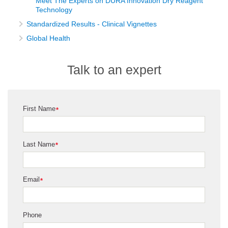
Meet The Experts on DURA Innovation Dry Reagent
Technology
Standardized Results - Clinical Vignettes
Global Health
Talk to an expert
First Name
*
Last Name
*
Email
*
Phone