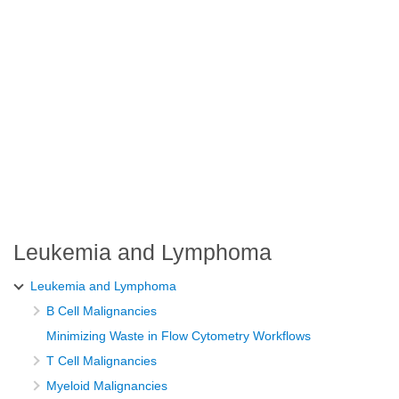
Leukemia and Lymphoma
Leukemia and Lymphoma
B Cell Malignancies
Minimizing Waste in Flow Cytometry Workflows
T Cell Malignancies
Myeloid Malignancies