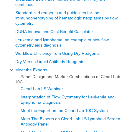
combined
Standardized reagents and guidelines for the
immunophenotyping of hematologic neoplasms by flow
cytometry
DURA Innovations Cost Benefit Calculator
Leukemia and lymphoma: an example of how flow
cytometry aids diagnosis
Workflow Efficiency from Using Dry Reagents
Dry Versus Liquid Antibody Reagents
Meet the Experts
Panel Design and Marker Combinations of ClearLLab
10C
ClearLLab LS Webinar
Interpretation of Flow Cytometry for Leukemia and
Lymphoma Diagnosis
Meet the Expert on the ClearLLab 10C System
Meet The Experts on ClearLLab LS Lymphoid Screen
Antibody Panel