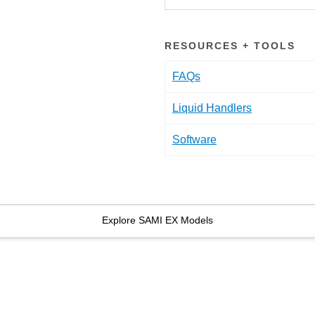
RESOURCES + TOOLS
FAQs
Liquid Handlers
Software
Explore SAMI EX Models