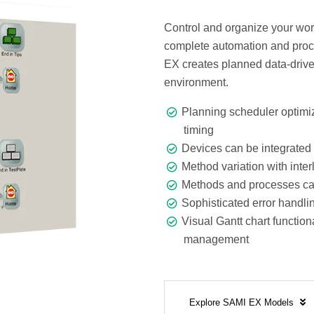
Control and organize your wor
complete automation and proce
EX creates planned data-drive
environment.
Planning scheduler optimiz
timing
Devices can be integrated 
Method variation with inte
Methods and processes can
Sophisticated error handli
Visual Gantt chart function
management
Explore SAMI EX Models