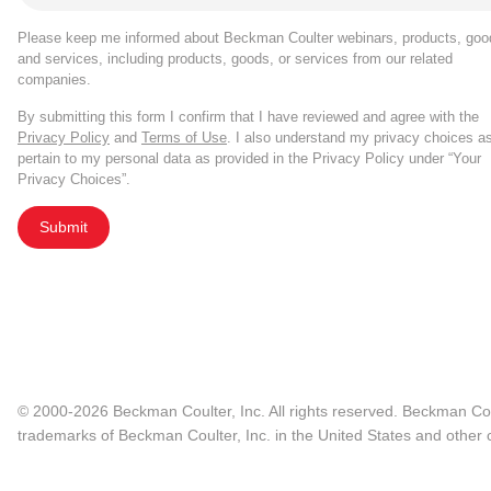
Please keep me informed about Beckman Coulter webinars, products, goo
and services, including products, goods, or services from our related
companies.
By submitting this form I confirm that I have reviewed and agree with the
Privacy Policy
and
Terms of Use
. I also understand my privacy choices a
pertain to my personal data as provided in the Privacy Policy under “Your
Privacy Choices”.
Submit
© 2000-2026 Beckman Coulter, Inc. All rights reserved. Beckman Cou
trademarks of Beckman Coulter, Inc. in the United States and other c