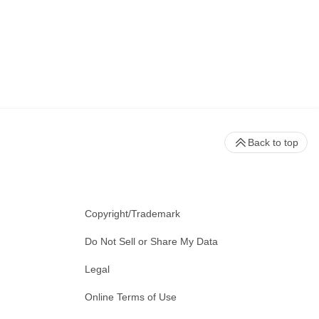
Back to top
Copyright/Trademark
Do Not Sell or Share My Data
Legal
Online Terms of Use