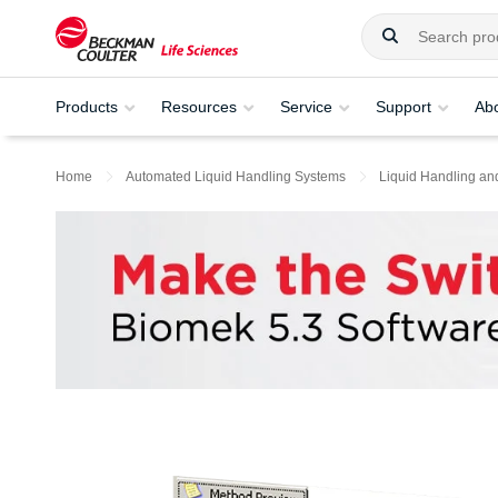
Products
Resources
Service
Support
Ab
Home
Automated Liquid Handling Systems
Liquid Handling an