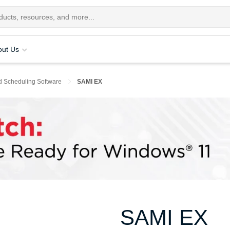
out Us
d Scheduling Software
SAMI EX
SAMI EX