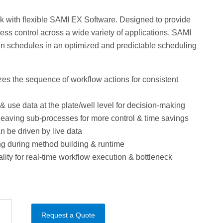
k with flexible SAMI EX Software. Designed to provide
ss control across a wide variety of applications, SAMI
n schedules in an optimized and predictable scheduling
es the sequence of workflow actions for consistent
& use data at the plate/well level for decision-making
rleaving sub-processes for more control & time savings
 be driven by live data
ng during method building & runtime
ality for real-time workflow execution & bottleneck
Request a Quote