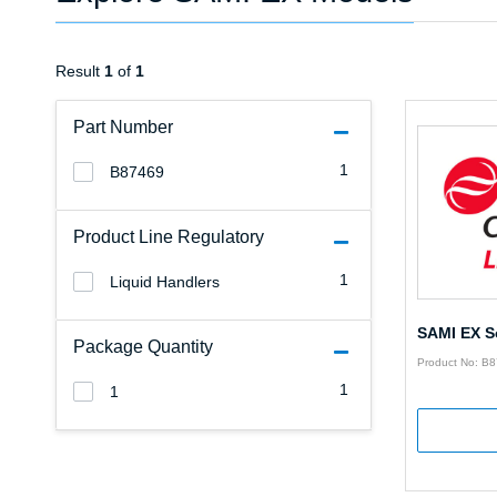
Result
1
of
1
Part Number
1
B87469
Product Line Regulatory
1
Liquid Handlers
SAMI EX S
Package Quantity
Product No: B
1
1