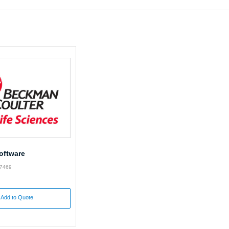
oftware
87469
Add to Quote