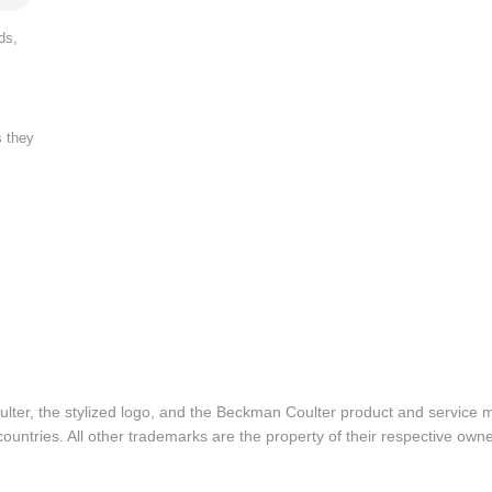
ds,
s they
lter, the stylized logo, and the Beckman Coulter product and service 
ountries. All other trademarks are the property of their respective owne