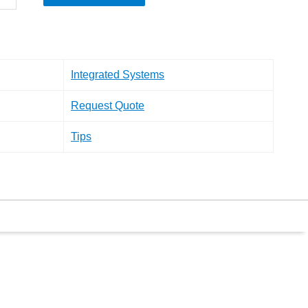
Integrated Systems
Request Quote
Tips