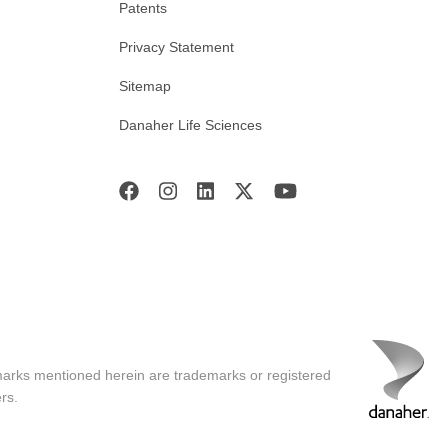
Patents
Privacy Statement
Sitemap
Danaher Life Sciences
marks mentioned herein are trademarks or registered
rs.