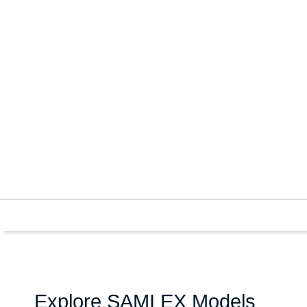
Explore SAMI EX Models