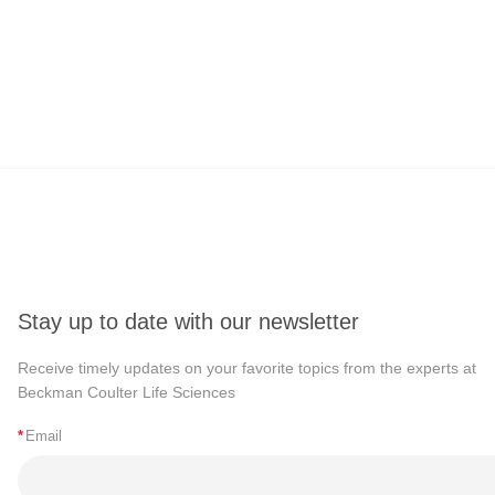
Stay up to date with our newsletter
Receive timely updates on your favorite topics from the experts at
Beckman Coulter Life Sciences
*
Email