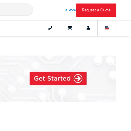
Request a Quote
eStore