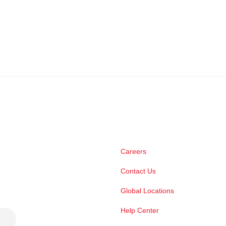
Careers
Contact Us
Global Locations
Help Center