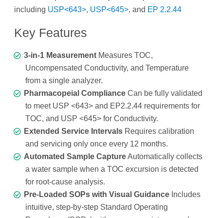
including
USP<643>
,
USP<645>
, and
EP 2.2.44
Key Features
3-in-1 Measurement
Measures TOC,
Uncompensated Conductivity, and Temperature
from a single analyzer.
Pharmacopeial Compliance
Can be fully validated
to meet USP <643> and EP2.2.44 requirements for
TOC, and USP <645> for Conductivity.
Extended Service Intervals
Requires calibration
and servicing only once every 12 months.
Automated Sample Capture
Automatically collects
a water sample when a TOC excursion is detected
for root-cause analysis.
Pre-Loaded SOPs with Visual Guidance
Includes
intuitive, step-by-step Standard Operating