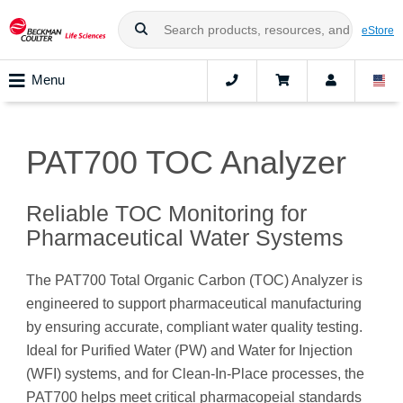
eStore
Menu
PAT700 TOC Analyzer
Reliable TOC Monitoring for
Pharmaceutical Water Systems
The PAT700 Total Organic Carbon (TOC) Analyzer is
engineered to support pharmaceutical manufacturing
by ensuring accurate, compliant water quality testing.
Ideal for Purified Water (PW) and Water for Injection
(WFI) systems, and for Clean-In-Place processes, the
PAT700 helps meet critical pharmacopeial standards