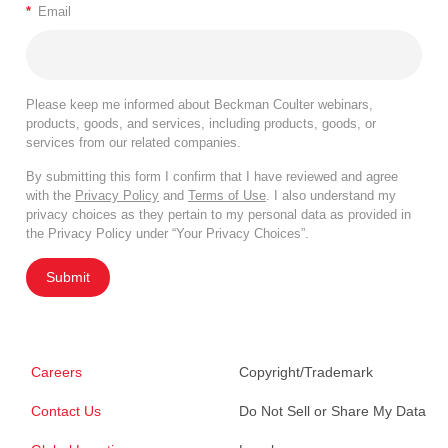
*
Email
Please keep me informed about Beckman Coulter webinars,
products, goods, and services, including products, goods, or
services from our related companies.
By submitting this form I confirm that I have reviewed and agree
with the
Privacy Policy
and
Terms of Use
. I also understand my
privacy choices as they pertain to my personal data as provided in
the Privacy Policy under “Your Privacy Choices”.
Submit
Careers
Copyright/Trademark
Contact Us
Do Not Sell or Share My Data