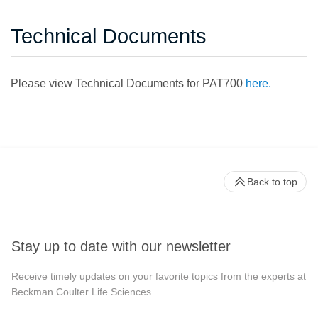
Technical Documents
Please view Technical Documents for PAT700
here.
Back to top
Stay up to date with our newsletter
Receive timely updates on your favorite topics from the experts at
Beckman Coulter Life Sciences