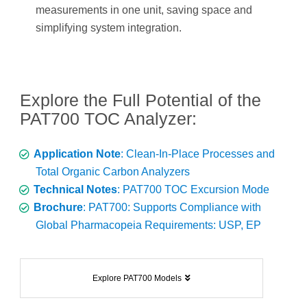
measurements in one unit, saving space and
simplifying system integration.
Explore the Full Potential of the
PAT700 TOC Analyzer:
Application Note
: Clean-In-Place Processes and
Total Organic Carbon Analyzers
Technical Notes
: PAT700 TOC Excursion Mode
Brochure
: PAT700: Supports Compliance with
Global Pharmacopeia Requirements: USP, EP
Explore PAT700 Models