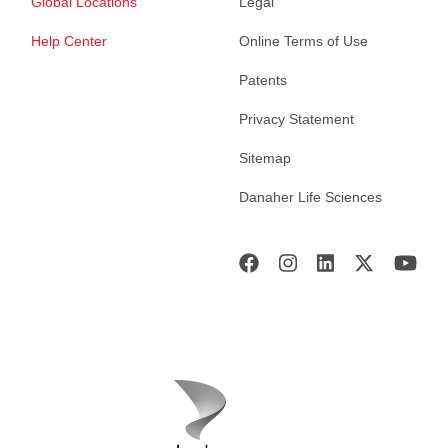
Global Locations
Legal
Help Center
Online Terms of Use
Patents
Privacy Statement
Sitemap
Danaher Life Sciences