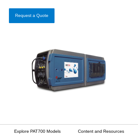
Request a Quote
Explore PAT700 Models
Content and Resources