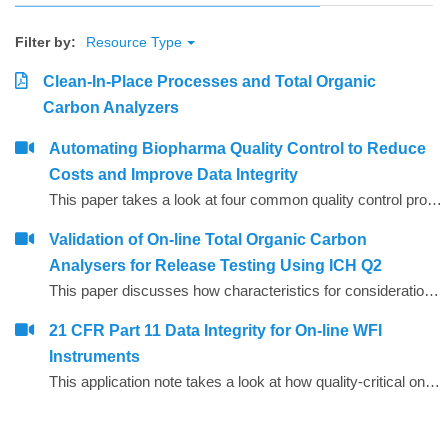
Filter by:
Resource Type
Clean-In-Place Processes and Total Organic
Carbon Analyzers
Automating Biopharma Quality Control to Reduce
Costs and Improve Data Integrity
This paper takes a look at four common quality control procedures and how automation can help improve data integrity by reducing opportunities for human error, whilst also saving time and reducing operating costs.
Validation of On-line Total Organic Carbon
Analysers for Release Testing Using ICH Q2
This paper discusses how characteristics for consideration during the validation of analytical procedures may be applied to on-line Total Organic Carbon (TOC) analysers to enable them to be used to provide release test data for Water for Injection (WFI) and Purified Water (PW).
21 CFR Part 11 Data Integrity for On-line WFI
Instruments
This application note takes a look at how quality-critical on-line Total Organic Carbon (TOC) and conductivity instrumentation for WFI (water for injection) quality control can be configured to help companies comply with the FDA&rsquo;s expectations on data integrity, including the use of Microsoft Active Directory and PDF data export.