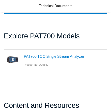
Technical Documents
FILTERS
Explore PAT700 Models
PAT700 TOC Single Stream Analyzer
Product No: D25549
Content and Resources