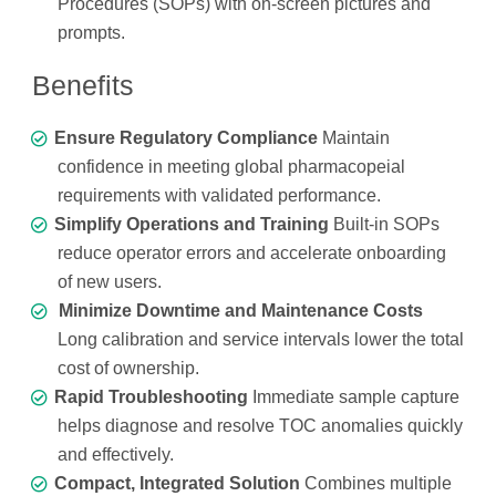
Procedures (SOPs) with on-screen pictures and
prompts.
Benefits
Ensure Regulatory Compliance
Maintain
confidence in meeting global pharmacopeial
requirements with validated performance.
Simplify Operations and Training
Built-in SOPs
reduce operator errors and accelerate onboarding
of new users.
Minimize Downtime and Maintenance Costs
Long calibration and service intervals lower the total
cost of ownership.
Rapid Troubleshooting
Immediate sample capture
helps diagnose and resolve TOC anomalies quickly
and effectively.
Compact, Integrated Solution
Combines multiple