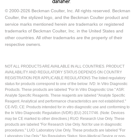
© 2000-2026 Beckman Coulter, Inc. All rights reserved. Beckman
Coulter, the stylized logo, and the Beckman Coulter product and
service marks mentioned herein are trademarks or registered
trademarks of Beckman Coulter, Inc. in the United States and
other countries. All other trademarks are the property of their
respective owners.
NOT ALL PRODUCTS ARE AVAILABLE IN ALL COUNTRIES. PRODUCT
AVAILABILITY AND REGULATORY STATUS DEPENDS ON COUNTRY
REGISTRATION PER APPLICABLE REGULATIONS The listed regulatory
status for products correspond to one of the below: IVD: In Vitro Diagnostic
Products. These products are labeled "For In Vitro Diagnostic Use." ASR:
Analyte Specific Reagents. These reagents are labeled "Analyte Specific
Reagent. Analytical and performance characteristics are not established."
CE-IVD, CE: Products intended for in vitro diagnostic use and conforming to
the In Vitro Diagnostic Regulation (IVDR) (EU) 2017/746. (Note: Devices
may be CE marked to other directives.) RUO: Research Use Only. These
products are labeled "For Research Use Only. Not for use in diagnostic
procedures." LUO: Laboratory Use Only. These products are labeled "For
Laboratory Use Only." No Regulatory Status: Non-Medical Device or non-