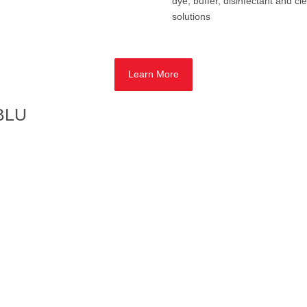
dye, buffer, disinfectant and cl
solutions
Learn More
 BLU