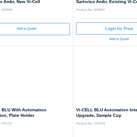
us Ambr, New Vi-Cell
Sartorius Ambr, Existing Vi-Ce
: D09686
Product No: D09687
Login for Price
Add to Quote
Add to Quote
 BLU With Automation
Vi-CELL BLU Automation Inte
ion, Plate Holder
Upgrade, Sample Cup
: C82797
Product No: C57876