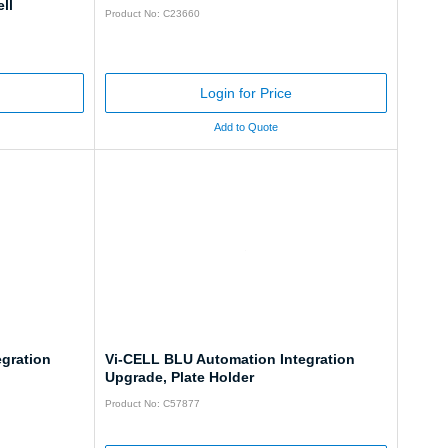
ll
Product No: C23660
Login for Price
Add to Quote
gration
Vi-CELL BLU Automation Integration
Upgrade, Plate Holder
Product No: C57877