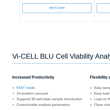
Add to Quote
Vi-CELL BLU Cell Viability Ana
Increased Productivity
Flexibility
FAST mode
Easy samp
24-position carousel
Easy loa
Supports 96 well plate sample introduction
Load on t
Customizable analysis parameters
Clean room