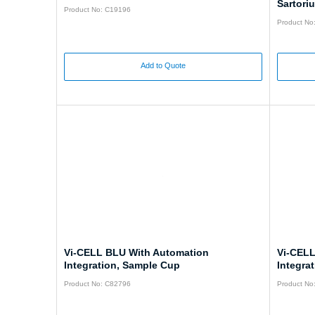
Sartori
Product No: C19196
Product No
Add to Quote
Vi-CELL BLU With Automation
Vi-CELL
Integration, Sample Cup
Integrat
Product No: C82796
Product No