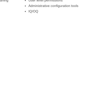
eaning
User level permissions
Administrative configuration tools
IQ/OQ