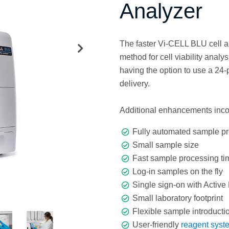
Analyzer
The faster Vi-CELL BLU cell 
method for cell viability ana
having the option to use a 24-
delivery.
Additional enhancements inco
Fully automated sample pr
Small sample size
Fast sample processing ti
Log-in samples on the fly
Single sign-on with Active 
Small laboratory footprint
Flexible sample introductio
User-friendly
reagent syst