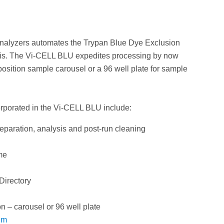
analyzers automates the Trypan Blue Dye Exclusion
lysis. The Vi-CELL BLU expedites processing by now
position sample carousel or a 96 well plate for sample
rporated in the Vi-CELL BLU include:
eparation, analysis and post-run cleaning
me
Directory
n – carousel or 96 well plate
em