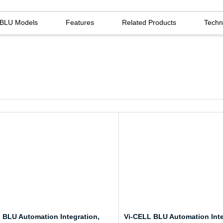
l BLU Models
Features
Related Products
Techn
 BLU Automation Integration,
Vi-CELL BLU Automation Inte