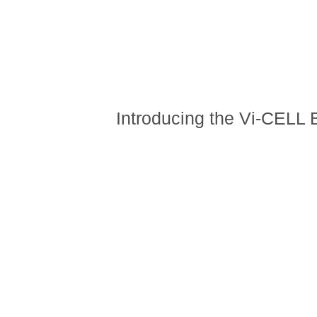
Introducing the Vi-CELL