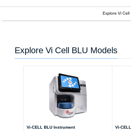
Explore Vi Cel
Explore Vi Cell BLU Models
Vi-CELL BLU Instrument
Vi-CELL