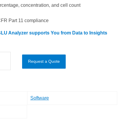
percentage, concentration, and cell count
CFR Part 11 compliance
LU Analyzer supports You from Data to Insights
Request a Quote
Software