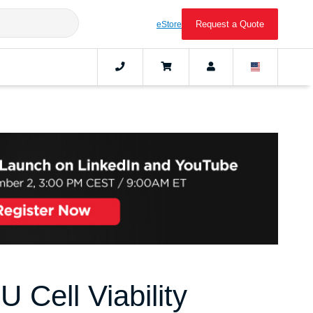
Request a Quote
eStore
 Cell Viability