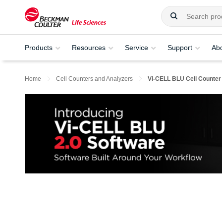
Products
Resources
Service
Support
Ab
Home
Cell Counters and Analyzers
Vi-CELL BLU Cell Counter