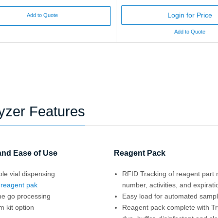
Login for Price
Add to Quote
Add to Quote
lyzer Features
 and Ease of Use
Reagent Pack
le vial dispensing
RFID Tracking of reagent part 
d
reagent pak
number, activities, and expirati
he go processing
Easy load for automated samp
 kit option
Reagent pack complete with T