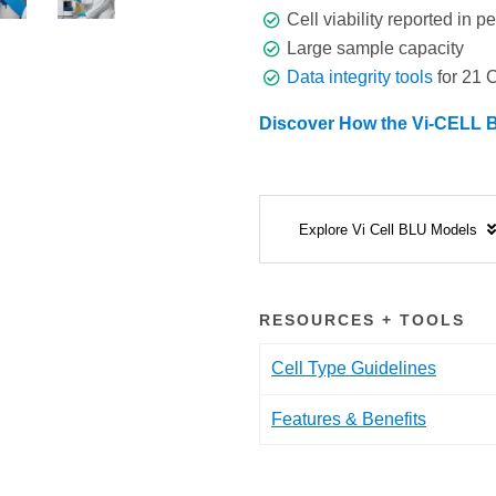
Cell viability reported in 
Large sample capacity
Data integrity tools
for 21 
Discover How the Vi-CELL B
Explore Vi Cell BLU Models
RESOURCES + TOOLS
Cell Type Guidelines
Features & Benefits