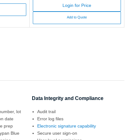
Login for Price
Add to Quote
Data Integrity and Compliance
number, lot
Audit trail
on date
Error log files
le prep
Electronic signature capability
rypan Blue
Secure user sign-on