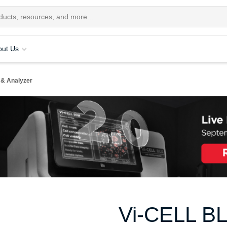
out Us
 & Analyzer
Vi-CELL BLU