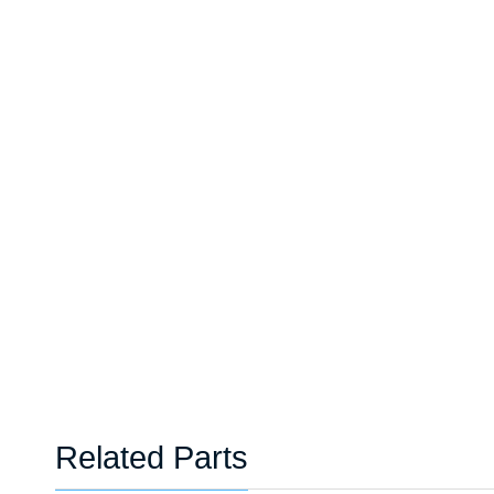
Related Parts