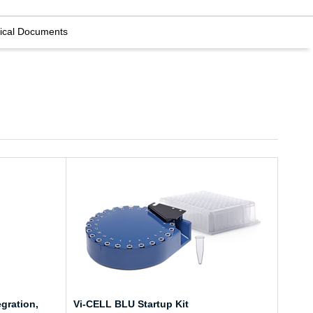
ical Documents
gration,
Vi-CELL BLU Startup Kit