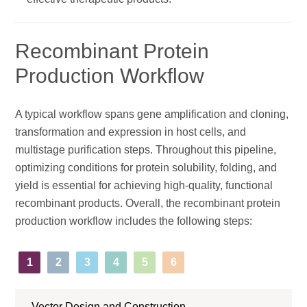
Recombinant Protein
Production Workflow
A typical workflow spans gene amplification and cloning,
transformation and expression in host cells, and
multistage purification steps. Throughout this pipeline,
optimizing conditions for protein solubility, folding, and
yield is essential for achieving high-quality, functional
recombinant products. Overall, the recombinant protein
production workflow includes the following steps:
1
2
3
4
5
6
Vector Design and Construction