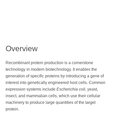
Overview
Recombinant protein production is a cornerstone
technology in modern biotechnology. It enables the
generation of specific proteins by introducing a gene of
interest into genetically engineered host cells. Common
expression systems include
Escherichia coli
, yeast,
insect, and mammalian cells, which use their cellular
machinery to produce large quantities of the target
protein.