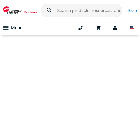
eStore
Menu