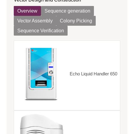
Overview
Sequence generation
Vector Assembly
Colony Picking
Sequence Verification
Echo Liquid Handler 650