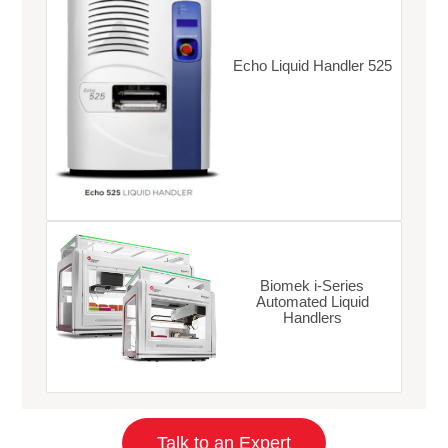
Echo Liquid Handler 525
Biomek i-Series
Automated Liquid
Handlers
Talk to an Expert