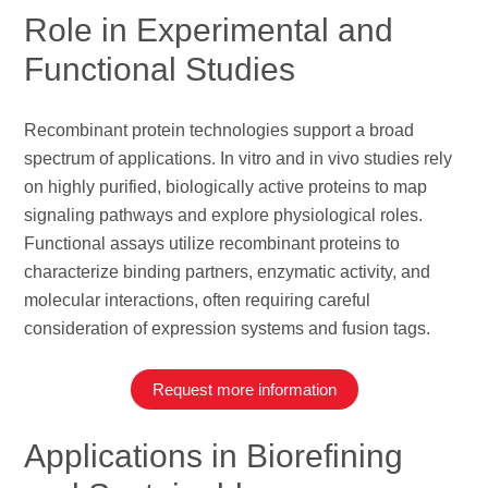
Role in Experimental and
Functional Studies
Recombinant protein technologies support a broad
spectrum of applications. In vitro and in vivo studies rely
on highly purified, biologically active proteins to map
signaling pathways and explore physiological roles.
Functional assays utilize recombinant proteins to
characterize binding partners, enzymatic activity, and
molecular interactions, often requiring careful
consideration of expression systems and fusion tags.
Request more information
Applications in Biorefining