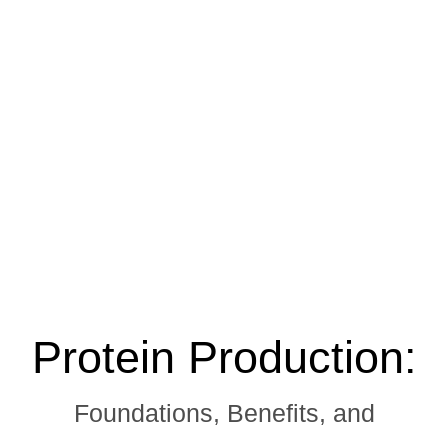
Protein Production:
Foundations, Benefits, and