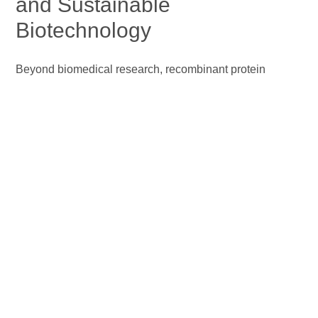
and Sustainable
Biotechnology
Beyond biomedical research, recombinant protein
technology underpins modern biorefining by enabling the
efficient conversion of renewable biomass into fuels and
chemicals with reduced environmental impact. Advances
in protein engineering have yielded robust recombinant
cellulases with enhanced catalytic efficiency and
tolerance to industrial fermentation stresses, resulting in
higher ethanol titers and improved process economics
(Wang et al., 2023)
. In parallel, recombinant protein
expression and metabolic engineering in microalgae
facilitate enhanced lipid accumulation, supporting third‑
and fourth‑generation biorefineries for biodiesel and
other biofuels. Furthermore, consolidated bioprocessing
strategies integrate recombinant enzyme production,