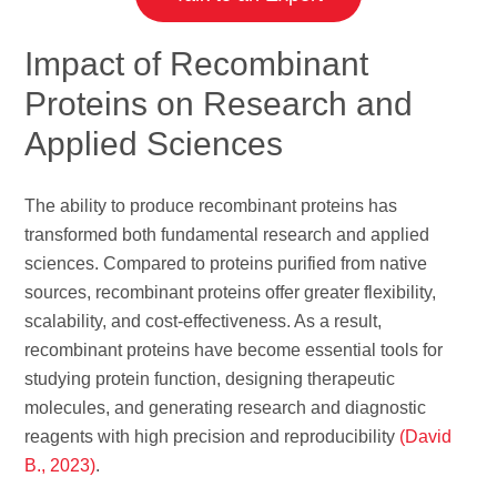
Impact of Recombinant
Proteins on Research and
Applied Sciences
The ability to produce recombinant proteins has
transformed both fundamental research and applied
sciences. Compared to proteins purified from native
sources, recombinant proteins offer greater flexibility,
scalability, and cost-effectiveness. As a result,
recombinant proteins have become essential tools for
studying protein function, designing therapeutic
molecules, and generating research and diagnostic
reagents with high precision and reproducibility
(David
B., 2023)
.