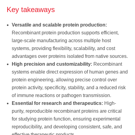
Key takeaways
Versatile and scalable protein production:
Recombinant protein production supports efficient,
large-scale manufacturing across multiple host
systems, providing flexibility, scalability, and cost
advantages over proteins isolated from native sources.
High precision and customizability:
Recombinant
systems enable direct expression of human genes and
protein engineering, allowing precise control over
protein activity, specificity, stability, and a reduced risk
of immune reactions or pathogen transmission.
Essential for research and therapeutics:
High-
purity, reproducible recombinant proteins are critical
for studying protein function, ensuring experimental
reproducibility, and developing consistent, safe, and
effective therapeutic products.