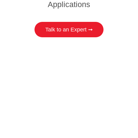
Applications
Talk to an Expert ➞