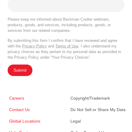
Please keep me informed about Beckman Coulter webinars,
products, goods, and services, including products, goods, or
services from our related companies.
By submitting this form I confirm that I have reviewed and agree
with the
Privacy Policy
and
Terms of Use
. I also understand my
privacy choices as they pertain to my personal data as provided in
the Privacy Policy under “Your Privacy Choices”.
Submit
Careers
Copyright/Trademark
Contact Us
Do Not Sell or Share My Data
Global Locations
Legal