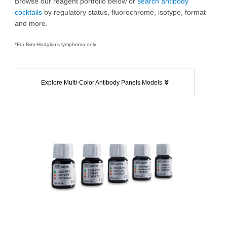
Browse our reagent portfolio below or
search antibody
cocktails
by regulatory status, fluorochrome, isotype, format
and more.
*For Non-Hodgkin’s lymphoma only
Explore Multi-Color Antibody Panels Models