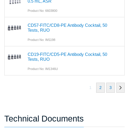
0.5 mL, ASR
Product No: 6603800
CD57-FITC/CD8-PE Antibody Cocktail, 50
Tests, RUO
Product No: IM1198
CD19-FITC/CD5-PE Antibody Cocktail, 50
Tests, RUO
Product No: IM1346U
1
2
3
Technical Documents