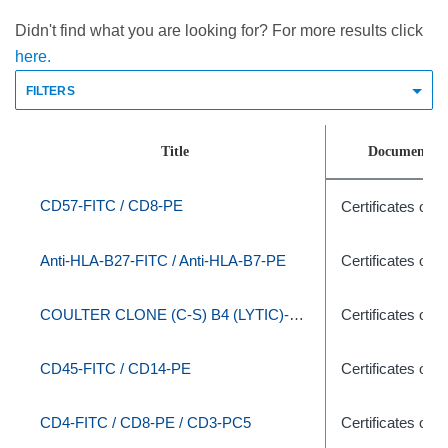
Didn't find what you are looking for? For more results click
here.
FILTERS
Title
Document T
CD57-FITC / CD8-PE
Certificates of A
Anti-HLA-B27-FITC / Anti-HLA-B7-PE
Certificates of A
COULTER CLONE (C-S) B4 (LYTIC)-RD1/J5-FITC
Certificates of A
CD45-FITC / CD14-PE
Certificates of A
CD4-FITC / CD8-PE / CD3-PC5
Certificates of A