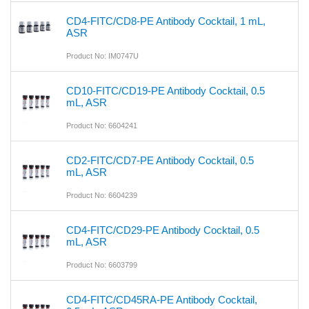
CD4-FITC/CD8-PE Antibody Cocktail, 1 mL,
ASR
Product No: IM0747U
CD10-FITC/CD19-PE Antibody Cocktail, 0.5
mL, ASR
Product No: 6604241
CD2-FITC/CD7-PE Antibody Cocktail, 0.5
mL, ASR
Product No: 6604239
CD4-FITC/CD29-PE Antibody Cocktail, 0.5
mL, ASR
Product No: 6603799
CD4-FITC/CD45RA-PE Antibody Cocktail,