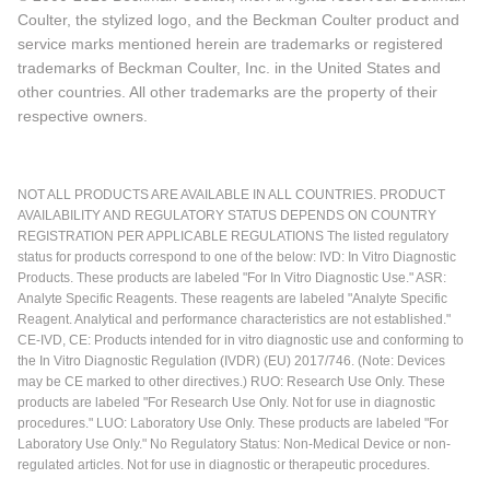
Coulter, the stylized logo, and the Beckman Coulter product and
service marks mentioned herein are trademarks or registered
trademarks of Beckman Coulter, Inc. in the United States and
other countries. All other trademarks are the property of their
respective owners.
NOT ALL PRODUCTS ARE AVAILABLE IN ALL COUNTRIES. PRODUCT
AVAILABILITY AND REGULATORY STATUS DEPENDS ON COUNTRY
REGISTRATION PER APPLICABLE REGULATIONS The listed regulatory
status for products correspond to one of the below: IVD: In Vitro Diagnostic
Products. These products are labeled "For In Vitro Diagnostic Use." ASR:
Analyte Specific Reagents. These reagents are labeled "Analyte Specific
Reagent. Analytical and performance characteristics are not established."
CE-IVD, CE: Products intended for in vitro diagnostic use and conforming to
the In Vitro Diagnostic Regulation (IVDR) (EU) 2017/746. (Note: Devices
may be CE marked to other directives.) RUO: Research Use Only. These
products are labeled "For Research Use Only. Not for use in diagnostic
procedures." LUO: Laboratory Use Only. These products are labeled "For
Laboratory Use Only." No Regulatory Status: Non-Medical Device or non-
regulated articles. Not for use in diagnostic or therapeutic procedures.