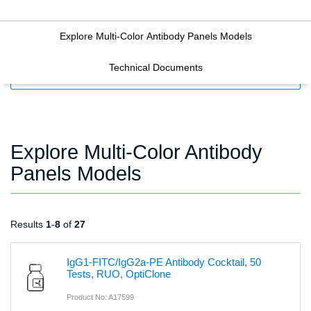
Explore Multi-Color Antibody Panels Models
Technical Documents
FILTERS
Explore Multi-Color Antibody
Panels Models
Results
1
-
8
of
27
IgG1-FITC/IgG2a-PE Antibody Cocktail, 50
Tests, RUO, OptiClone
Product No: A17599