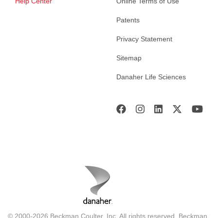
Help Center
Online Terms of Use
Patents
Privacy Statement
Sitemap
Danaher Life Sciences
© 2000-2026 Beckman Coulter, Inc. All rights reserved. Beckman