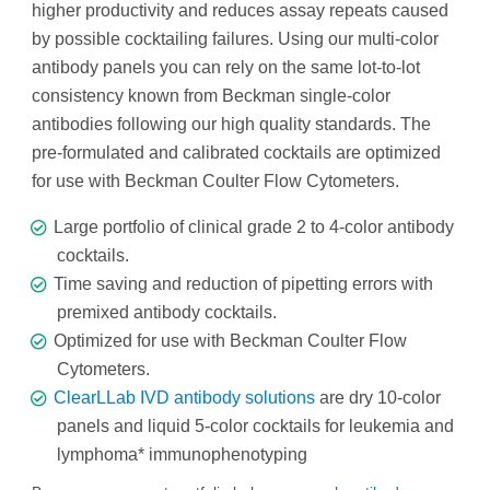
higher productivity and reduces assay repeats caused
by possible cocktailing failures. Using our multi-color
antibody panels you can rely on the same lot-to-lot
consistency known from Beckman single-color
antibodies following our high quality standards. The
pre-formulated and calibrated cocktails are optimized
for use with Beckman Coulter Flow Cytometers.
Large portfolio of clinical grade 2 to 4-color antibody
cocktails.
Time saving and reduction of pipetting errors with
premixed antibody cocktails.
Optimized for use with Beckman Coulter Flow
Cytometers.
ClearLLab IVD antibody solutions
are dry 10-color
panels and liquid 5-color cocktails for leukemia and
lymphoma* immunophenotyping