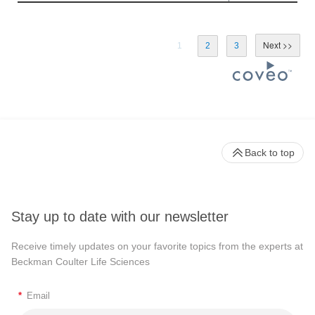
1
2
3
Back to top
Stay up to date with our newsletter
Receive timely updates on your favorite topics from the experts at
Beckman Coulter Life Sciences
*
Email