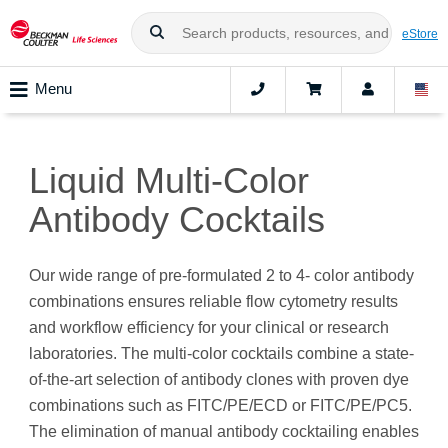
eStore
Menu
Liquid Multi-Color
Antibody Cocktails
Our wide range of pre-formulated 2 to 4- color antibody
combinations ensures reliable flow cytometry results
and workflow efficiency for your clinical or research
laboratories. The multi-color cocktails combine a state-
of-the-art selection of antibody clones with proven dye
combinations such as FITC/PE/ECD or FITC/PE/PC5.
The elimination of manual antibody cocktailing enables