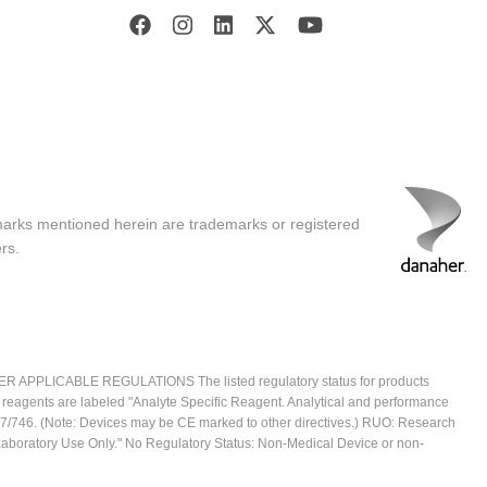
marks mentioned herein are trademarks or registered
rs.
ICABLE REGULATIONS The listed regulatory status for products
e reagents are labeled "Analyte Specific Reagent. Analytical and performance
2017/746. (Note: Devices may be CE marked to other directives.) RUO: Research
 Laboratory Use Only." No Regulatory Status: Non-Medical Device or non-