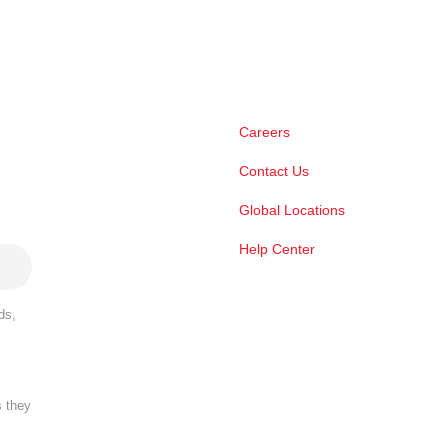
Careers
Contact Us
Global Locations
Help Center
ds,
s they