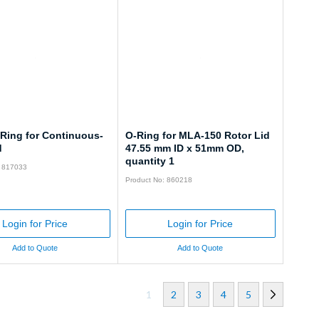
-Ring for Continuous-
O-Ring for MLA-150 Rotor Lid
d
47.55 mm ID x 51mm OD,
quantity 1
: 817033
Product No: 860218
Login for Price
Login for Price
Add to Quote
Add to Quote
1
2
3
4
5