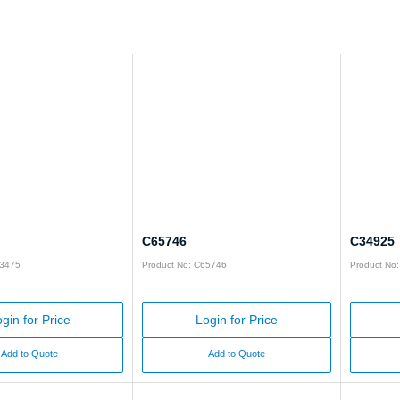
C65746
C34925
93475
Product No: C65746
Product No
gin for Price
Login for Price
Add to Quote
Add to Quote