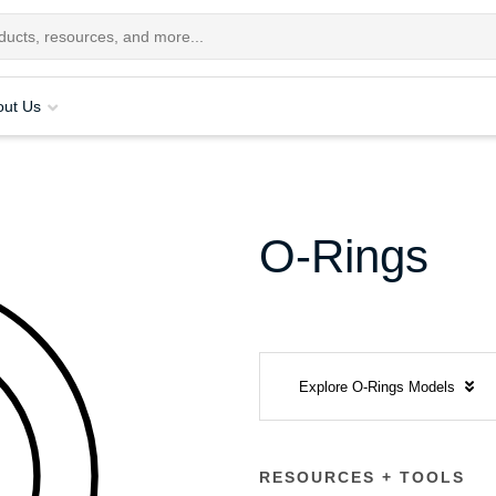
out Us
O-Rings
Explore O-Rings Models
RESOURCES + TOOLS