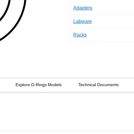
Adapters
Labware
Racks
Explore O-Rings Models
Technical Documents