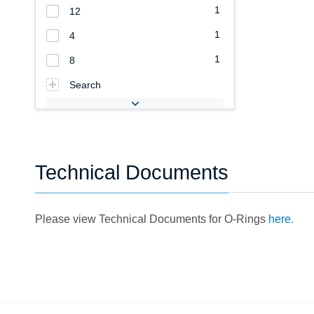
1
12
1
4
1
8
Search
Technical Documents
Please view Technical Documents for O-Rings
here.