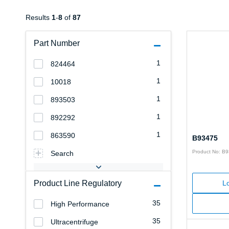
Results
1
-
8
of
87
Part Number
1
824464
1
10018
1
893503
1
892292
1
863590
B93475
Product No: B
Search
Product Line Regulatory
Lo
35
High Performance
35
Ultracentrifuge