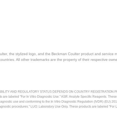
lter, the stylized logo, and the Beckman Coulter product and service 
ountries. All other trademarks are the property of their respective owne
LITY AND REGULATORY STATUS DEPENDS ON COUNTRY REGISTRATION PER APPL
ts are labeled "For In Vitro Diagnostic Use." ASR: Analyte Specific Reagents. Thes
o diagnostic use and conforming to the In Vitro Diagnostic Regulation (IVDR) (EU) 
iagnostic procedures." LUO: Laboratory Use Only. These products are labeled "For