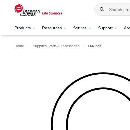
Products
Resources
Service
Support
Ab
Home
Supplies, Parts & Accessories
O-Rings