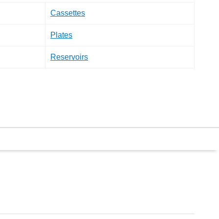
Cassettes
Plates
Reservoirs