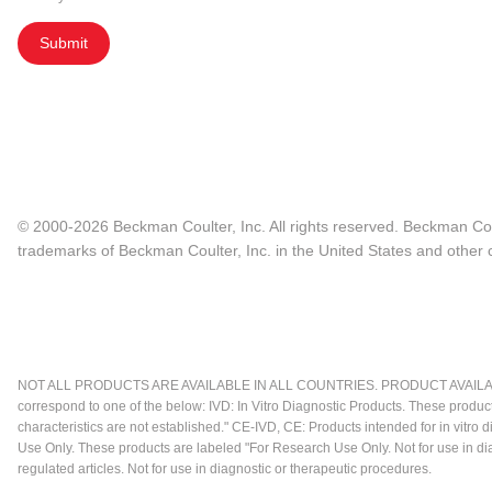
Submit
© 2000-2026 Beckman Coulter, Inc. All rights reserved. Beckman Cou
trademarks of Beckman Coulter, Inc. in the United States and other c
NOT ALL PRODUCTS ARE AVAILABLE IN ALL COUNTRIES. PRODUCT AVAILABI
correspond to one of the below: IVD: In Vitro Diagnostic Products. These produc
characteristics are not established." CE-IVD, CE: Products intended for in vitr
Use Only. These products are labeled "For Research Use Only. Not for use in d
regulated articles. Not for use in diagnostic or therapeutic procedures.