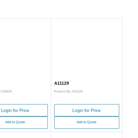
A11129
: C34925
Product No: A11129
Login for Price
Login for Price
Add to Quote
Add to Quote