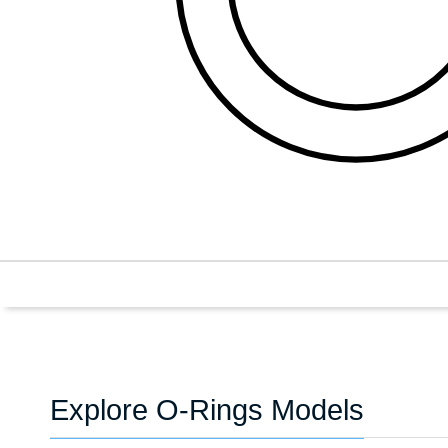
Explore O-Rings Models