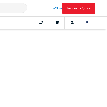
Request a Quote
eStore