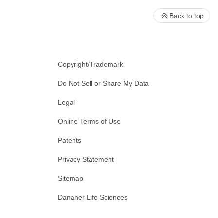
Back to top
Copyright/Trademark
Do Not Sell or Share My Data
Legal
Online Terms of Use
Patents
Privacy Statement
Sitemap
Danaher Life Sciences