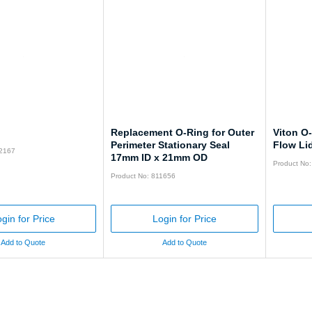
Replacement O-Ring for Outer
Viton O
Perimeter Stationary Seal
Flow Li
92167
17mm ID x 21mm OD
Product No
Product No: 811656
gin for Price
Login for Price
Add to Quote
Add to Quote