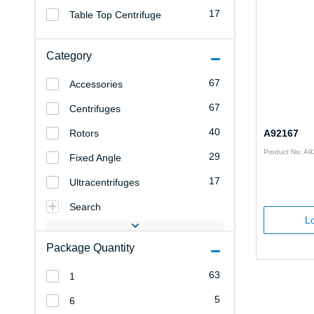
17
Table Top Centrifuge
Category
67
Accessories
67
Centrifuges
40
Rotors
A92167
Product No: A
29
Fixed Angle
17
Ultracentrifuges
Search
Lo
Package Quantity
63
1
5
6