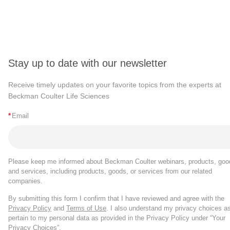
Stay up to date with our newsletter
Receive timely updates on your favorite topics from the experts at
Beckman Coulter Life Sciences
*
Email
Please keep me informed about Beckman Coulter webinars, products, goo
and services, including products, goods, or services from our related
companies.
By submitting this form I confirm that I have reviewed and agree with the
Privacy Policy
and
Terms of Use
. I also understand my privacy choices a
pertain to my personal data as provided in the Privacy Policy under “Your
Privacy Choices”.