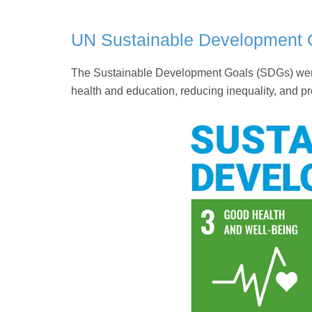
UN Sustainable Development 
The Sustainable Development Goals (SDGs) were 
health and education, reducing inequality, and pr