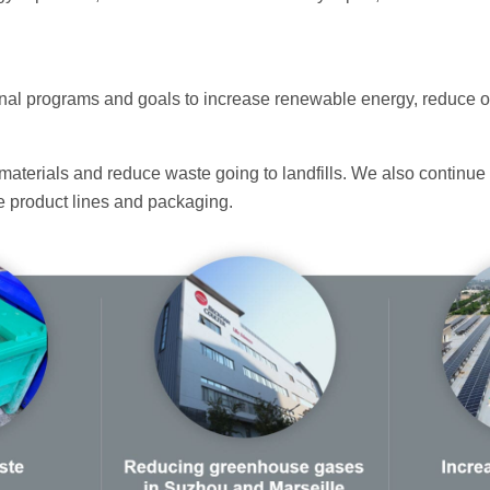
ternal programs and goals to increase renewable energy, reduce
materials and reduce waste going to landfills. We also continue 
ure product lines and packaging.