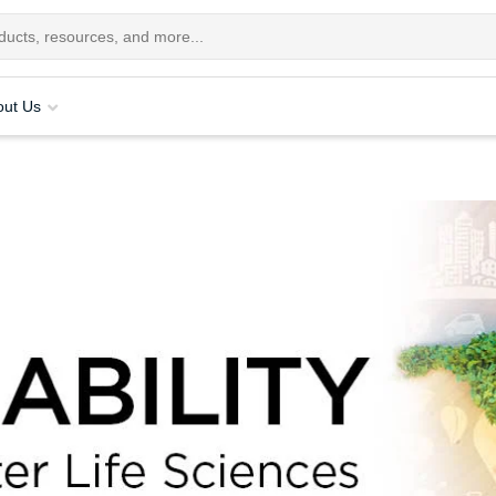
out Us