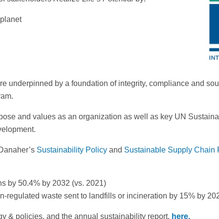
 planet
y are underpinned by a foundation of integrity, compliance and s
ram.
 purpose and values as an organization as well as key UN Sust
velopment.
 Danaher’s
Sustainability Policy
and
Sustainable Supply Chain 
s by 50.4% by 2032 (vs. 2021)
regulated waste sent to landfills or incineration by 15% by 20
 & policies, and the annual sustainability report,
here.