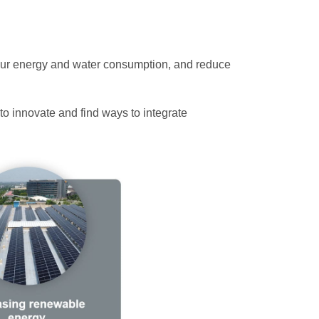
 our energy and water consumption, and reduce
to innovate and find ways to integrate