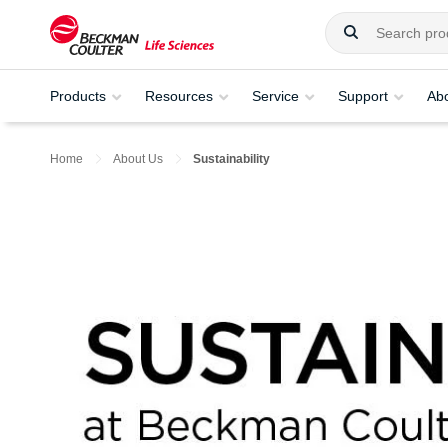
Products
Resources
Service
Support
Ab
Home
About Us
Sustainability