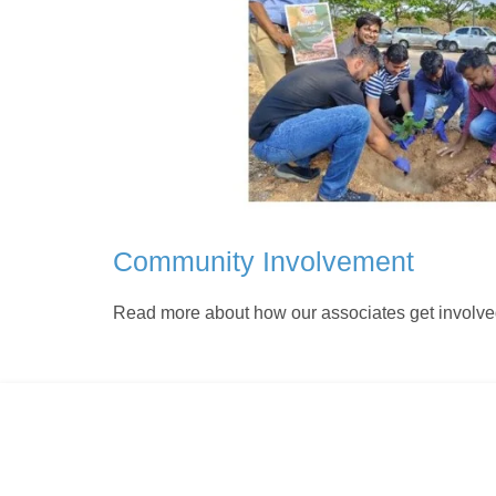
Community Involvement
Read more about how our associates get involve