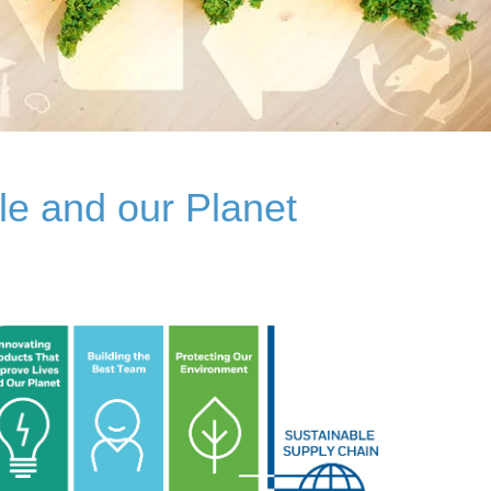
le and our Planet