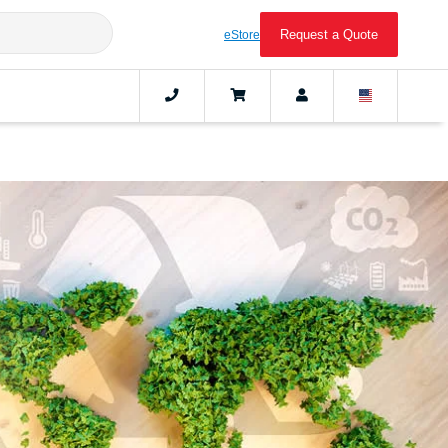
Request a Quote
eStore