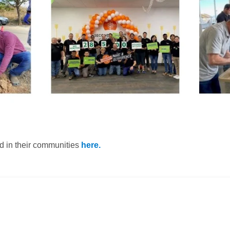
d in their communities
here.