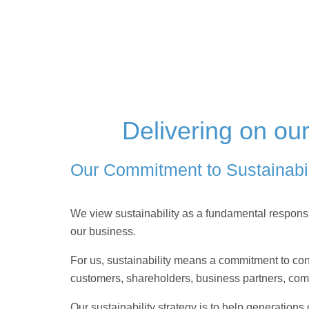
Delivering on ou
Our Commitment to Sustainabil
We view sustainability as a fundamental responsibi
our business.
For us, sustainability means a commitment to cons
customers, shareholders, business partners, co
Our sustainability strategy is to help generations