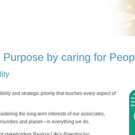
r Purpose by caring for Peop
ity
lity and strategic priority that touches every aspect of
idering the long-term interests of our associates,
mmunities and planet—in everything we do.
 of stakeholders
Realize Life’s Potential
by: