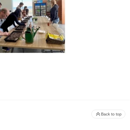
Back to top