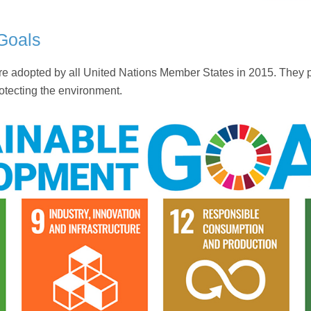
Goals
adopted by all United Nations Member States in 2015. They pro
otecting the environment.