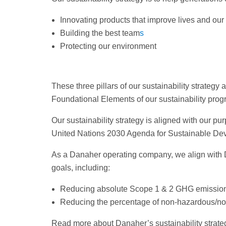
Innovating products that improve lives and our
Building the best team
s
Protecting our environment
These three pillars of our sustainability strateg
Foundational Elements of our sustainability prog
Our sustainability strategy is aligned with our
United Nations 2030 Agenda for Sustainable De
As a Danaher operating company, we align with
goals, including:
Reducing absolute Scope 1 & 2 GHG emission
Reducing the percentage of non-hazardous/non-
Read more about Danaher’s sustainability strategy