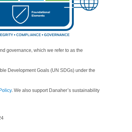
ound governance, which we refer to as the
ainable Development Goals (UN SDGs) under the
Policy
. We also support Danaher’s sustainability
24