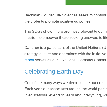
Beckman Coulter Life Sciences seeks to contrib
the globe to promote positive outcomes.
The SDGs shown here are most relevant to our mis
mission to empower those seeking answers to life
Danaher is a participant of the United Nations (
strategy, culture and operations with the initiati
report
serves as our UN Global Compact Communi
Celebrating Earth Day
One of the many ways we demonstrate our commitm
Each year, our associates around the world partic
in educational events to learn about recycling, wa