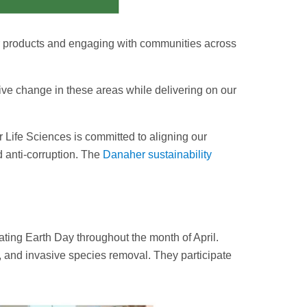
r products and engaging with communities across
ive change in these areas while delivering on our
 Life Sciences is committed to aligning our
nd anti-corruption. The
Danaher sustainability
ing Earth Day throughout the month of April.
s, and invasive species removal. They participate