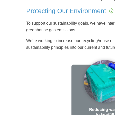
Protecting Our Environment
To support our sustainability goals, we have in
greenhouse gas emissions.
We’re working to increase our recycling/reuse of 
sustainability principles into our current and fut