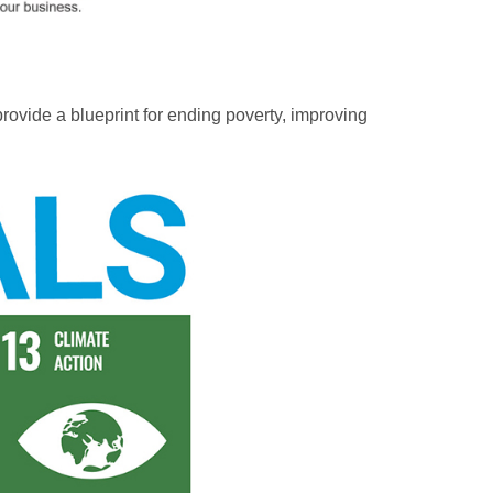
vide a blueprint for ending poverty, improving