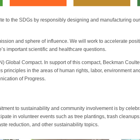
ute to the SDGs by responsibly designing and manufacturing ou
sion and sphere of influence. We will work to accelerate posit
’s important scientific and healthcare questions.
UN) Global Compact. In support of this compact, Beckman Coulter
ve’s principles in the areas of human rights, labor, environment a
cation of Progress.
ent to sustainability and community involvement is by celebrat
ipate in volunteer events such as tree plantings, trash cleanup
ste reduction, and other sustainability topics.