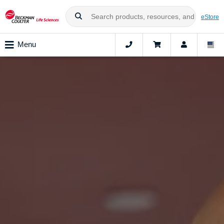
eStore
Menu