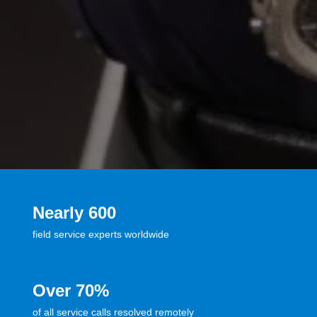
Nearly 600
field service experts worldwide
Over 70%
of all service calls resolved remotely