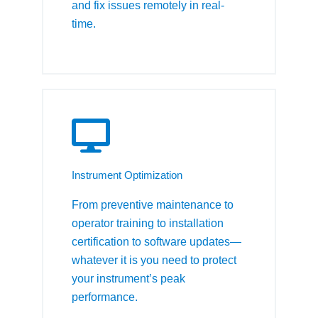
and fix issues remotely in real-
time.
Instrument Optimization
From preventive maintenance to
operator training to installation
certification to software updates—
whatever it is you need to protect
your instrument’s peak
performance.