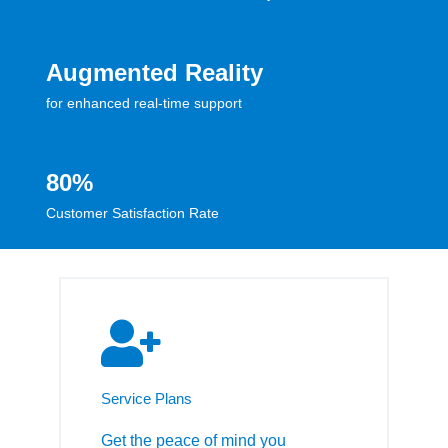
Augmented Reality
for enhanced real-time support
80%
Customer Satisfaction Rate
Service Plans
Get the peace of mind you