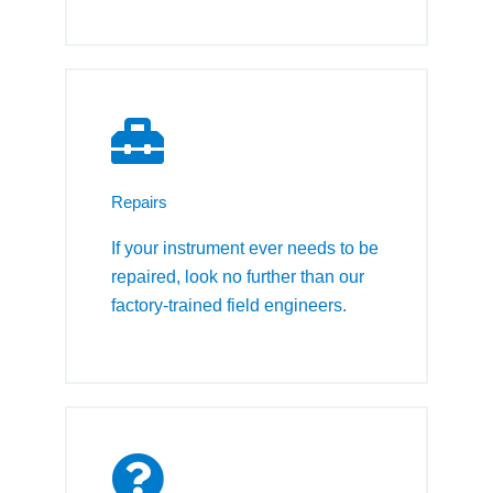
Repairs
If your instrument ever needs to be
repaired, look no further than our
factory-trained field engineers.