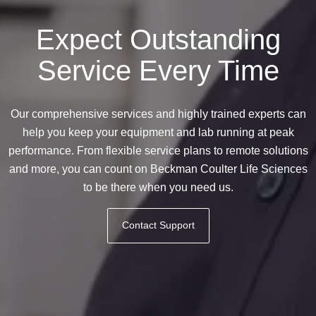
Expect Outstanding
Service Every Time
Our comprehensive services and highly trained experts can
help you keep your equipment and lab running at peak
performance. From flexible service plans to remote solutions
and more, you can count on Beckman Coulter Life Sciences
to be there when you need us.
Contact Support