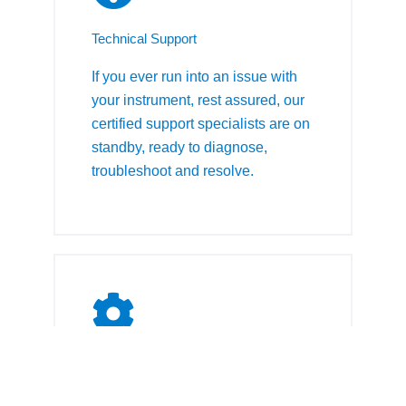
Technical Support
If you ever run into an issue with
your instrument, rest assured, our
certified support specialists are on
standby, ready to diagnose,
troubleshoot and resolve.
Qualification & Calibration
Our qualification and calibration