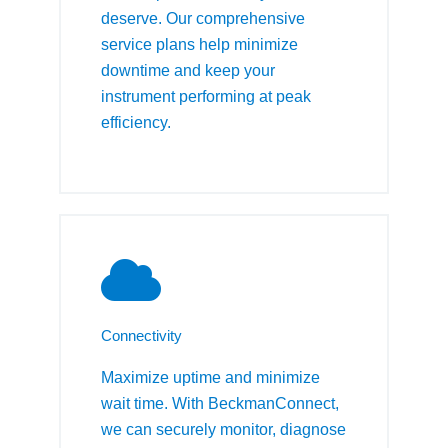
deserve. Our comprehensive
service plans help minimize
downtime and keep your
instrument performing at peak
efficiency.
Connectivity
Maximize uptime and minimize
wait time. With BeckmanConnect,
we can securely monitor, diagnose