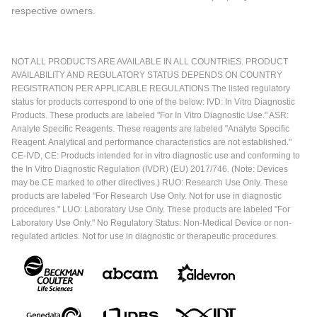
respective owners.
NOT ALL PRODUCTS ARE AVAILABLE IN ALL COUNTRIES. PRODUCT
AVAILABILITY AND REGULATORY STATUS DEPENDS ON COUNTRY
REGISTRATION PER APPLICABLE REGULATIONS The listed regulatory
status for products correspond to one of the below: IVD: In Vitro Diagnostic
Products. These products are labeled "For In Vitro Diagnostic Use." ASR:
Analyte Specific Reagents. These reagents are labeled "Analyte Specific
Reagent. Analytical and performance characteristics are not established."
CE-IVD, CE: Products intended for in vitro diagnostic use and conforming to
the In Vitro Diagnostic Regulation (IVDR) (EU) 2017/746. (Note: Devices
may be CE marked to other directives.) RUO: Research Use Only. These
products are labeled "For Research Use Only. Not for use in diagnostic
procedures." LUO: Laboratory Use Only. These products are labeled "For
Laboratory Use Only." No Regulatory Status: Non-Medical Device or non-
regulated articles. Not for use in diagnostic or therapeutic procedures.