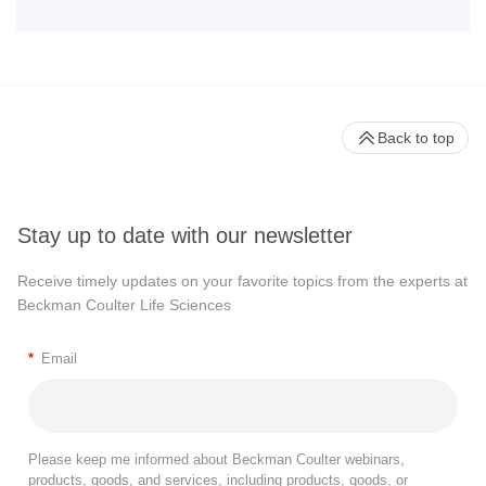
Back to top
Stay up to date with our newsletter
Receive timely updates on your favorite topics from the experts at
Beckman Coulter Life Sciences
*
Email
Please keep me informed about Beckman Coulter webinars,
products, goods, and services, including products, goods, or