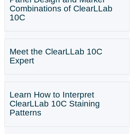
Combinations of ClearLLab
10C
Meet the ClearLLab 10C
Expert
Learn How to Interpret
ClearLLab 10C Staining
Patterns