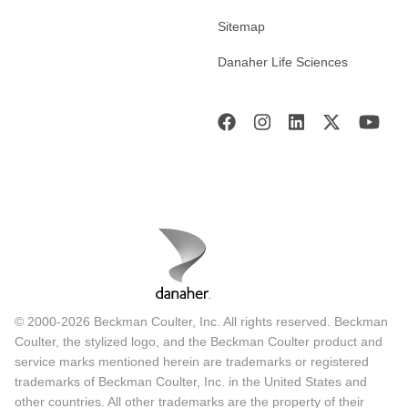
Sitemap
Danaher Life Sciences
© 2000-2026 Beckman Coulter, Inc. All rights reserved. Beckman
Coulter, the stylized logo, and the Beckman Coulter product and
service marks mentioned herein are trademarks or registered
trademarks of Beckman Coulter, Inc. in the United States and
other countries. All other trademarks are the property of their