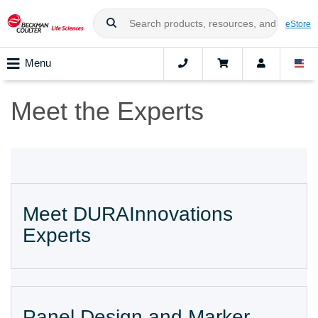
eStore
Menu
Meet the Experts
Meet DURAInnovations
Experts
Panel Design and Marker