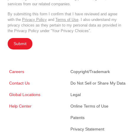
services from our related companies.
By submitting this form I confirm that I have reviewed and agree
with the
Privacy Policy
and
Terms of Use
. I also understand my
privacy choices as they pertain to my personal data as provided in
the Privacy Policy under “Your Privacy Choices”.
Submit
Careers
Copyright/Trademark
Contact Us
Do Not Sell or Share My Data
Global Locations
Legal
Help Center
Online Terms of Use
Patents
Privacy Statement