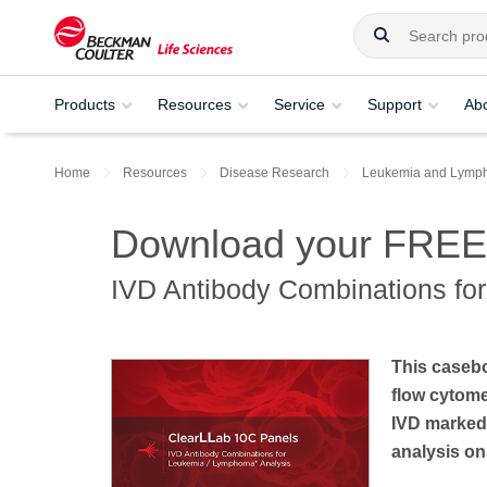
Products
Resources
Service
Support
Ab
Home
Resources
Disease Research
Leukemia and Lymp
Download your FREE
IVD Antibody Combinations fo
This casebo
flow cytom
IVD marked
analysis on