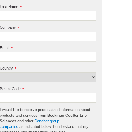
Last Name
*
Company
*
Email
*
Country
*
Postal Code
*
I would like to receive personalized information about
products and services from
Beckman Coulter Life
Sciences
and other
Danaher group
companies
as
indicated
below. I understand that my