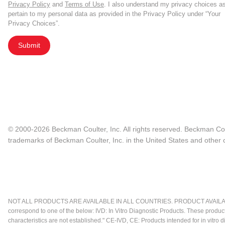
Privacy Policy
and
Terms of Use
. I also understand my privacy choices a
pertain to my personal data as provided in the Privacy Policy under “Your
Privacy Choices”.
Submit
© 2000-2026 Beckman Coulter, Inc. All rights reserved. Beckman Cou
trademarks of Beckman Coulter, Inc. in the United States and other c
NOT ALL PRODUCTS ARE AVAILABLE IN ALL COUNTRIES. PRODUCT AVAILABI
correspond to one of the below: IVD: In Vitro Diagnostic Products. These produc
characteristics are not established." CE-IVD, CE: Products intended for in vitr