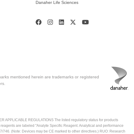
Danaher Life Sciences
marks mentioned herein are trademarks or registered
rs.
ICABLE REGULATIONS The listed regulatory status for products
e reagents are labeled "Analyte Specific Reagent. Analytical and performance
2017/746. (Note: Devices may be CE marked to other directives.) RUO: Research