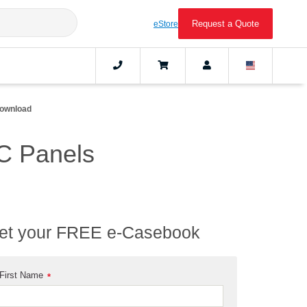
Request a Quote
eStore
ownload
C Panels
et your FREE e-Casebook
First Name
*