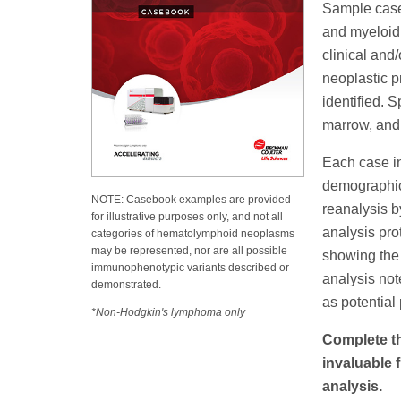
Sample cases
and myeloid 
clinical and
neoplastic p
identified. 
marrow, and
Each case in
demographics
NOTE: Casebook examples are provided
reanalysis b
for illustrative purposes only, and not all
analysis pro
categories of hematolymphoid neoplasms
may be represented, nor are all possible
showing the 
immunophenotypic variants described or
analysis not
demonstrated.
as potential p
*Non-Hodgkin's lymphoma only
Complete th
invaluable
analysis.