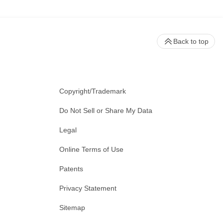
Back to top
Copyright/Trademark
Do Not Sell or Share My Data
Legal
Online Terms of Use
Patents
Privacy Statement
Sitemap