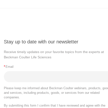
Stay up to date with our newsletter
Receive timely updates on your favorite topics from the experts at
Beckman Coulter Life Sciences
*
Email
Please keep me informed about Beckman Coulter webinars, products, goo
and services, including products, goods, or services from our related
companies.
By submitting this form I confirm that I have reviewed and agree with the