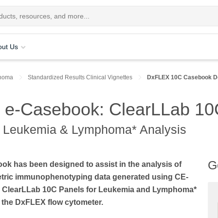
out Us
homa
Standardized Results Clinical Vignettes
DxFLEX 10C Casebook D
 e-Casebook: ClearLLab 10
r Leukemia & Lymphoma* Analysis
G
ok has been designed to assist in the analysis of
etric immunophenotyping data generated using CE-
 ClearLLab 10C Panels for Leukemia and Lymphoma*
 the DxFLEX flow cytometer.