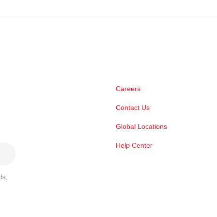
Careers
Contact Us
Global Locations
Help Center
ds,