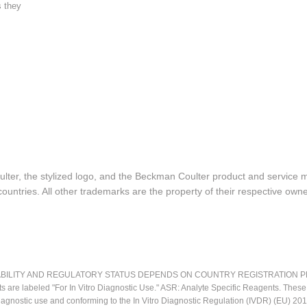
s they
lter, the stylized logo, and the Beckman Coulter product and service 
ountries. All other trademarks are the property of their respective owne
LITY AND REGULATORY STATUS DEPENDS ON COUNTRY REGISTRATION PER APPL
ts are labeled "For In Vitro Diagnostic Use." ASR: Analyte Specific Reagents. Thes
o diagnostic use and conforming to the In Vitro Diagnostic Regulation (IVDR) (EU) 