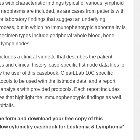
 with characteristic findings typical of various lymphoid
neoplasms are included, as are cases from patients with
/or laboratory findings that suggest an underlying
rocess, but in which no immunophenotypic abnormality is
Specimen types include peripheral whole blood, bone
 lymph nodes.
cludes a clinical vignette that describes the patient
 and clinical history, case-specific listmode data files for
y the user of this casebook, ClearLLab 10C specific
tocols to be used with the listmode data, and a report
analysis with provided protocols. Each report includes
es that highlight the immunophenotypic findings as well
itfalls.
e form and download your free copy of this
 flow cytometry casebook for Leukemia & Lymphoma*