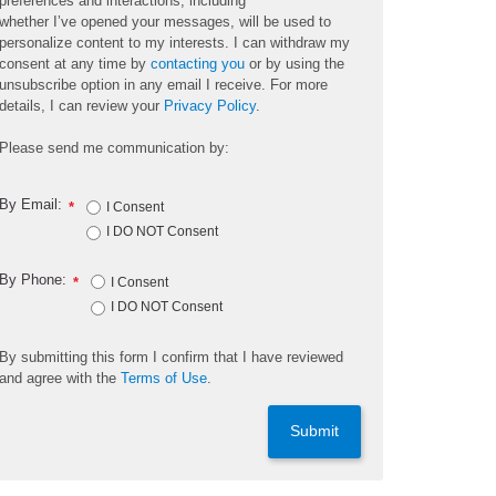
preferences and interactions, including
whether
I’ve
opened your messages, will be used to
personalize content to my interests. I can withdraw my
consent at any time by
contacting you
or by using the
unsubscribe
option
in any email I receive. For more
details, I can review
your
Privacy Policy
.
Please send me communication by:
By Email:
*
I Consent
I DO NOT Consent
By Phone:
*
I Consent
I DO NOT Consent
By
submitting
this
form
I confirm that I have reviewed
and
agree
with the
Terms of Use
.
Submit