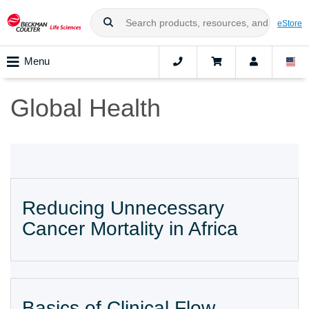
eStore
Menu
Global Health
Reducing Unnecessary
Cancer Mortality in Africa
Basics of Clinical Flow