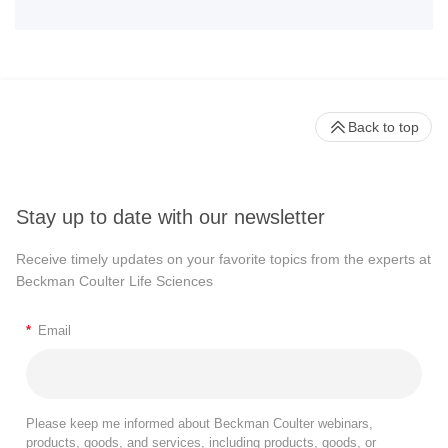
Back to top
Stay up to date with our newsletter
Receive timely updates on your favorite topics from the experts at
Beckman Coulter Life Sciences
*
Email
Please keep me informed about Beckman Coulter webinars,
products, goods, and services, including products, goods, or