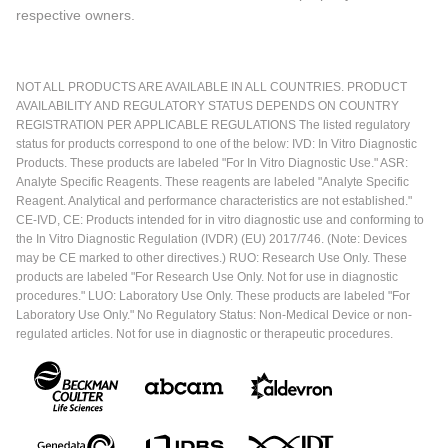
respective owners.
NOT ALL PRODUCTS ARE AVAILABLE IN ALL COUNTRIES. PRODUCT
AVAILABILITY AND REGULATORY STATUS DEPENDS ON COUNTRY
REGISTRATION PER APPLICABLE REGULATIONS The listed regulatory
status for products correspond to one of the below: IVD: In Vitro Diagnostic
Products. These products are labeled "For In Vitro Diagnostic Use." ASR:
Analyte Specific Reagents. These reagents are labeled "Analyte Specific
Reagent. Analytical and performance characteristics are not established."
CE-IVD, CE: Products intended for in vitro diagnostic use and conforming to
the In Vitro Diagnostic Regulation (IVDR) (EU) 2017/746. (Note: Devices
may be CE marked to other directives.) RUO: Research Use Only. These
products are labeled "For Research Use Only. Not for use in diagnostic
procedures." LUO: Laboratory Use Only. These products are labeled "For
Laboratory Use Only." No Regulatory Status: Non-Medical Device or non-
regulated articles. Not for use in diagnostic or therapeutic procedures.