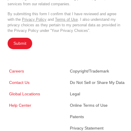
services from our related companies.
By submitting this form I confirm that I have reviewed and agree
with the
Privacy Policy
and
Terms of Use
. I also understand my
privacy choices as they pertain to my personal data as provided in
the Privacy Policy under “Your Privacy Choices”.
Submit
Careers
Copyright/Trademark
Contact Us
Do Not Sell or Share My Data
Global Locations
Legal
Help Center
Online Terms of Use
Patents
Privacy Statement