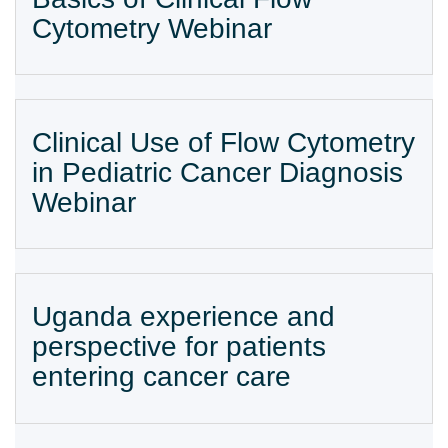
Cytometry Webinar
Clinical Use of Flow Cytometry
in Pediatric Cancer Diagnosis
Webinar
Uganda experience and
perspective for patients
entering cancer care