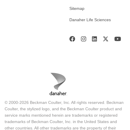
Sitemap
Danaher Life Sciences
© 2000-2026 Beckman Coulter, Inc. All rights reserved. Beckman
Coulter, the stylized logo, and the Beckman Coulter product and
service marks mentioned herein are trademarks or registered
trademarks of Beckman Coulter, Inc. in the United States and
other countries. All other trademarks are the property of their