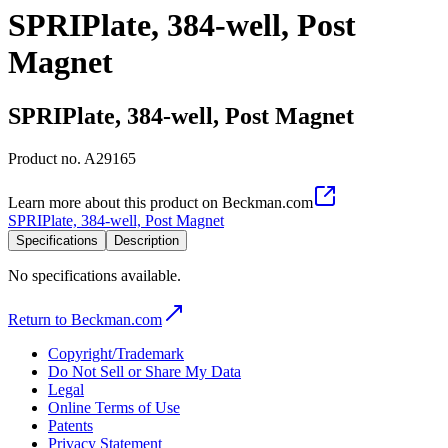
SPRIPlate, 384-well, Post
Magnet
SPRIPlate, 384-well, Post Magnet
Product no.
A29165
Learn more about this product on Beckman.com
SPRIPlate, 384-well, Post Magnet
Specifications
Description
No specifications available.
Return to Beckman.com
Copyright/Trademark
Do Not Sell or Share My Data
Legal
Online Terms of Use
Patents
Privacy Statement