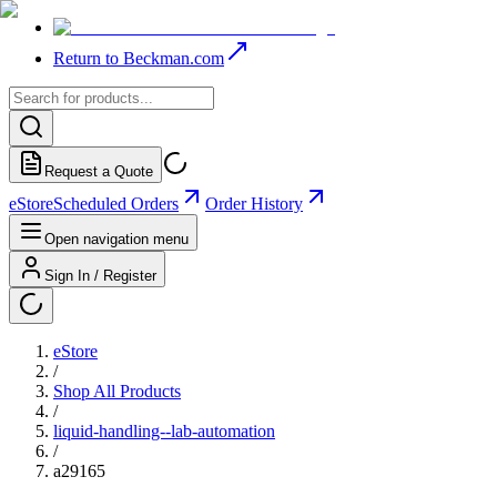
Return to Beckman.com
Request a Quote
eStore
Scheduled Orders
Order History
Open navigation menu
Sign In / Register
eStore
/
Shop All Products
/
liquid-handling--lab-automation
/
a29165