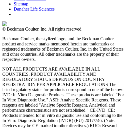
Sitemap
Danaher Life Sciences
© Beckman Coulter, Inc. All rights reserved.
Beckman Coulter, the stylized logo, and the Beckman Coulter
product and service marks mentioned herein are trademarks or
registered trademarks of Beckman Coulter, Inc. in the United States
and other countries. All other trademarks are the property of their
respective owners.
NOT ALL PRODUCTS ARE AVAILABLE IN ALL
COUNTRIES. PRODUCT AVAILABILITY AND
REGULATORY STATUS DEPENDS ON COUNTRY
REGISTRATION PER APPLICABLE REGULATIONS The
listed regulatory status for products correspond to one of the below:
IVD: In Vitro Diagnostic Products. These products are labeled "For
In Vitro Diagnostic Use." ASR: Analyte Specific Reagents. These
reagents are labeled "Analyte Specific Reagent. Analytical and
performance characteristics are not established." CE-IVD, CE:
Products intended for in vitro diagnostic use and conforming to the
In Vitro Diagnostic Regulation (IVDR) (EU) 2017/746. (Note:
Devices may be CE marked to other directives.) RUO: Research