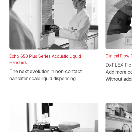
Clinical Flow
Echo 650 Plus Series Acoustic Liquid
Handlers
DxFLEX Flo
The next evolution in non‑contact
Add more co
nanoliter‑scale liquid dispensing
Without add