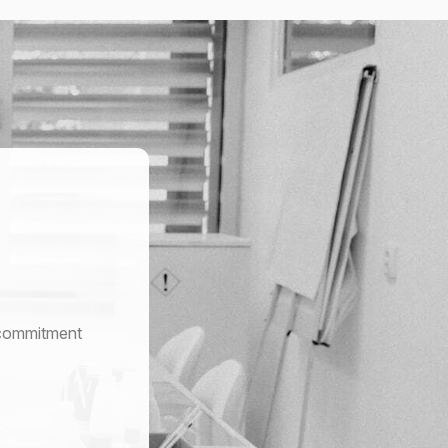
r commitment