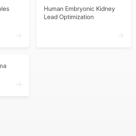
ples
Human Embryonic Kidney
Lead Optimization
->
->
ma
->