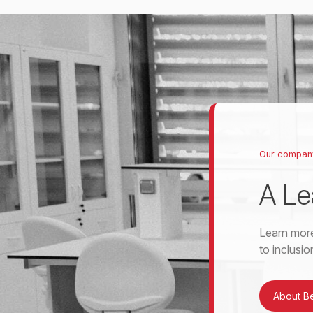
Our compan
A Le
Learn more
to inclusi
About B