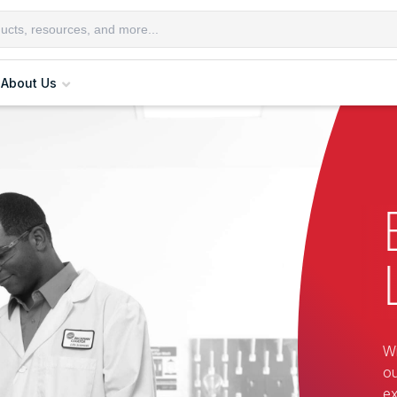
About Us
Wi
ou
ex