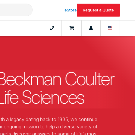
eStore
Request a Quote
Beckman Coulter
Life Sciences
th a legacy dating back to 1935, we continue
r ongoing mission to help a diverse variety of
perts discover answers to some of life’s most