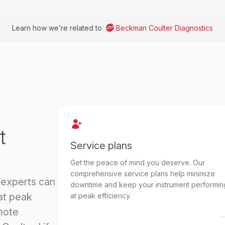
Learn how we’re related to
Beckman Coulter Diagnostics
t
Service plans
Get the peace of mind you deserve. Our
comprehensive service plans help minimize
 experts can
downtime and keep your instrument performin
at peak
at peak efficiency.
mote