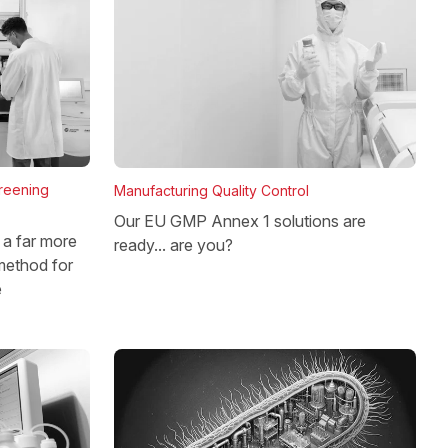
reening
Manufacturing Quality Control
Our EU GMP Annex 1 solutions are
a far more
ready... are you?
method for
e