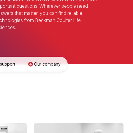
portant questions. Wherever people need
swers that matter, you can find reliable
chnologies from Beckman Coulter Life
iences.
 support
Our company