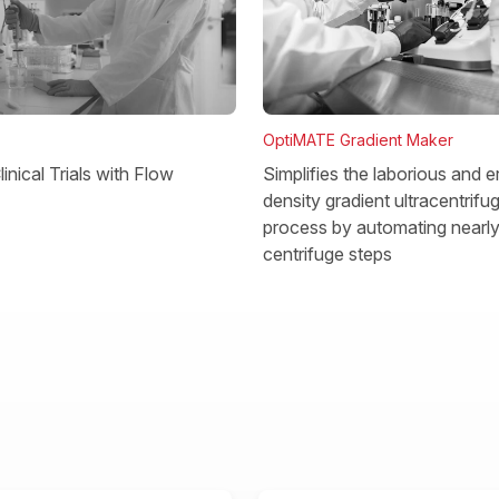
OptiMATE Gradient Maker
Simplifies the laborious and e
inical Trials with Flow
density gradient ultracentrifu
process by automating nearly 
centrifuge steps