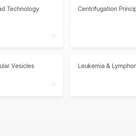
ad Technology
Centrifugation Princi
->
ular Vesicles
Leukemia & Lympho
->