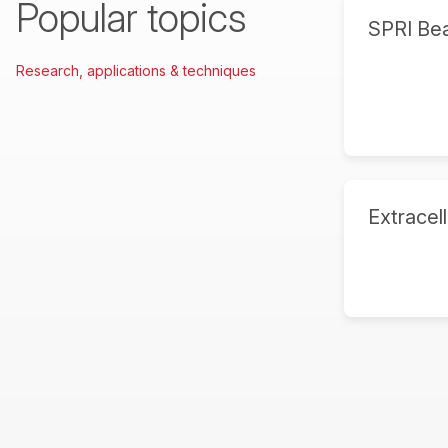
Popular topics
SPRI Be
Research, applications & techniques
Extracell