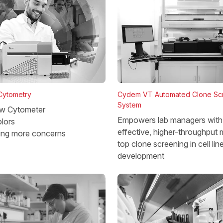
 Cytometry
Cydem VT Automated Clone Sc
System
w Cytometer
Empowers lab managers with 
lors
effective, higher-throughput 
ing more concerns
top clone screening in cell lin
development