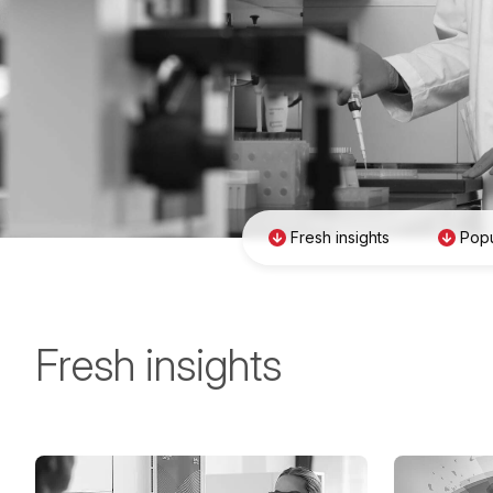
Fresh insights
Popu
Fresh insights