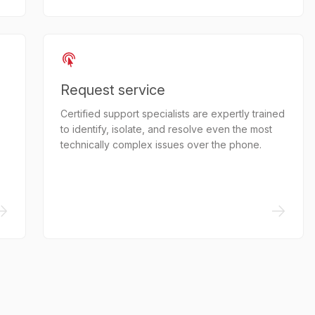
Request service
Certified support specialists are expertly trained
to identify, isolate, and resolve even the most
technically complex issues over the phone.
->
->