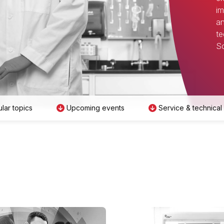
im
an
te
Sc
lar topics
Upcoming events
Service & technical