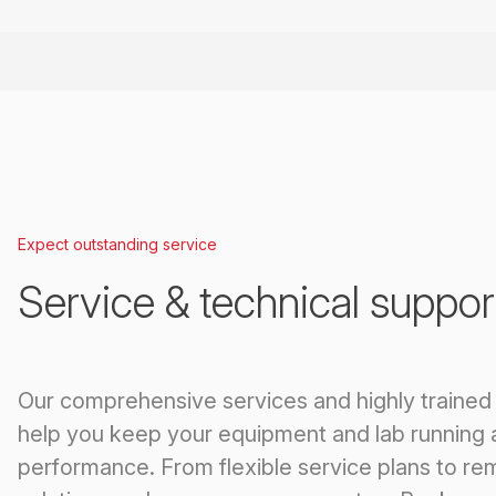
Expect outstanding service
Service & technical suppor
Our comprehensive services and highly trained
help you keep your equipment and lab running 
performance. From flexible service plans to re