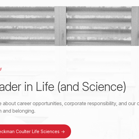
y
ader in Life (and Science)
 about career opportunities, corporate responsibility, and ou
on and belonging.
eckman Coulter Life Sciences
->