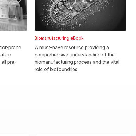
Biomanufacturing eBook
rror-prone
A must-have resource providing a
gation
comprehensive understanding of the
all pre-
biomanufacturing process and the vital
role of biofoundries