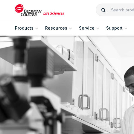
Products
Resources
Service
Support