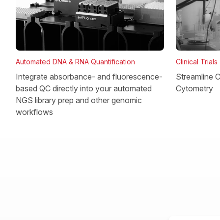
Clinical Trials
Automated DNA & RNA Quantification
Streamline Cl
Integrate absorbance- and fluorescence-
Cytometry
based QC directly into your automated
NGS library prep and other genomic
workflows