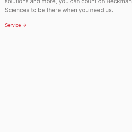
solutions and more, you can count on Beckman 
Sciences to be there when you need us.
Service
->