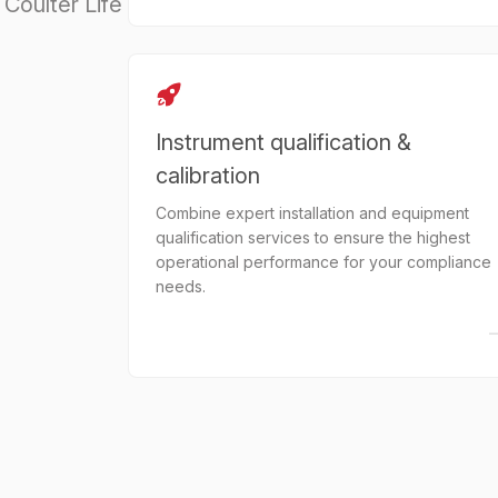
Coulter Life
Instrument qualification &
calibration
Combine expert installation and equipment
qualification services to ensure the highest
operational performance for your compliance
needs.