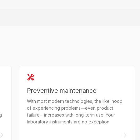
Preventive maintenance
With most modern technologies, the likelihood
of experiencing problems—even product
g
failure—increases with long-term use. Your
laboratory instruments are no exception.
->
->