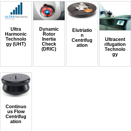
Ultra
Dynamic
Elutriatio
Harmonic
Rotor
n
Technolo
Inertia
Ultracent
Centrifug
gy (UHT)
Check
rifugation
ation
(DRIC)
Technolo
gy
Continuo
us Flow
Centrifug
ation