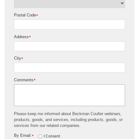
Postal Code
*
Address
*
City
*
Comments
*
Please keep me informed about Beckman Coulter webinars,
products, goods, and services, including products, goods, or
services from our related companies.
By Email:
*
I Consent