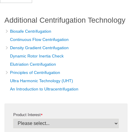
Additional Centrifugation Technology
Biosafe Centrifugation
Continuous Flow Centrifugation
Density Gradient Centrifugation
Dynamic Rotor Inertia Check
Elutriation Centrifugation
Principles of Centrifugation
Ultra Harmonic Technology (UHT)
An Introduction to Ultracentrifugation
Product Interest
*