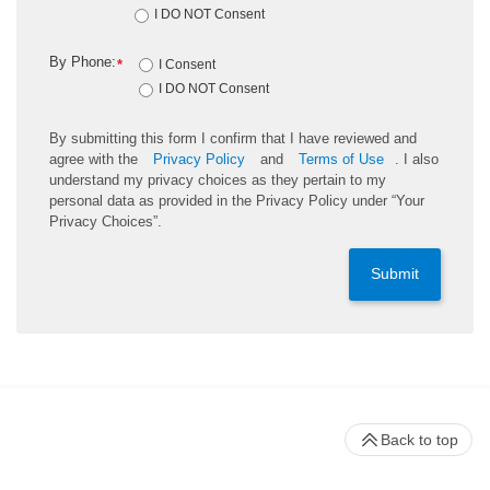
I DO NOT Consent
By Phone:
*
I Consent
I DO NOT Consent
By submitting this form I confirm that I have reviewed and
agree with the
Privacy Policy
and
Terms of Use
. I also
understand my privacy choices as they pertain to my
personal data as provided in the Privacy Policy under “Your
Privacy Choices”.
Submit
Back to top