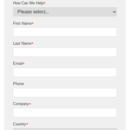
How Can We Help
*
First Name
*
Last Name
*
Email
*
Phone
Company
*
Country
*