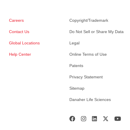
Careers
Copyright/Trademark
Contact Us
Do Not Sell or Share My Data
Global Locations
Legal
Help Center
Online Terms of Use
Patents
Privacy Statement
Sitemap
Danaher Life Sciences