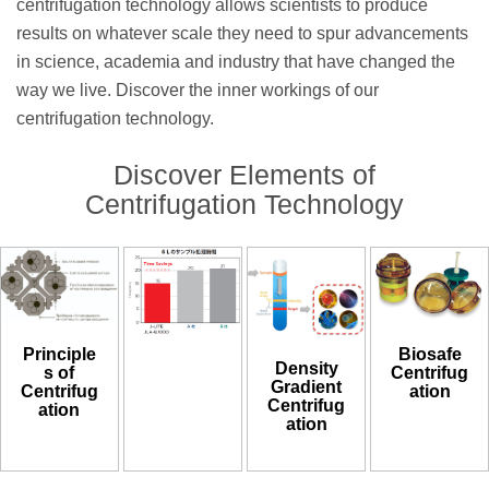
centrifugation technology allows scientists to produce
results on whatever scale they need to spur advancements
in science, academia and industry that have changed the
way we live. Discover the inner workings of our
centrifugation technology.
Discover Elements of
Centrifugation Technology
Biosafe
Principle
Density
Centrifug
s of
Gradient
ation
Centrifug
Centrifug
ation
ation