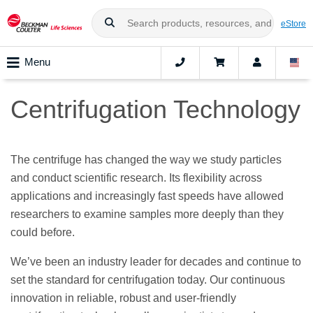
eStore
Menu
Centrifugation Technology
The centrifuge has changed the way we study particles
and conduct scientific research. Its flexibility across
applications and increasingly fast speeds have allowed
researchers to examine samples more deeply than they
could before.
We’ve been an industry leader for decades and continue to
set the standard for centrifugation today. Our continuous
innovation in reliable, robust and user-friendly