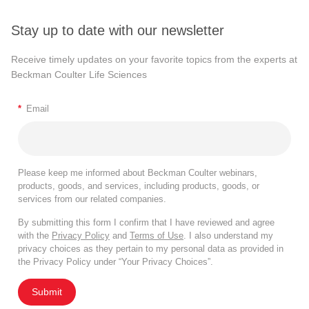
Stay up to date with our newsletter
Receive timely updates on your favorite topics from the experts at
Beckman Coulter Life Sciences
*
Email
Please keep me informed about Beckman Coulter webinars,
products, goods, and services, including products, goods, or
services from our related companies.
By submitting this form I confirm that I have reviewed and agree
with the
Privacy Policy
and
Terms of Use
. I also understand my
privacy choices as they pertain to my personal data as provided in
the Privacy Policy under “Your Privacy Choices”.
Submit