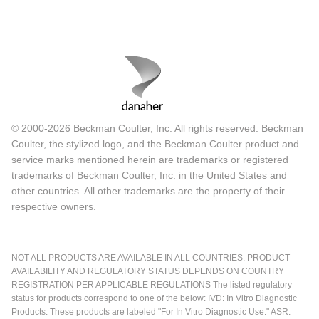
© 2000-2026 Beckman Coulter, Inc. All rights reserved. Beckman
Coulter, the stylized logo, and the Beckman Coulter product and
service marks mentioned herein are trademarks or registered
trademarks of Beckman Coulter, Inc. in the United States and
other countries. All other trademarks are the property of their
respective owners.
NOT ALL PRODUCTS ARE AVAILABLE IN ALL COUNTRIES. PRODUCT
AVAILABILITY AND REGULATORY STATUS DEPENDS ON COUNTRY
REGISTRATION PER APPLICABLE REGULATIONS The listed regulatory
status for products correspond to one of the below: IVD: In Vitro Diagnostic
Products. These products are labeled "For In Vitro Diagnostic Use." ASR: