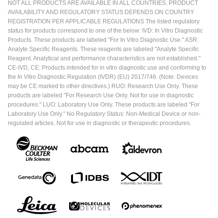
NOT ALL PRODUCTS ARE AVAILABLE IN ALL COUNTRIES. PRODUCT
AVAILABILITY AND REGULATORY STATUS DEPENDS ON COUNTRY
REGISTRATION PER APPLICABLE REGULATIONS The listed regulatory
status for products correspond to one of the below: IVD: In Vitro Diagnostic
Products. These products are labeled "For In Vitro Diagnostic Use." ASR:
Analyte Specific Reagents. These reagents are labeled "Analyte Specific
Reagent. Analytical and performance characteristics are not established."
CE-IVD, CE: Products intended for in vitro diagnostic use and conforming to
the In Vitro Diagnostic Regulation (IVDR) (EU) 2017/746. (Note: Devices
may be CE marked to other directives.) RUO: Research Use Only. These
products are labeled "For Research Use Only. Not for use in diagnostic
procedures." LUO: Laboratory Use Only. These products are labeled "For
Laboratory Use Only." No Regulatory Status: Non-Medical Device or non-
regulated articles. Not for use in diagnostic or therapeutic procedures.