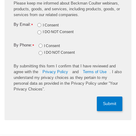
Please keep me informed about Beckman Coulter webinars,
products, goods, and services, including products, goods, or
services from our related companies.
By Email:
*
I Consent
I DO NOT Consent
By Phone:
*
I Consent
I DO NOT Consent
By submitting this form I confirm that I have reviewed and
agree with the
Privacy Policy
and
Terms of Use
. I also
understand my privacy choices as they pertain to my
personal data as provided in the Privacy Policy under “Your
Privacy Choices”.
Submit