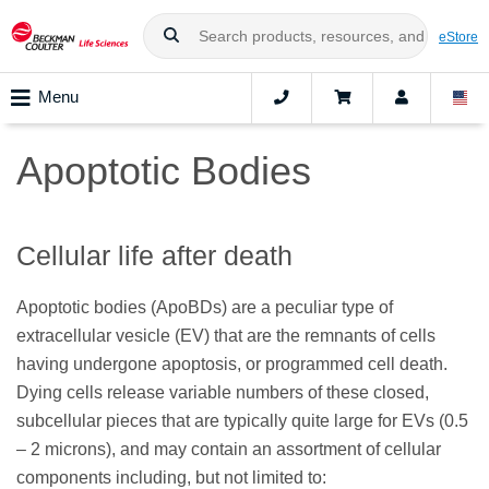
eStore
Menu
Apoptotic Bodies
Cellular life after death
Apoptotic bodies (ApoBDs) are a peculiar type of
extracellular vesicle (EV) that are the remnants of cells
having undergone apoptosis, or programmed cell death.
Dying cells release variable numbers of these closed,
subcellular pieces that are typically quite large for EVs (0.5
– 2 microns), and may contain an assortment of cellular
components including, but not limited to: