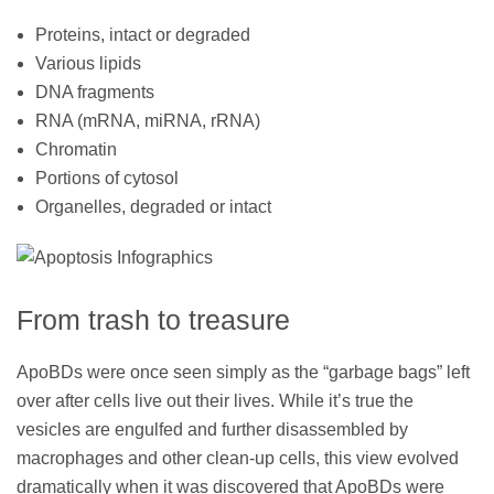
Proteins, intact or degraded
Various lipids
DNA fragments
RNA (mRNA, miRNA, rRNA)
Chromatin
Portions of cytosol
Organelles, degraded or intact
From trash to treasure
ApoBDs were once seen simply as the “garbage bags” left
over after cells live out their lives. While it’s true the
vesicles are engulfed and further disassembled by
macrophages and other clean-up cells, this view evolved
dramatically when it was discovered that ApoBDs were