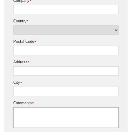
Company
*
Country
*
Postal Code
*
Address
*
City
*
Comments
*