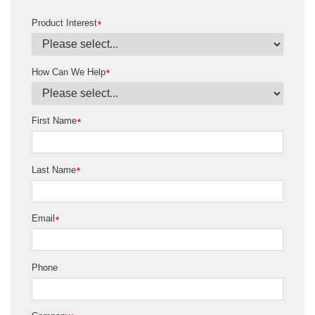
Product Interest
*
How Can We Help
*
First Name
*
Last Name
*
Email
*
Phone