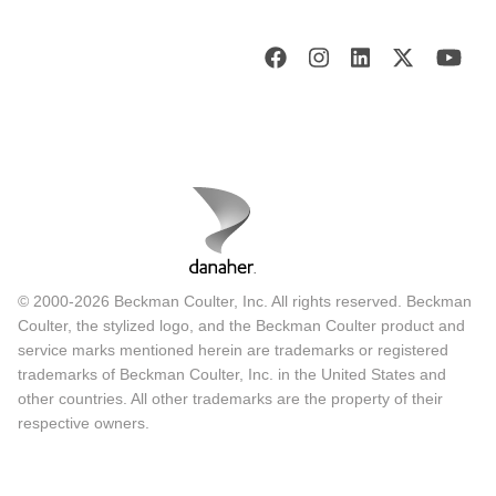
© 2000-2026 Beckman Coulter, Inc. All rights reserved. Beckman
Coulter, the stylized logo, and the Beckman Coulter product and
service marks mentioned herein are trademarks or registered
trademarks of Beckman Coulter, Inc. in the United States and
other countries. All other trademarks are the property of their
respective owners.