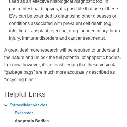
used as an effective histological diagnostic tool in
gastrointestinal biopsies; it’s possible that use of these
EVs can be extended to diagnosing other diseases or
conditions associated with prevalent cell death (e.g.,
infection, transplant rejection, drug-induced injury, brain
injury, immune disorders and cancer treatments).
A great deal more research will be required to understand
the nature and unlock the full potential of apoptotic bodies.
For now, however, it’s at least certain that these vesicular
“garbage bags” are much more accurately described as
“recycling bins.”
Helpful Links
Extracellular Vesicles
Exosomes
Apoptotic Bodies