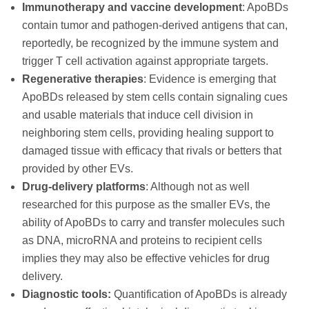
Immunotherapy and vaccine development
: ApoBDs
contain tumor and pathogen-derived antigens that can,
reportedly, be recognized by the immune system and
trigger T cell activation against appropriate targets.
Regenerative therapies
: Evidence is emerging that
ApoBDs released by stem cells contain signaling cues
and usable materials that induce cell division in
neighboring stem cells, providing healing support to
damaged tissue with efficacy that rivals or betters that
provided by other EVs.
Drug-delivery platforms
: Although not as well
researched for this purpose as the smaller EVs, the
ability of ApoBDs to carry and transfer molecules such
as DNA, microRNA and proteins to recipient cells
implies they may also be effective vehicles for drug
delivery.
Diagnostic tools:
Quantification of ApoBDs is already