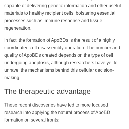
capable of delivering genetic information and other useful
materials to healthy recipient cells, bolstering essential
processes such as immune response and tissue
regeneration.
In fact, the formation of ApoBDs is the result of a highly
coordinated cell disassembly operation. The number and
quality of ApoBDs created depends on the type of cell
undergoing apoptosis, although researchers have yet to
unravel the mechanisms behind this cellular decision-
making.
The therapeutic advantage
These recent discoveries have led to more focused
research into applying the natural process of ApoBD
formation on several fronts: