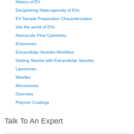
History of EV
Deciphering Heterogeneity of EVs
EV Sample Preparation Characterization
Into the world of EVs
Nanoscale Flow Cytometry
Ectosomes
Extracellular Vesicles Workflow
Getting Started with Extracellular Vesicles
Liposomes
Micelles
Microsomes
Overview
Polymer Coatings
Talk To An Expert