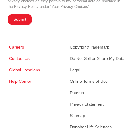
privacy choices as they pertain to my personal data as provided in
the Privacy Policy under “Your Privacy Choices”.
Submit
Careers
Copyright/Trademark
Contact Us
Do Not Sell or Share My Data
Global Locations
Legal
Help Center
Online Terms of Use
Patents
Privacy Statement
Sitemap
Danaher Life Sciences