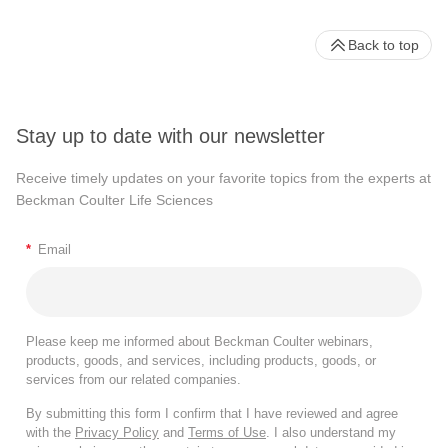
Back to top
Stay up to date with our newsletter
Receive timely updates on your favorite topics from the experts at
Beckman Coulter Life Sciences
*
Email
Please keep me informed about Beckman Coulter webinars,
products, goods, and services, including products, goods, or
services from our related companies.
By submitting this form I confirm that I have reviewed and agree
with the
Privacy Policy
and
Terms of Use
. I also understand my