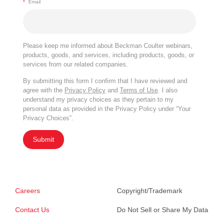
*
Email
Please keep me informed about Beckman Coulter webinars,
products, goods, and services, including products, goods, or
services from our related companies.
By submitting this form I confirm that I have reviewed and
agree with the
Privacy Policy
and
Terms of Use
. I also
understand my privacy choices as they pertain to my
personal data as provided in the Privacy Policy under “Your
Privacy Choices”.
Submit
Careers
Copyright/Trademark
Contact Us
Do Not Sell or Share My Data