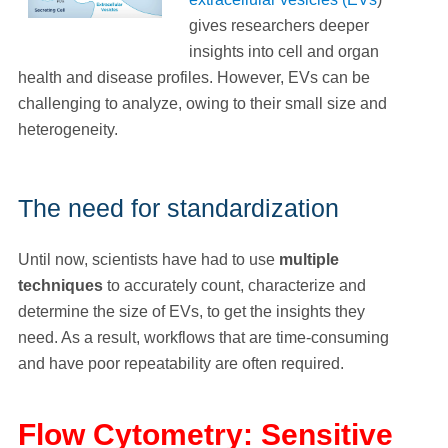
gives researchers deeper
insights into cell and organ
health and disease profiles. However, EVs can be
challenging to analyze, owing to their small size and
heterogeneity.
The need for standardization
Until now, scientists have had to use
multiple
techniques
to accurately count, characterize and
determine the size of EVs, to get the insights they
need. As a result, workflows that are time-consuming
and have poor repeatability are often required.
Flow Cytometry: Sensitive