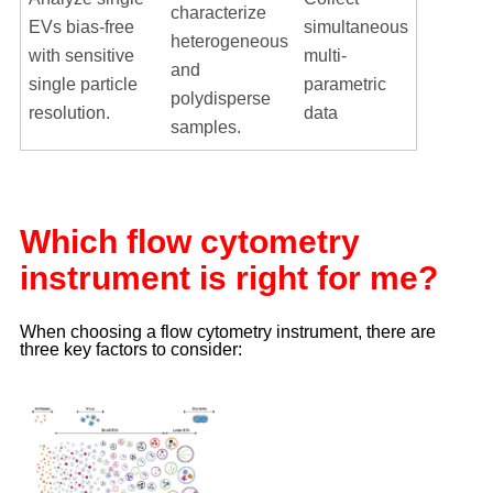
characterize
EVs bias-free
simultaneous
heterogeneous
with sensitive
multi-
and
single particle
parametric
polydisperse
resolution.
data
samples.
Which flow cytometry
instrument is right for me?
When choosing a flow cytometry instrument, there are
three key factors to consider: