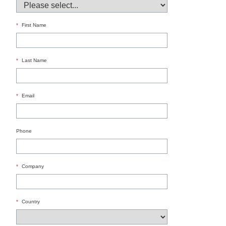
*
First Name
*
Last Name
*
Email
Phone
*
Company
*
Country