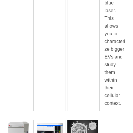
blue
laser.
This
allows
you to
characteri
ze bigger
EVs and
study
them
within
their
cellular
context.