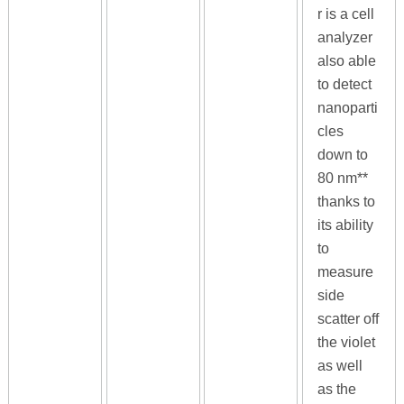
r is a cell
analyzer
also able
to detect
nanoparti
cles
down to
80 nm**
thanks to
its ability
to
measure
side
scatter off
the violet
as well
as the