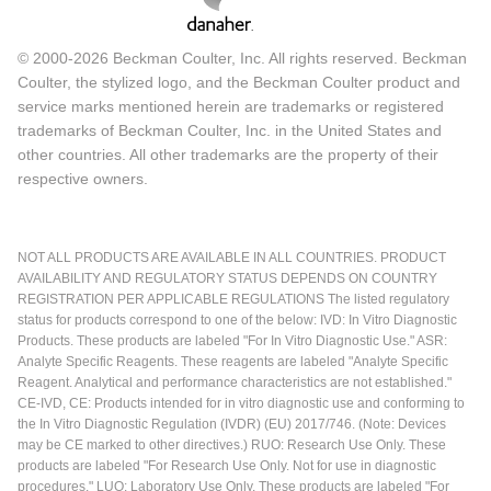
© 2000-2026 Beckman Coulter, Inc. All rights reserved. Beckman
Coulter, the stylized logo, and the Beckman Coulter product and
service marks mentioned herein are trademarks or registered
trademarks of Beckman Coulter, Inc. in the United States and
other countries. All other trademarks are the property of their
respective owners.
NOT ALL PRODUCTS ARE AVAILABLE IN ALL COUNTRIES. PRODUCT
AVAILABILITY AND REGULATORY STATUS DEPENDS ON COUNTRY
REGISTRATION PER APPLICABLE REGULATIONS The listed regulatory
status for products correspond to one of the below: IVD: In Vitro Diagnostic
Products. These products are labeled "For In Vitro Diagnostic Use." ASR:
Analyte Specific Reagents. These reagents are labeled "Analyte Specific
Reagent. Analytical and performance characteristics are not established."
CE-IVD, CE: Products intended for in vitro diagnostic use and conforming to
the In Vitro Diagnostic Regulation (IVDR) (EU) 2017/746. (Note: Devices
may be CE marked to other directives.) RUO: Research Use Only. These
products are labeled "For Research Use Only. Not for use in diagnostic
procedures." LUO: Laboratory Use Only. These products are labeled "For