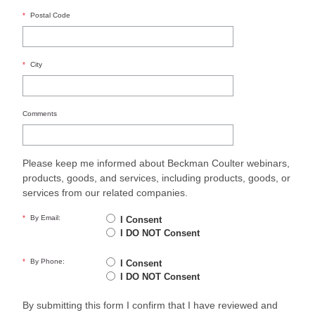
*
Postal Code
*
City
Comments
Please keep me informed about Beckman Coulter webinars,
products, goods, and services, including products, goods, or
services from our related companies.
*
By Email:
I Consent
I DO NOT Consent
*
By Phone:
I Consent
I DO NOT Consent
By submitting this form I confirm that I have reviewed and