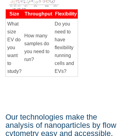
Size
Throughput
Flexibility
What
Do you
size
need to
How many
EV do
have
samples do
you
flexibility
you need to
want
running
run?
to
cells and
study?
EVs?
Our technologies make the
analysis of nanoparticles by flow
cytometry easy and accessible.