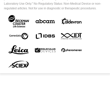
Laboratory Use Only." No Regulatory Status: Non-Medical Device or non-
regulated articles. Not for use in diagnostic or therapeutic procedures.