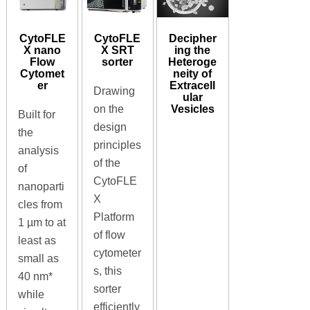
CytoFLE
CytoFLE
Decipher
X nano
X SRT
ing the
Flow
sorter
Heteroge
Cytomet
neity of
er
Extracell
Drawing
ular
Vesicles
on the
Built for
design
the
principles
analysis
of the
of
CytoFLE
nanoparti
X
cles from
Platform
1 µm to at
of flow
least as
cytometer
small as
s, this
40 nm*
sorter
while
efficiently