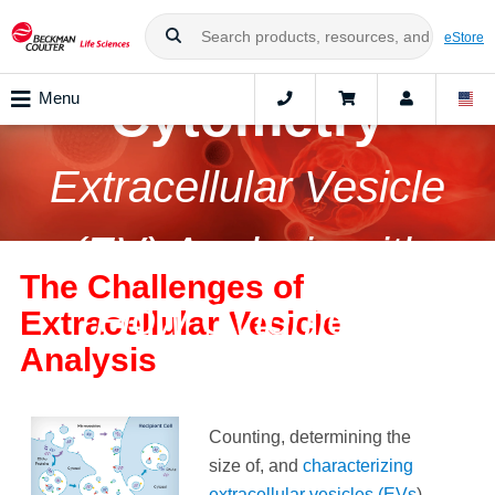
Nanoscale Flow
eStore
Cytometry
Menu
Extracellular Vesicle
(EV) Analysis with
The Challenges of
Flow Cytometry
Extracellular Vesicle
Analysis
Counting, determining the
size of, and
characterizing
extracellular vesicles (EVs
)