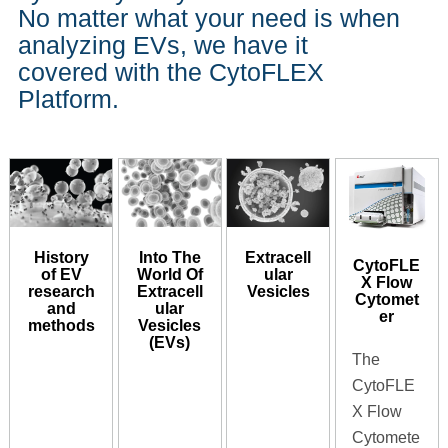
No matter what your need is when
analyzing EVs, we have it
covered with the CytoFLEX
Platform.
History
Into The
Extracell
CytoFLE
of EV
World Of
ular
X Flow
research
Extracell
Vesicles
Cytomet
and
ular
er
methods
Vesicles
(EVs)
The
CytoFLE
X Flow
Cytomete