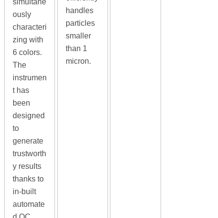
simultane
handles
ously
particles
characteri
smaller
zing with
than 1
6 colors.
micron.
The
instrumen
t has
been
designed
to
generate
trustworth
y results
thanks to
in-built
automate
d QC