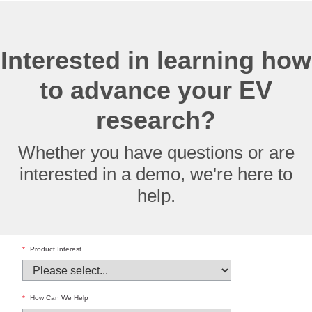
Interested in learning how
to advance your EV
research?
Whether you have questions or are
interested in a demo, we're here to
help.
*
Product Interest
*
How Can We Help