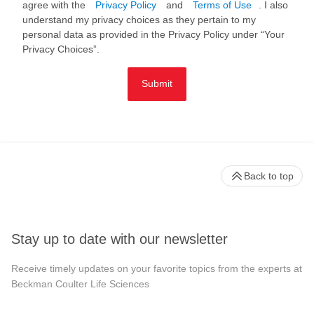
agree with the
Privacy Policy
and
Terms of Use
. I also
understand my privacy choices as they pertain to my
personal data as provided in the Privacy Policy under “Your
Privacy Choices”.
Submit
Back to top
Stay up to date with our newsletter
Receive timely updates on your favorite topics from the experts at
Beckman Coulter Life Sciences