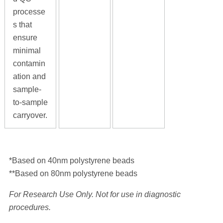
processe
s that
ensure
minimal
contamin
ation and
sample-
to-sample
carryover.
*Based on 40nm polystyrene beads
**Based on 80nm polystyrene beads
For Research Use Only. Not for use in diagnostic
procedures.