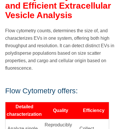
and Efficient Extracellular
Vesicle Analysis
Flow cytometry counts, determines the size of, and
characterizes EVs in one system, offering both high
throughput and resolution. It can detect distinct EVs in
polydisperse populations based on size scatter
properties, and cargo and cellular origin based on
fluorescence.
Flow Cytometry offers:
Detailed
Quality
Efficiency
characterization
Reproducibly
Analyze single
Collect