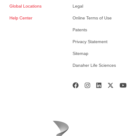
Global Locations
Legal
Help Center
Online Terms of Use
Patents
Privacy Statement
Sitemap
Danaher Life Sciences