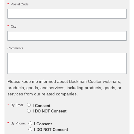
*
Postal Code
*
City
Comments
Please keep me informed about Beckman Coulter webinars,
products, goods, and services, including products, goods, or
services from our related companies.
*
By Email:
I Consent
I DO NOT Consent
*
By Phone:
I Consent
I DO NOT Consent