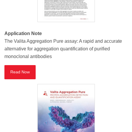
Application Note
The Valita Aggregation Pure assay: A rapid and accurate
alternative for aggregation quantification of purified
monoclonal antibodies
Read Now