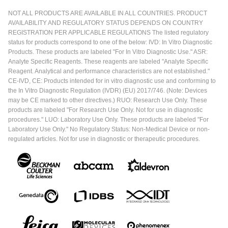
NOT ALL PRODUCTS ARE AVAILABLE IN ALL COUNTRIES. PRODUCT
AVAILABILITY AND REGULATORY STATUS DEPENDS ON COUNTRY
REGISTRATION PER APPLICABLE REGULATIONS The listed regulatory
status for products correspond to one of the below: IVD: In Vitro Diagnostic
Products. These products are labeled "For In Vitro Diagnostic Use." ASR:
Analyte Specific Reagents. These reagents are labeled "Analyte Specific
Reagent. Analytical and performance characteristics are not established."
CE-IVD, CE: Products intended for in vitro diagnostic use and conforming to
the In Vitro Diagnostic Regulation (IVDR) (EU) 2017/746. (Note: Devices
may be CE marked to other directives.) RUO: Research Use Only. These
products are labeled "For Research Use Only. Not for use in diagnostic
procedures." LUO: Laboratory Use Only. These products are labeled "For
Laboratory Use Only." No Regulatory Status: Non-Medical Device or non-
regulated articles. Not for use in diagnostic or therapeutic procedures.