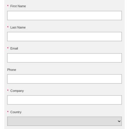
*
First Name
*
Last Name
*
Email
Phone
*
Company
*
Country