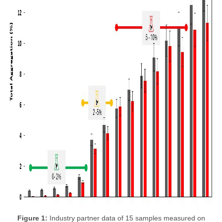
Figure 1:
Industry partner data of 15 samples measured on