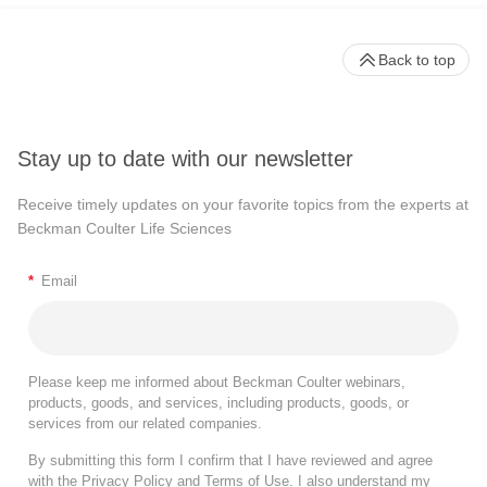
Back to top
Stay up to date with our newsletter
Receive timely updates on your favorite topics from the experts at
Beckman Coulter Life Sciences
*
Email
Please keep me informed about Beckman Coulter webinars,
products, goods, and services, including products, goods, or
services from our related companies.
By submitting this form I confirm that I have reviewed and agree
with the
Privacy Policy
and
Terms of Use
. I also understand my