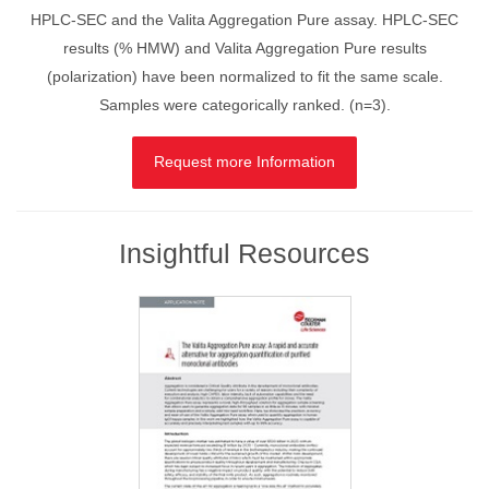
HPLC-SEC and the Valita Aggregation Pure assay. HPLC-SEC
results (% HMW) and Valita Aggregation Pure results
(polarization) have been normalized to fit the same scale.
Samples were categorically ranked. (n=3).
Request more Information
Insightful Resources