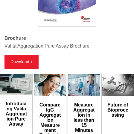
Brochure
Valita Aggregation Pure Assay Brochure
Download ↓
Introduci
Compare
Measure
Future of
ng Valita
IgG
Aggregat
Bioproce
Aggregat
Aggregat
ion in
ssing
ion Pure
ion
less than
Assay
Measure
15
ment
Minutes