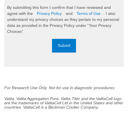
By submitting this form I confirm that I have reviewed and
agree with the
Privacy Policy
and
Terms of Use
. I also
understand my privacy choices as they pertain to my personal
data as provided in the Privacy Policy under “Your Privacy
Choices”.
Submit
For Research Use Only. Not for use in diagnostic procedures.
Valita, Valita Aggregation Pure, Valita Titer and the ValitaCell logo
are the trademarks of ValitaCell Ltd in the United States and other
countries. ValitaCell is a Beckman Coulter Company.