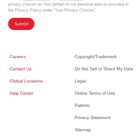
privacy choices as they pertain to my personal data as provided in
the Privacy Policy under “Your Privacy Choices”.
Submit
Careers
Copyright/Trademark
Contact Us
Do Not Sell or Share My Data
Global Locations
Legal
Help Center
Online Terms of Use
Patents
Privacy Statement
Sitemap