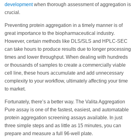
development
when thorough assessment of aggregation is
crucial.
Preventing protein aggregation in a timely manner is of
great importance to the biopharmaceutical industry.
However, certain methods like DLS/SLS and HPLC-SEC
can take hours to produce results due to longer processing
times and lower throughput. When dealing with hundreds
or thousands of samples to create a commercially viable
cell line, these hours accumulate and add unnecessary
complexity to your workflow, ultimately affecting your time
to market.
Fortunately, there’s a better way. The Valita Aggregation
Pure assay is one of the fastest, easiest, and automatable
protein aggregation screening assays available. In just
three simple steps and as little as 15 minutes, you can
prepare and measure a full 96-well plate.