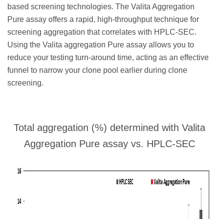
based screening technologies. The Valita Aggregation
Pure assay offers a rapid, high-throughput technique for
screening aggregation that correlates with HPLC-SEC.
Using the Valita aggregation Pure assay allows you to
reduce your testing turn-around time, acting as an effective
funnel to narrow your clone pool earlier during clone
screening.
Total aggregation (%) determined with Valita
Aggregation Pure assay vs. HPLC-SEC