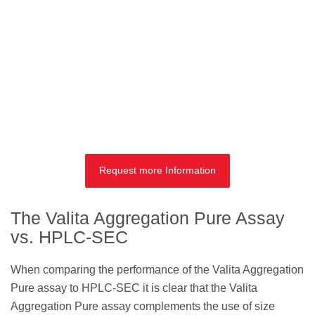
Request more Information
The Valita Aggregation Pure Assay
vs. HPLC-SEC
When comparing the performance of the Valita Aggregation
Pure assay to HPLC-SEC it is clear that the Valita
Aggregation Pure assay complements the use of size