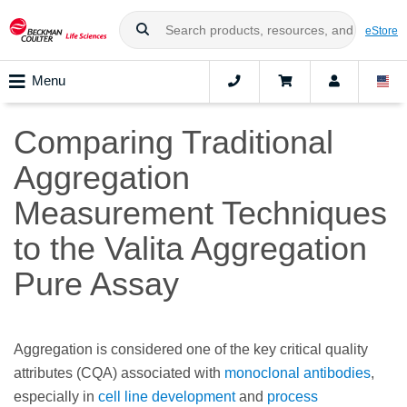
eStore
Menu
Comparing Traditional
Aggregation
Measurement Techniques
to the Valita Aggregation
Pure Assay
Aggregation is considered one of the key critical quality
attributes (CQA) associated with
monoclonal antibodies
,
especially in
cell line development
and
process