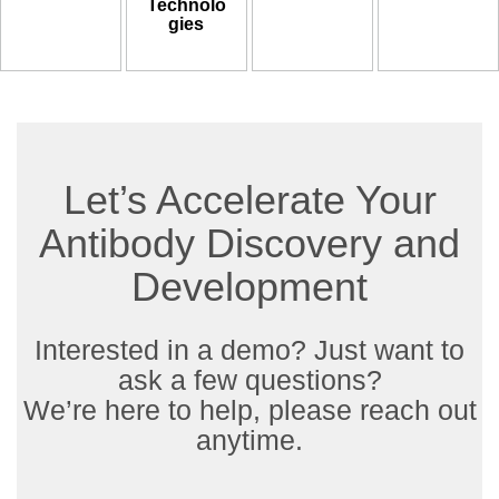
Technolo
gies
Let’s Accelerate Your
Antibody Discovery and
Development
Interested in a demo? Just want to
ask a few questions?
We’re here to help, please reach out
anytime.