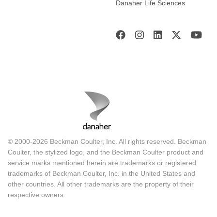
Danaher Life Sciences
© 2000-2026 Beckman Coulter, Inc. All rights reserved. Beckman
Coulter, the stylized logo, and the Beckman Coulter product and
service marks mentioned herein are trademarks or registered
trademarks of Beckman Coulter, Inc. in the United States and
other countries. All other trademarks are the property of their
respective owners.