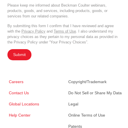
Please keep me informed about Beckman Coulter webinars,
products, goods, and services, including products, goods, or
services from our related companies.
By submitting this form I confirm that I have reviewed and agree
with the
Privacy Policy
and
Terms of Use
. I also understand my
privacy choices as they pertain to my personal data as provided in
the Privacy Policy under “Your Privacy Choices”.
Submit
Careers
Copyright/Trademark
Contact Us
Do Not Sell or Share My Data
Global Locations
Legal
Help Center
Online Terms of Use
Patents