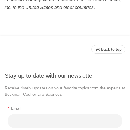
Inc. in the United States and other countries.
Back to top
Stay up to date with our newsletter
Receive timely updates on your favorite topics from the experts at
Beckman Coulter Life Sciences
*
Email