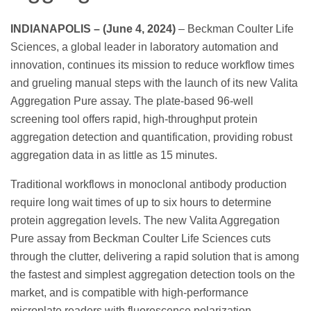
INDIANAPOLIS – (June 4, 2024)
– Beckman Coulter Life
Sciences, a global leader in laboratory automation and
innovation, continues its mission to reduce workflow times
and grueling manual steps with the launch of its new Valita
Aggregation Pure assay. The plate-based 96-well
screening tool offers rapid, high-throughput protein
aggregation detection and quantification, providing robust
aggregation data in as little as 15 minutes.
Traditional workflows in monoclonal antibody production
require long wait times of up to six hours to determine
protein aggregation levels. The new Valita Aggregation
Pure assay from Beckman Coulter Life Sciences cuts
through the clutter, delivering a rapid solution that is among
the fastest and simplest aggregation detection tools on the
market, and is compatible with high-performance
microplate readers with fluorescence polarization