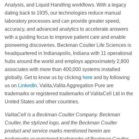
Analysis, and Liquid Handling workflows. With a legacy
dating back to 1935, our technologies reduce manual
laboratory processes and can provide greater speed,
accuracy, and advanced analytics to accelerate answers
with a guiding focus to improve patient care and enable
pioneering discoveries. Beckman Coulter Life Sciences is
headquartered in Indianapolis, Indiana with 11 operational
hubs around the world and employs approximately 2,800
associates with more than 400,000 systems installed
globally. Get to know us by clicking
here
and by following
us on
LinkedIn
. Valita,Valita Aggregation Pure are
trademarks or registered trademarks of ValitaCell Ltd in the
United States and other countries.
ValitaCell is a Beckman Coulter Company. Beckman
Coulter, the stylized logo, and the Beckman Coulter
product and service marks mentioned herein are
trademarks or registered trademarks of Beckman Coulter,