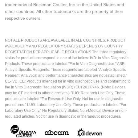
trademarks of Beckman Coulter, Inc. in the United States and
other countries. All other trademarks are the property of their
respective owners.
NOT ALL PRODUCTS ARE AVAILABLE IN ALL COUNTRIES. PRODUCT
AVAILABILITY AND REGULATORY STATUS DEPENDS ON COUNTRY
REGISTRATION PER APPLICABLE REGULATIONS The listed regulatory
status for products correspond to one of the below: IVD: In Vitro Diagnostic
Products. These products are labeled "For In Vitro Diagnostic Use." ASR:
Analyte Specific Reagents. These reagents are labeled "Analyte Specific
Reagent. Analytical and performance characteristics are not established."
CE-IVD, CE: Products intended for in vitro diagnostic use and conforming to
the In Vitro Diagnostic Regulation (IVDR) (EU) 2017/746. (Note: Devices
may be CE marked to other directives.) RUO: Research Use Only. These
products are labeled "For Research Use Only. Not for use in diagnostic
procedures." LUO: Laboratory Use Only. These products are labeled "For
Laboratory Use Only." No Regulatory Status: Non-Medical Device or non-
regulated articles. Not for use in diagnostic or therapeutic procedures.