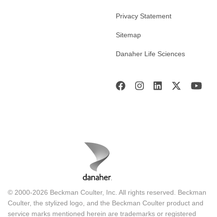
Privacy Statement
Sitemap
Danaher Life Sciences
© 2000-2026 Beckman Coulter, Inc. All rights reserved. Beckman
Coulter, the stylized logo, and the Beckman Coulter product and
service marks mentioned herein are trademarks or registered