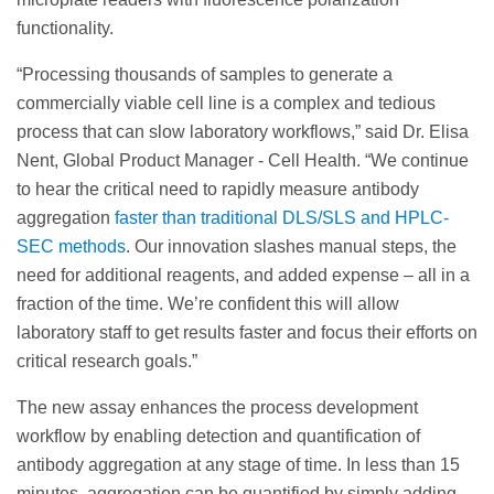
functionality.
“Processing thousands of samples to generate a
commercially viable cell line is a complex and tedious
process that can slow laboratory workflows,” said Dr. Elisa
Nent, Global Product Manager - Cell Health. “We continue
to hear the critical need to rapidly measure antibody
aggregation
faster than traditional DLS/SLS and HPLC-
SEC methods
. Our innovation slashes manual steps, the
need for additional reagents, and added expense – all in a
fraction of the time. We’re confident this will allow
laboratory staff to get results faster and focus their efforts on
critical research goals.”
The new assay enhances the process development
workflow by enabling detection and quantification of
antibody aggregation at any stage of time. In less than 15
minutes, aggregation can be quantified by simply adding