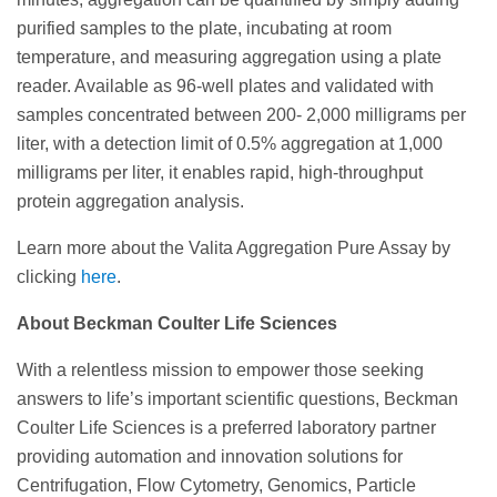
purified samples to the plate, incubating at room
temperature, and measuring aggregation using a plate
reader. Available as 96-well plates and validated with
samples concentrated between 200- 2,000 milligrams per
liter, with a detection limit of 0.5% aggregation at 1,000
milligrams per liter, it enables rapid, high-throughput
protein aggregation analysis.
Learn more about the Valita Aggregation Pure Assay by
clicking
here
.
About Beckman Coulter Life Sciences
With a relentless mission to empower those seeking
answers to life’s important scientific questions, Beckman
Coulter Life Sciences is a preferred laboratory partner
providing automation and innovation solutions for
Centrifugation, Flow Cytometry, Genomics, Particle