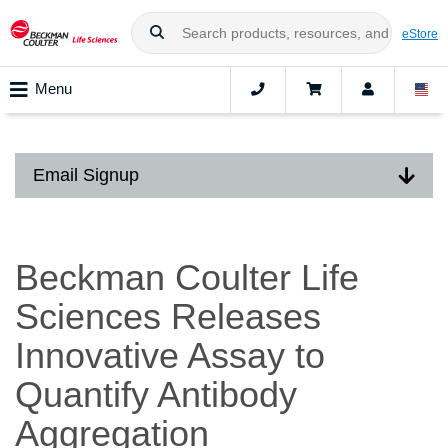
eStore
Menu
Email Signup
Beckman Coulter Life
Sciences Releases
Innovative Assay to
Quantify Antibody
Aggregation