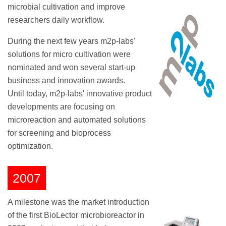
microbial cultivation and improve
researchers daily workflow.
During the next few years m2p-labs'
solutions for micro cultivation were
nominated and won several start-up
business and innovation awards.
Until today, m2p-labs' innovative product
developments are focusing on
microreaction and automated solutions
for screening and bioprocess
optimization.
2007
A milestone was the market introduction
of the first BioLector microbioreactor in