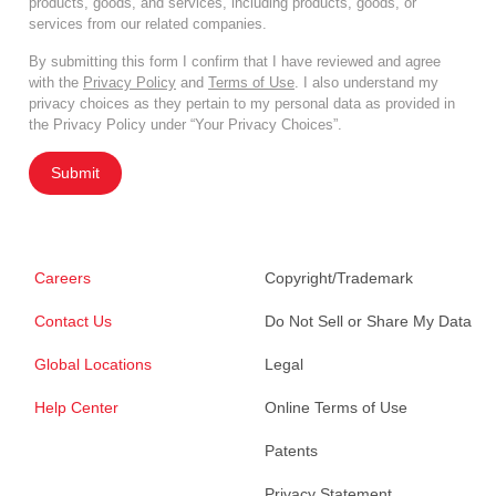
products, goods, and services, including products, goods, or
services from our related companies.
By submitting this form I confirm that I have reviewed and agree
with the
Privacy Policy
and
Terms of Use
. I also understand my
privacy choices as they pertain to my personal data as provided in
the Privacy Policy under “Your Privacy Choices”.
Submit
Careers
Copyright/Trademark
Contact Us
Do Not Sell or Share My Data
Global Locations
Legal
Help Center
Online Terms of Use
Patents
Privacy Statement