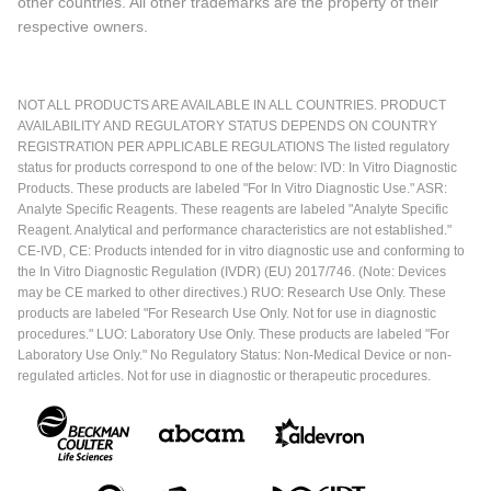
other countries. All other trademarks are the property of their
respective owners.
NOT ALL PRODUCTS ARE AVAILABLE IN ALL COUNTRIES. PRODUCT
AVAILABILITY AND REGULATORY STATUS DEPENDS ON COUNTRY
REGISTRATION PER APPLICABLE REGULATIONS The listed regulatory
status for products correspond to one of the below: IVD: In Vitro Diagnostic
Products. These products are labeled "For In Vitro Diagnostic Use." ASR:
Analyte Specific Reagents. These reagents are labeled "Analyte Specific
Reagent. Analytical and performance characteristics are not established."
CE-IVD, CE: Products intended for in vitro diagnostic use and conforming to
the In Vitro Diagnostic Regulation (IVDR) (EU) 2017/746. (Note: Devices
may be CE marked to other directives.) RUO: Research Use Only. These
products are labeled "For Research Use Only. Not for use in diagnostic
procedures." LUO: Laboratory Use Only. These products are labeled "For
Laboratory Use Only." No Regulatory Status: Non-Medical Device or non-
regulated articles. Not for use in diagnostic or therapeutic procedures.