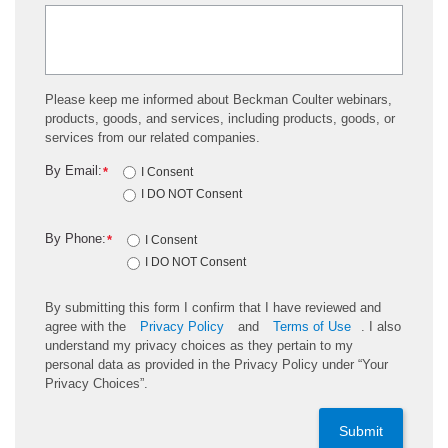
Please keep me informed about Beckman Coulter webinars,
products, goods, and services, including products, goods, or
services from our related companies.
By Email:
*
I Consent
I DO NOT Consent
By Phone:
*
I Consent
I DO NOT Consent
By submitting this form I confirm that I have reviewed and
agree with the
Privacy Policy
and
Terms of Use
. I also
understand my privacy choices as they pertain to my
personal data as provided in the Privacy Policy under “Your
Privacy Choices”.
Submit