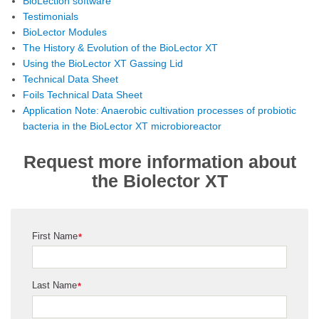
BioLection software
Testimonials
BioLector Modules
The History & Evolution of the BioLector XT
Using the BioLector XT Gassing Lid
Technical Data Sheet
Foils Technical Data Sheet
Application Note: Anaerobic cultivation processes of probiotic
bacteria in the BioLector XT microbioreactor
Request more information about
the Biolector XT
First Name
*
Last Name
*