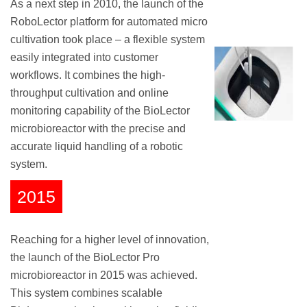
As a next step in 2010, the launch of the
RoboLector platform for automated micro
cultivation took place – a flexible system
easily integrated into customer
workflows. It combines the high-
throughput cultivation and online
monitoring capability of the BioLector
microbioreactor with the precise and
accurate liquid handling of a robotic
system.
2015
Reaching for a higher level of innovation,
the launch of the BioLector Pro
microbioreactor in 2015 was achieved.
This system combines scalable