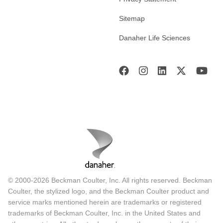
Sitemap
Danaher Life Sciences
© 2000-2026 Beckman Coulter, Inc. All rights reserved. Beckman
Coulter, the stylized logo, and the Beckman Coulter product and
service marks mentioned herein are trademarks or registered
trademarks of Beckman Coulter, Inc. in the United States and