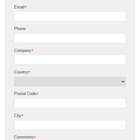
Email
*
Phone
Company
*
Country
*
Postal Code
*
City
*
Comments
*