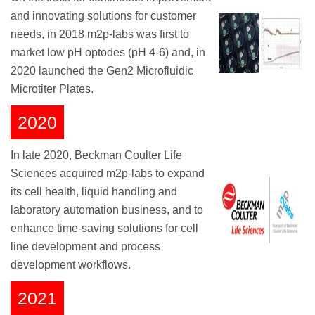
and innovating solutions for customer
needs, in 2018 m2p-labs was first to
market low pH optodes (pH 4-6) and, in
2020 launched the Gen2 Microfluidic
Microtiter Plates.
2020
In late 2020, Beckman Coulter Life
Sciences acquired m2p-labs to expand
its cell health, liquid handling and
laboratory automation business, and to
enhance time-saving solutions for cell
line development and process
development workflows.
2021