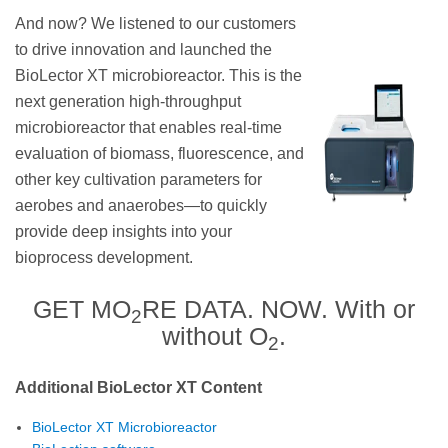
And now? We listened to our customers
to drive innovation and launched the
BioLector XT microbioreactor. This is the
next generation high-throughput
microbioreactor that enables real-time
evaluation of biomass, fluorescence, and
other key cultivation parameters for
aerobes and anaerobes—to quickly
provide deep insights into your
bioprocess development.
GET MO
RE DATA. NOW. With or
2
without O
.
2
Additional BioLector XT Content
BioLector XT Microbioreactor