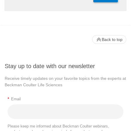
Back to top
Stay up to date with our newsletter
Receive timely updates on your favorite topics from the experts at
Beckman Coulter Life Sciences
*
Email
Please keep me informed about Beckman Coulter webinars,