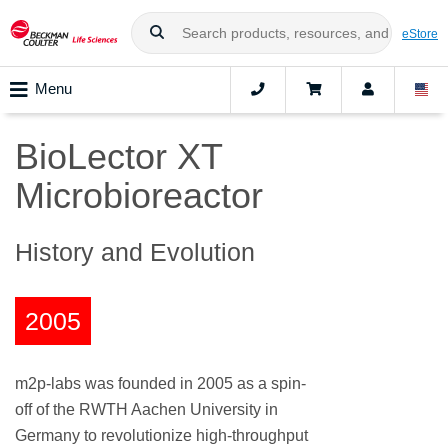
eStore
Menu
BioLector XT
Microbioreactor
History and Evolution
2005
m2p-labs was founded in 2005 as a spin-
off of the RWTH Aachen University in
Germany to revolutionize high-throughput