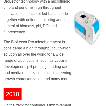
BioLector technology with a microfluidic
chip and performs high-throughput
cultivations in batch or fed-batch mode
together with online monitoring and the
control of biomass, pH, DO, and
fluorescence.
The BioLector Pro microbioreactor is
considered a high throughput cultivation
solution all over the world for a wide
range of applications, such as vaccine
development, pH profiling, feeding rate
and media optimization, strain screening,
growth characterization and many more.
2018
On the track for continuous improvement