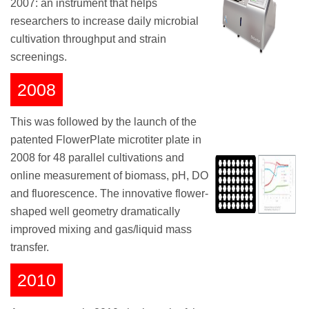
2007: an instrument that helps
researchers to increase daily microbial
cultivation throughput and strain
screenings.
2008
This was followed by the launch of the
patented FlowerPlate microtiter plate in
2008 for 48 parallel cultivations and
online measurement of biomass, pH, DO
and fluorescence. The innovative flower-
shaped well geometry dramatically
improved mixing and gas/liquid mass
transfer.
2010