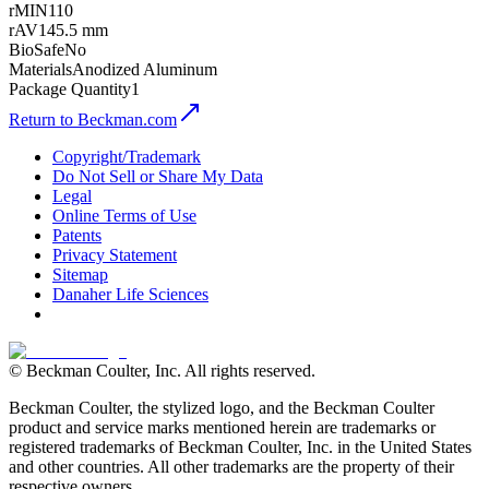
rMIN
110
rAV
145.5 mm
BioSafe
No
Materials
Anodized Aluminum
Package Quantity
1
Return to Beckman.com
Copyright/Trademark
Do Not Sell or Share My Data
Legal
Online Terms of Use
Patents
Privacy Statement
Sitemap
Danaher Life Sciences
© Beckman Coulter, Inc. All rights reserved.
Beckman Coulter, the stylized logo, and the Beckman Coulter
product and service marks mentioned herein are trademarks or
registered trademarks of Beckman Coulter, Inc. in the United States
and other countries. All other trademarks are the property of their
respective owners.