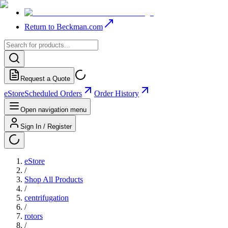
Return to Beckman.com
Request a Quote
eStore
Scheduled Orders
Order History
Open navigation menu
Sign In / Register
eStore
/
Shop All Products
/
centrifugation
/
rotors
/