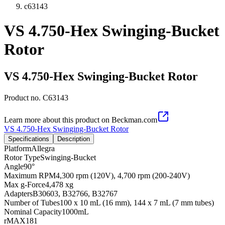
c63143
VS 4.750-Hex Swinging-Bucket
Rotor
VS 4.750-Hex Swinging-Bucket Rotor
Product no.
C63143
Learn more about this product on Beckman.com
VS 4.750-Hex Swinging-Bucket Rotor
Specifications
Description
Platform
Allegra
Rotor Type
Swinging-Bucket
Angle
90°
Maximum RPM
4,300 rpm (120V), 4,700 rpm (200-240V)
Max g-Force
4,478 xg
Adapters
B30603, B32766, B32767
Number of Tubes
100 x 10 mL (16 mm), 144 x 7 mL (7 mm tubes)
Nominal Capacity
1000mL
rMAX
181