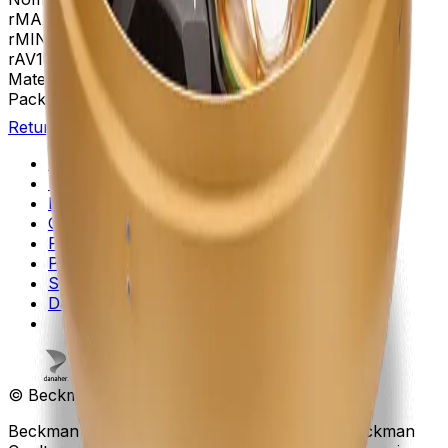
rMAX
267
rMIN
108
rAV
188 mm
Materials
Anodized Aluminum
Package Quantity
1
Return to Beckman.com
Copyright/Trademark
Do Not Sell or Share My Data
Legal
Online Terms of Use
Patents
Privacy Statement
Sitemap
Danaher Life Sciences
© Beckman Coulter, Inc. All rights reserved.
Beckman Coulter, the stylized logo, and the Beckman