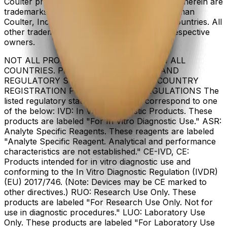
Coulter product and service marks mentioned herein are
trademarks or registered trademarks of Beckman
Coulter, Inc. in the United States and other countries. All
other trademarks are the property of their respective
owners.
NOT ALL PRODUCTS ARE AVAILABLE IN ALL
COUNTRIES. PRODUCT AVAILABILITY AND
REGULATORY STATUS DEPENDS ON COUNTRY
REGISTRATION PER APPLICABLE REGULATIONS The
listed regulatory status for products correspond to one
of the below: IVD: In Vitro Diagnostic Products. These
products are labeled "For In Vitro Diagnostic Use." ASR:
Analyte Specific Reagents. These reagents are labeled
"Analyte Specific Reagent. Analytical and performance
characteristics are not established." CE-IVD, CE:
Products intended for in vitro diagnostic use and
conforming to the In Vitro Diagnostic Regulation (IVDR)
(EU) 2017/746. (Note: Devices may be CE marked to
other directives.) RUO: Research Use Only. These
products are labeled "For Research Use Only. Not for
use in diagnostic procedures." LUO: Laboratory Use
Only. These products are labeled "For Laboratory Use