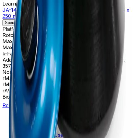
Learn more about this product on Beckman.com
JA-14 Fixed-Angle Aluminum Rotor, Biosafety Lid- 6 x
250 mL, 14,000 rpm, 30,100 x g
Specifications
Description
Platform
Avanti
Rotor Type
Fixed-Angle (High Performance)
Maximum RPM
14,000 rpm
Max g-Force
30,100 xg
k-Factor
1,764
Adapters
356964, 356966, 356983, 356997, 357359,
357360, 357361, 357362
Nominal Capacity
1500 mL
rMAX
137
rMIN
35
rAV
86 mm
BioSafe
Yes
Return to Beckman.com
Copyright/Trademark
Do Not Sell or Share My Data
Legal
Online Terms of Use