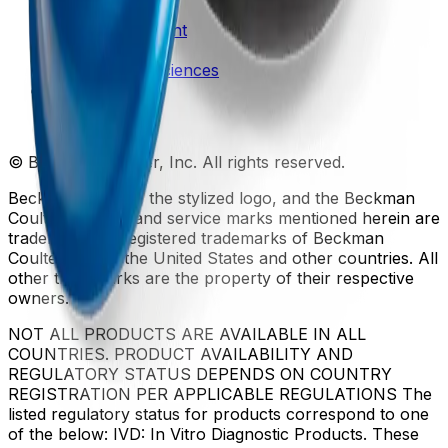
Patents
Privacy Statement
Sitemap
Danaher Life Sciences
© Beckman Coulter, Inc. All rights reserved.
Beckman Coulter, the stylized logo, and the Beckman
Coulter product and service marks mentioned herein are
trademarks or registered trademarks of Beckman
Coulter, Inc. in the United States and other countries. All
other trademarks are the property of their respective
owners.
NOT ALL PRODUCTS ARE AVAILABLE IN ALL
COUNTRIES. PRODUCT AVAILABILITY AND
REGULATORY STATUS DEPENDS ON COUNTRY
REGISTRATION PER APPLICABLE REGULATIONS The
listed regulatory status for products correspond to one
of the below: IVD: In Vitro Diagnostic Products. These