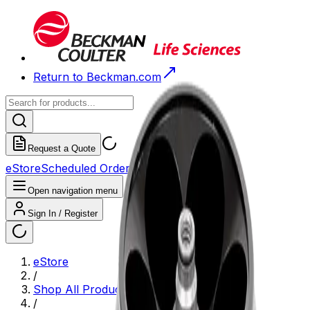
Return to Beckman.com
Request a Quote
eStore
Scheduled Orders
Order History
Open navigation menu
Sign In / Register
eStore
/
Shop All Products
/