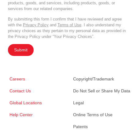
products, goods, and services, including products, goods, or
services from our related companies.
By submitting this form I confirm that I have reviewed and agree
with the
Privacy Policy
and
Terms of Use
. I also understand my
privacy choices as they pertain to my personal data as provided in
the Privacy Policy under “Your Privacy Choices”.
Submit
Careers
Copyright/Trademark
Contact Us
Do Not Sell or Share My Data
Global Locations
Legal
Help Center
Online Terms of Use
Patents