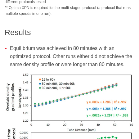
different protocols tested.
** Optima XPN is required for the multi-staged protocol (a protocol that runs
multiple speeds in one run).
Results
Equilibrium was achieved in 80 minutes with an
optimized protocol. Other runs either did not achieve the
same density profile or were longer than 80 minutes.