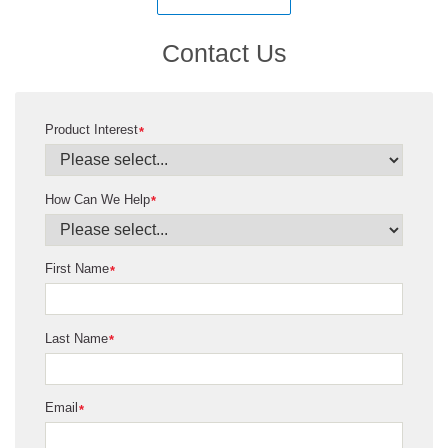
Contact Us
Product Interest
*
How Can We Help
*
First Name
*
Last Name
*
Email
*