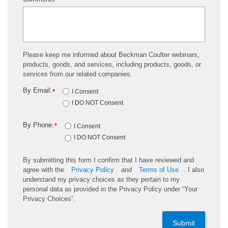
*
Please keep me informed about Beckman Coulter webinars,
products, goods, and services, including products, goods, or
services from our related companies.
By Email:
*
I Consent
I DO NOT Consent
By Phone:
*
I Consent
I DO NOT Consent
By submitting this form I confirm that I have reviewed and
agree with the
Privacy Policy
and
Terms of Use
. I also
understand my privacy choices as they pertain to my
personal data as provided in the Privacy Policy under “Your
Privacy Choices”.
Submit