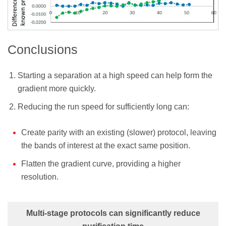
Conclusions
Starting a separation at a high speed can help form the
gradient more quickly.
Reducing the run speed for sufficiently long can:
Create parity with an existing (slower) protocol, leaving
the bands of interest at the exact same position.
Flatten the gradient curve, providing a higher
resolution.
Multi-stage protocols can significantly reduce