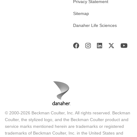
Privacy Statement
Sitemap
Danaher Life Sciences
© 2000-2026 Beckman Coulter, Inc. All rights reserved. Beckman
Coulter, the stylized logo, and the Beckman Coulter product and
service marks mentioned herein are trademarks or registered
trademarks of Beckman Coulter, Inc. in the United States and