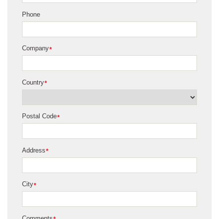
Phone
Company
*
Country
*
Postal Code
*
Address
*
City
*
Comments