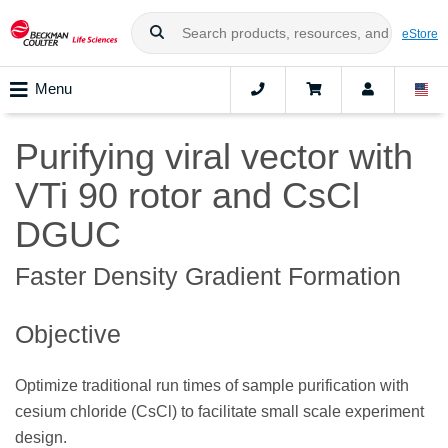
eStore
Menu
Purifying viral vector with
VTi 90 rotor and CsCl
DGUC
Faster Density Gradient Formation
Objective
Optimize traditional run times of sample purification with
cesium chloride (CsCl) to facilitate small scale experiment
design.