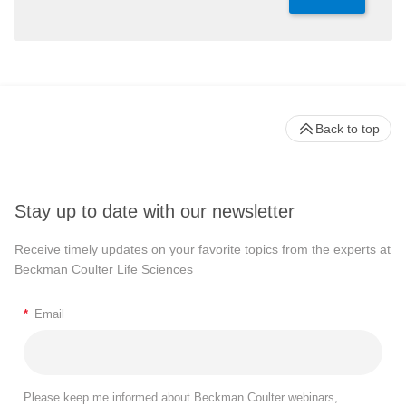
Back to top
Stay up to date with our newsletter
Receive timely updates on your favorite topics from the experts at
Beckman Coulter Life Sciences
*
Email
Please keep me informed about Beckman Coulter webinars,