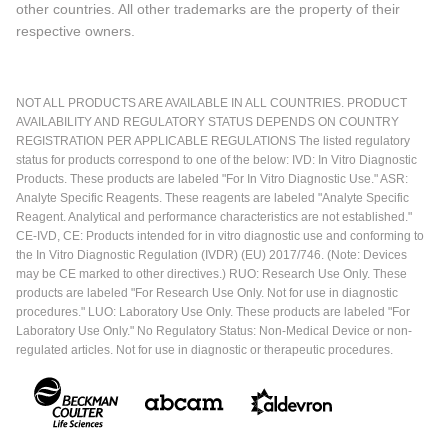
other countries. All other trademarks are the property of their
respective owners.
NOT ALL PRODUCTS ARE AVAILABLE IN ALL COUNTRIES. PRODUCT
AVAILABILITY AND REGULATORY STATUS DEPENDS ON COUNTRY
REGISTRATION PER APPLICABLE REGULATIONS The listed regulatory
status for products correspond to one of the below: IVD: In Vitro Diagnostic
Products. These products are labeled "For In Vitro Diagnostic Use." ASR:
Analyte Specific Reagents. These reagents are labeled "Analyte Specific
Reagent. Analytical and performance characteristics are not established."
CE-IVD, CE: Products intended for in vitro diagnostic use and conforming to
the In Vitro Diagnostic Regulation (IVDR) (EU) 2017/746. (Note: Devices
may be CE marked to other directives.) RUO: Research Use Only. These
products are labeled "For Research Use Only. Not for use in diagnostic
procedures." LUO: Laboratory Use Only. These products are labeled "For
Laboratory Use Only." No Regulatory Status: Non-Medical Device or non-
regulated articles. Not for use in diagnostic or therapeutic procedures.