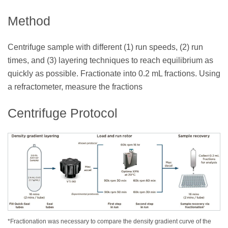
Method
Centrifuge sample with different (1) run speeds, (2) run
times, and (3) layering techniques to reach equilibrium as
quickly as possible. Fractionate into 0.2 mL fractions. Using
a refractometer, measure the fractions
Centrifuge Protocol
*Fractionation was necessary to compare the density gradient curve of the