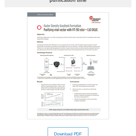
purification time
Download PDF