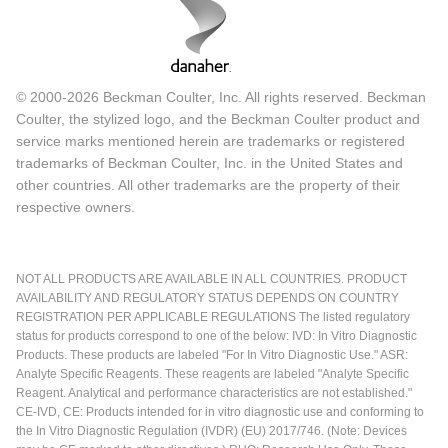
© 2000-2026 Beckman Coulter, Inc. All rights reserved. Beckman
Coulter, the stylized logo, and the Beckman Coulter product and
service marks mentioned herein are trademarks or registered
trademarks of Beckman Coulter, Inc. in the United States and
other countries. All other trademarks are the property of their
respective owners.
NOT ALL PRODUCTS ARE AVAILABLE IN ALL COUNTRIES. PRODUCT
AVAILABILITY AND REGULATORY STATUS DEPENDS ON COUNTRY
REGISTRATION PER APPLICABLE REGULATIONS The listed regulatory
status for products correspond to one of the below: IVD: In Vitro Diagnostic
Products. These products are labeled "For In Vitro Diagnostic Use." ASR:
Analyte Specific Reagents. These reagents are labeled "Analyte Specific
Reagent. Analytical and performance characteristics are not established."
CE-IVD, CE: Products intended for in vitro diagnostic use and conforming to
the In Vitro Diagnostic Regulation (IVDR) (EU) 2017/746. (Note: Devices