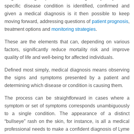
specific disease condition is identified, confirmed and
given a medical diagnosis is it then possible to keep
moving forward, addressing questions of
patient prognosis
,
treatment options and
monitoring strategies
.
These are the elements that can, depending on various
factors, significantly reduce mortality risk and improve
quality of life and well-being for affected individuals.
Defined most simply, medical diagnosis means observing
the signs and symptoms presented by a patient and
determining which disease or condition is causing them.
The process can be straightforward in cases where a
symptom or set of symptoms corresponds unambiguously
to a single condition. The appearance of a distinct
“bullseye” rash on the skin, for instance, is all a medical
professional needs to make a confident diagnosis of Lyme