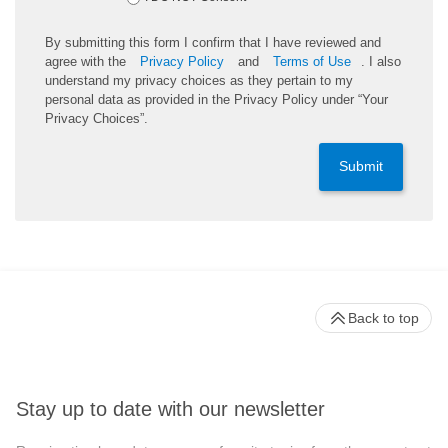
By submitting this form I confirm that I have reviewed and
agree with the
Privacy Policy
and
Terms of Use
. I also
understand my privacy choices as they pertain to my
personal data as provided in the Privacy Policy under “Your
Privacy Choices”.
Submit
Back to top
Stay up to date with our newsletter