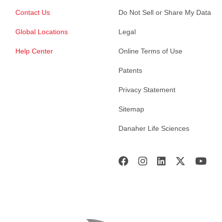
Contact Us
Do Not Sell or Share My Data
Global Locations
Legal
Help Center
Online Terms of Use
Patents
Privacy Statement
Sitemap
Danaher Life Sciences