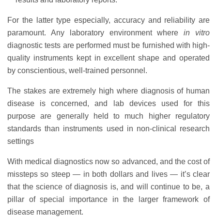
For the latter type especially, accuracy and reliability are
paramount. Any laboratory environment where
in vitro
diagnostic tests are performed must be furnished with high-
quality instruments kept in excellent shape and operated
by conscientious, well-trained personnel.
The stakes are extremely high where diagnosis of human
disease is concerned, and lab devices used for this
purpose are generally held to much higher regulatory
standards than instruments used in non-clinical research
settings
With medical diagnostics now so advanced, and the cost of
missteps so steep — in both dollars and lives — it’s clear
that the science of diagnosis is, and will continue to be, a
pillar of special importance in the larger framework of
disease management.