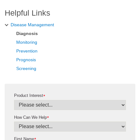
Helpful Links
Disease Management
Diagnosis
Monitoring
Prevention
Prognosis
Screening
Product Interest
*
How Can We Help
*
First Name
*