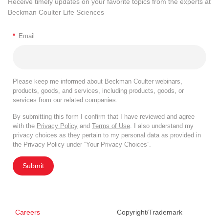
Receive timely updates on your favorite topics from the experts at
Beckman Coulter Life Sciences
*
Email
Please keep me informed about Beckman Coulter webinars,
products, goods, and services, including products, goods, or
services from our related companies.
By submitting this form I confirm that I have reviewed and agree
with the
Privacy Policy
and
Terms of Use
. I also understand my
privacy choices as they pertain to my personal data as provided in
the Privacy Policy under “Your Privacy Choices”.
Submit
Careers
Copyright/Trademark