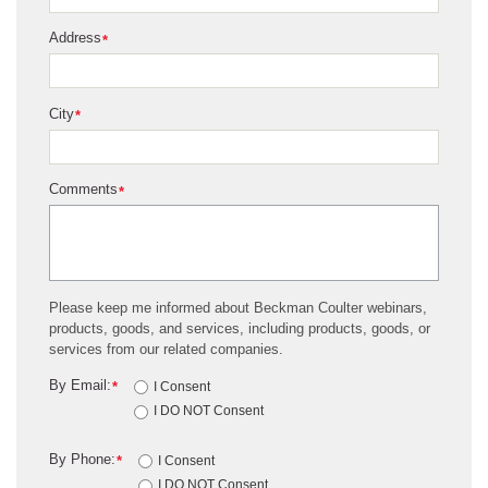
Address
*
City
*
Comments
*
Please keep me informed about Beckman Coulter webinars,
products, goods, and services, including products, goods, or
services from our related companies.
By Email:
*
I Consent
I DO NOT Consent
By Phone:
*
I Consent
I DO NOT Consent