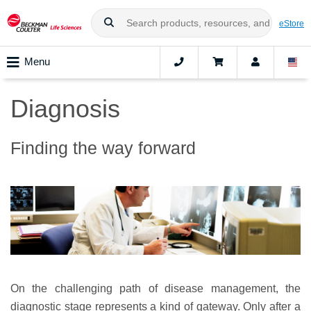
eStore
Menu
Diagnosis
Finding the way forward
On the challenging path of disease management, the
diagnostic stage represents a kind of gateway. Only after a