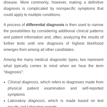
disease. More commonly, however, making a definitive
diagnosis is complicated by nonspecific symptoms that
could apply to multiple conditions.
A process of
differential diagnosis
is then used to narrow
the possibilities by considering additional clinical patterns
and patient information and, often, analyzing the results of
further tests until one diagnosis of highest likelihood
emerges from among all other candidates.
Among the many medical diagnostic types, two represent
what typically comes to mind when we hear the term
“diagnosis”:
Clinical diagnosis
, which refers to diagnoses made from
physical patient examination and self-reported
symptoms
Laboratory diagnosis
, which is made based on test
results and laboratory reports.