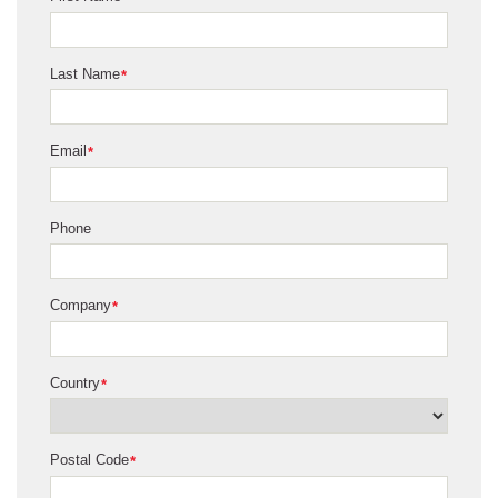
Last Name
*
Email
*
Phone
Company
*
Country
*
Postal Code
*