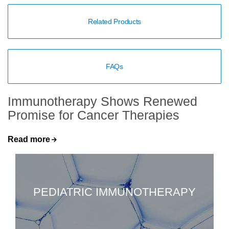
Related Products
FAQs
Immunotherapy Shows Renewed
Promise for Cancer Therapies
Read more
PEDIATRIC IMMUNOTHERAPY