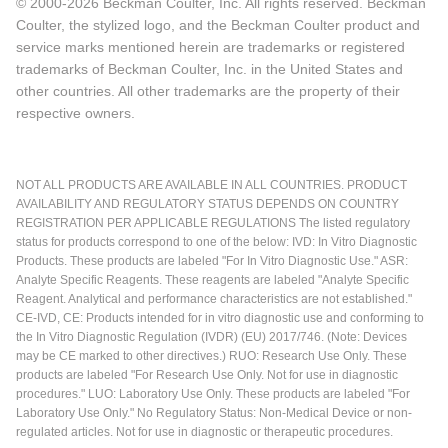
© 2000-2026 Beckman Coulter, Inc. All rights reserved. Beckman
Coulter, the stylized logo, and the Beckman Coulter product and
service marks mentioned herein are trademarks or registered
trademarks of Beckman Coulter, Inc. in the United States and
other countries. All other trademarks are the property of their
respective owners.
NOT ALL PRODUCTS ARE AVAILABLE IN ALL COUNTRIES. PRODUCT
AVAILABILITY AND REGULATORY STATUS DEPENDS ON COUNTRY
REGISTRATION PER APPLICABLE REGULATIONS The listed regulatory
status for products correspond to one of the below: IVD: In Vitro Diagnostic
Products. These products are labeled "For In Vitro Diagnostic Use." ASR:
Analyte Specific Reagents. These reagents are labeled "Analyte Specific
Reagent. Analytical and performance characteristics are not established."
CE-IVD, CE: Products intended for in vitro diagnostic use and conforming to
the In Vitro Diagnostic Regulation (IVDR) (EU) 2017/746. (Note: Devices
may be CE marked to other directives.) RUO: Research Use Only. These
products are labeled "For Research Use Only. Not for use in diagnostic
procedures." LUO: Laboratory Use Only. These products are labeled "For
Laboratory Use Only." No Regulatory Status: Non-Medical Device or non-
regulated articles. Not for use in diagnostic or therapeutic procedures.