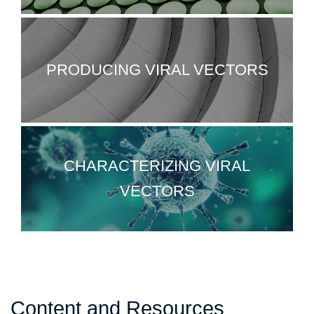
PRODUCING VIRAL VECTORS
CHARACTERIZING VIRAL
VECTORS
Content and Resources