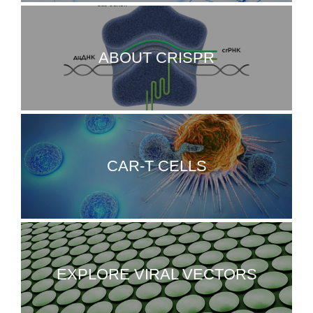
ABOUT CRISPR
CAR-T CELLS
EXPLORE VIRAL VECTORS