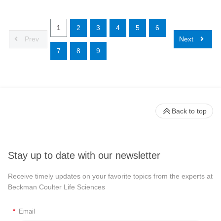
1
2
3
4
5
6
Prev
Next
7
8
9
Back to top
Stay up to date with our newsletter
Receive timely updates on your favorite topics from the experts at
Beckman Coulter Life Sciences
*
Email