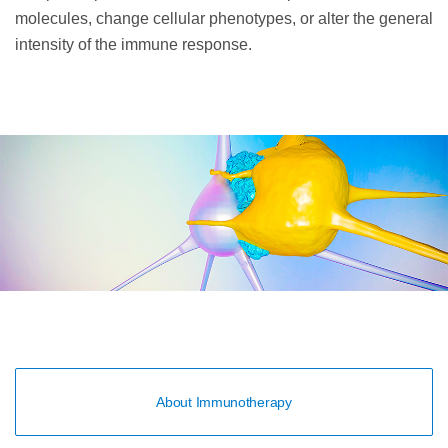
molecules, change cellular phenotypes, or alter the general
intensity of the immune response.
About Immunotherapy