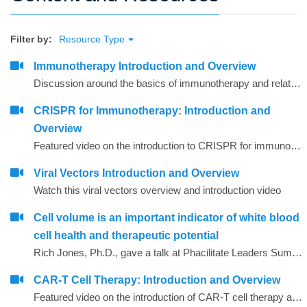
Filter by:
Resource Type
Immunotherapy Introduction and Overview
Discussion around the basics of immunotherapy and related agents and techniques that are commonly used
CRISPR for Immunotherapy: Introduction and
Overview
Featured video on the introduction to CRISPR for immunotherapy
Viral Vectors Introduction and Overview
Watch this viral vectors overview and introduction video
Cell volume is an important indicator of white blood
cell health and therapeutic potential
Rich Jones, Ph.D., gave a talk at Phacilitate Leaders Summit and World Stem Cell Summit titled "Cell volume is an important indicator of white blood cell health and therapeutic potential". Dr. Jones compares 3 technologies for determining cell volume, flow cytometry, cell imaging, and the Coulter method.
CAR-T Cell Therapy: Introduction and Overview
Featured video on the introduction of CAR-T cell therapy as related to immunotherapy