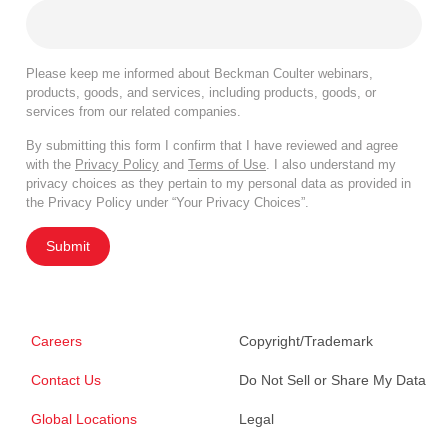
Please keep me informed about Beckman Coulter webinars,
products, goods, and services, including products, goods, or
services from our related companies.
By submitting this form I confirm that I have reviewed and agree
with the
Privacy Policy
and
Terms of Use
. I also understand my
privacy choices as they pertain to my personal data as provided in
the Privacy Policy under “Your Privacy Choices”.
Submit
Careers
Copyright/Trademark
Contact Us
Do Not Sell or Share My Data
Global Locations
Legal