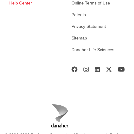
Help Center
Online Terms of Use
Patents
Privacy Statement
Sitemap
Danaher Life Sciences