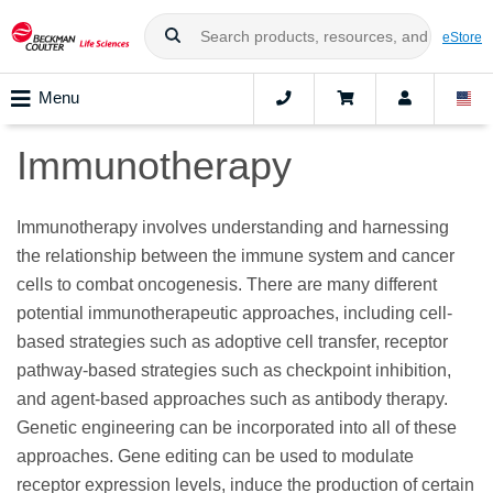
eStore
Menu
Immunotherapy
Immunotherapy involves understanding and harnessing
the relationship between the immune system and cancer
cells to combat oncogenesis. There are many different
potential immunotherapeutic approaches, including cell-
based strategies such as adoptive cell transfer, receptor
pathway-based strategies such as checkpoint inhibition,
and agent-based approaches such as antibody therapy.
Genetic engineering can be incorporated into all of these
approaches. Gene editing can be used to modulate
receptor expression levels, induce the production of certain