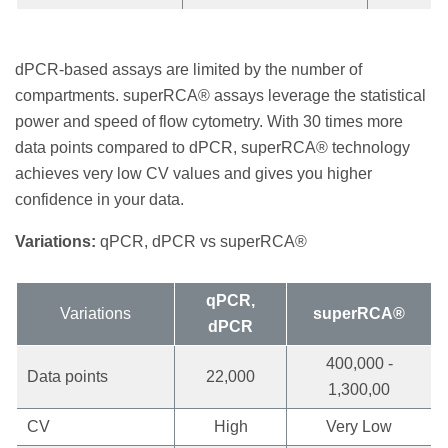
dPCR-based assays are limited by the number of
compartments. superRCA® assays leverage the statistical
power and speed of flow cytometry. With 30 times more
data points compared to dPCR, superRCA® technology
achieves very low CV values and gives you higher
confidence in your data.
Variations:
qPCR, dPCR vs superRCA®
qPCR,
Variations
superRCA®
dPCR
400,000 -
Data points
22,000
1,300,00
CV
High
Very Low