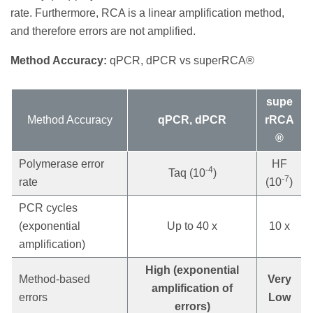
rate. Furthermore, RCA is a linear amplification method,
and therefore errors are not amplified.
Method Accuracy:
qPCR, dPCR vs superRCA®
supe
Method Accuracy
qPCR, dPCR
rRCA
®
Polymerase error
HF
-4
Taq (10
)
-7
rate
(10
)
PCR cycles
(exponential
Up to 40 x
10 x
amplification)
High (exponential
Method-based
Very
amplification of
errors
Low
errors)