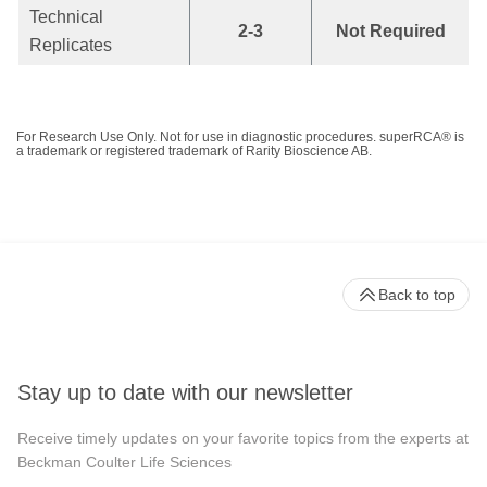
Technical
2-3
Not Required
Replicates
For Research Use Only. Not for use in diagnostic procedures. superRCA® is
a trademark or registered trademark of Rarity Bioscience AB.
Back to top
Stay up to date with our newsletter
Receive timely updates on your favorite topics from the experts at
Beckman Coulter Life Sciences