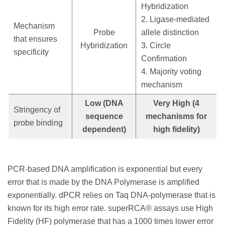
Hybridization
2. Ligase-mediated
Mechanism
Probe
allele distinction
that ensures
Hybridization
3. Circle
specificity
Confirmation
4. Majority voting
mechanism
Low (DNA
Very High (4
Stringency of
sequence
mechanisms for
probe binding
dependent)
high fidelity)
PCR-based DNA amplification is exponential but every
error that is made by the DNA Polymerase is amplified
exponentially. dPCR relies on Taq DNA-polymerase that is
known for its high error rate. superRCA® assays use High
Fidelity (HF) polymerase that has a 1000 times lower error