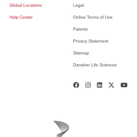
Global Locations
Legal
Help Center
Online Terms of Use
Patents
Privacy Statement
Sitemap
Danaher Life Sciences