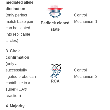
mediated allele
distinction
(only perfect
Control
match base pair
Mechanism 1
Padlock closed
can be ligated
state
into replicable
circles)
3. Circle
confirmation
(only a
successfully
Control
ligated probe can
Mechanism 2
RCA
contribute to a
superRCA®
reaction)
4. Majority