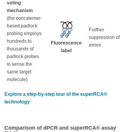
voting
mechanism
(the concatemer-
based padlock
Further
probing employs
suppression of
hundreds to
Fluorescence
errors
thousands of
label
padlock probes
to sense the
same target
molecule)
Explore a step-by-step tour of the superRCA®
technology
Comparison of dPCR and superRCA® assay