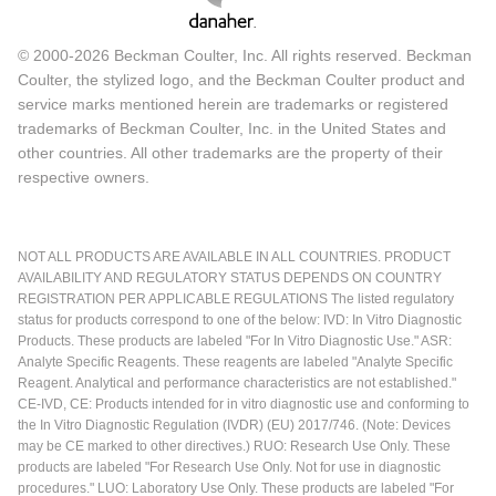
© 2000-2026 Beckman Coulter, Inc. All rights reserved. Beckman
Coulter, the stylized logo, and the Beckman Coulter product and
service marks mentioned herein are trademarks or registered
trademarks of Beckman Coulter, Inc. in the United States and
other countries. All other trademarks are the property of their
respective owners.
NOT ALL PRODUCTS ARE AVAILABLE IN ALL COUNTRIES. PRODUCT
AVAILABILITY AND REGULATORY STATUS DEPENDS ON COUNTRY
REGISTRATION PER APPLICABLE REGULATIONS The listed regulatory
status for products correspond to one of the below: IVD: In Vitro Diagnostic
Products. These products are labeled "For In Vitro Diagnostic Use." ASR:
Analyte Specific Reagents. These reagents are labeled "Analyte Specific
Reagent. Analytical and performance characteristics are not established."
CE-IVD, CE: Products intended for in vitro diagnostic use and conforming to
the In Vitro Diagnostic Regulation (IVDR) (EU) 2017/746. (Note: Devices
may be CE marked to other directives.) RUO: Research Use Only. These
products are labeled "For Research Use Only. Not for use in diagnostic
procedures." LUO: Laboratory Use Only. These products are labeled "For