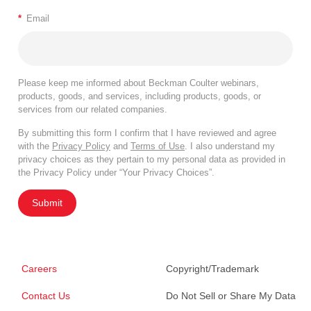
*
Email
Please keep me informed about Beckman Coulter webinars,
products, goods, and services, including products, goods, or
services from our related companies.
By submitting this form I confirm that I have reviewed and agree
with the
Privacy Policy
and
Terms of Use
. I also understand my
privacy choices as they pertain to my personal data as provided in
the Privacy Policy under “Your Privacy Choices”.
Submit
Careers
Copyright/Trademark
Contact Us
Do Not Sell or Share My Data