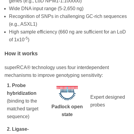
genes (e.g., LoD NPM1-1:100000)
Wide DNA input range (5-2,650 ng)
Recognition of SNPs in challenging GC-rich sequences
(e.g., ASXL1)
High sample efficiency (660 ng are sufficient for an LoD
-5
of 1x10
)
How it works
superRCA® technology uses four interdependent
mechanisms to improve genotyping sensitivity:
1. Probe
hybridization
Expert designed
(binding to the
probes
Padlock open
matched target
state
sequence)
2. Ligase-