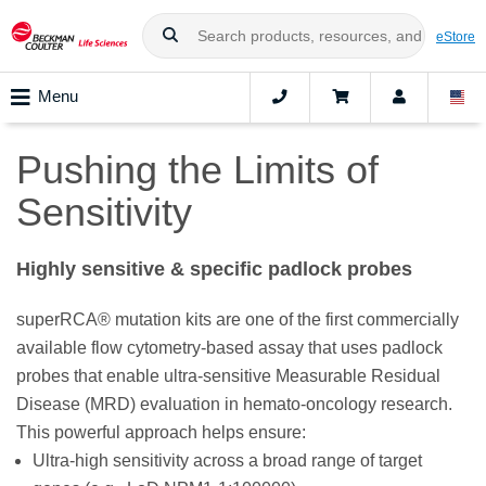
eStore
Menu
Pushing the Limits of
Sensitivity
Highly sensitive & specific padlock probes
superRCA® mutation kits are one of the first commercially
available flow cytometry-based assay that uses padlock
probes that enable ultra-sensitive Measurable Residual
Disease (MRD) evaluation in hemato-oncology research.
This powerful approach helps ensure:
Ultra-high sensitivity across a broad range of target