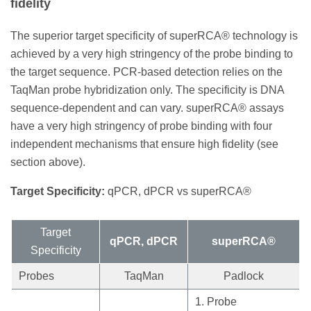
fidelity
The superior target specificity of superRCA® technology is
achieved by a very high stringency of the probe binding to
the target sequence. PCR-based detection relies on the
TaqMan probe hybridization only. The specificity is DNA
sequence-dependent and can vary. superRCA® assays
have a very high stringency of probe binding with four
independent mechanisms that ensure high fidelity (see
section above).
Target Specificity:
qPCR, dPCR vs superRCA®
Target
qPCR, dPCR
superRCA®
Specificity
Probes
TaqMan
Padlock
1. Probe