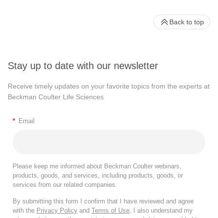
Back to top
Stay up to date with our newsletter
Receive timely updates on your favorite topics from the experts at
Beckman Coulter Life Sciences
*
Email
Please keep me informed about Beckman Coulter webinars,
products, goods, and services, including products, goods, or
services from our related companies.
By submitting this form I confirm that I have reviewed and agree
with the
Privacy Policy
and
Terms of Use
. I also understand my