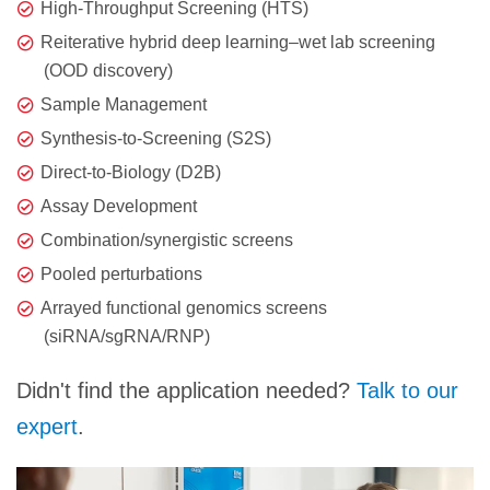
High-Throughput Screening (HTS)
Reiterative hybrid deep learning–wet lab screening
(OOD discovery)
Sample Management
Synthesis-to-Screening (S2S)
Direct-to-Biology (D2B)
Assay Development
Combination/synergistic screens
Pooled perturbations
Arrayed functional genomics screens
(siRNA/sgRNA/RNP)
Didn't find the application needed?
Talk to our
expert
.