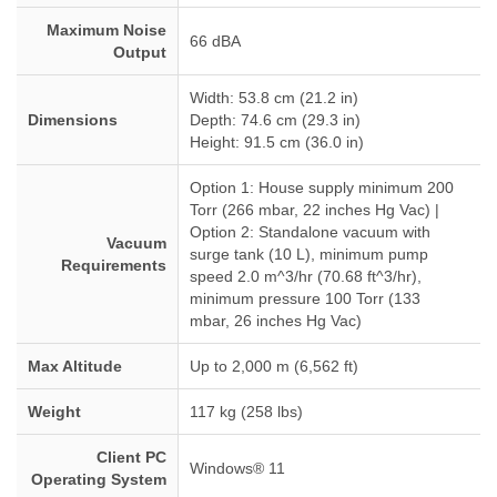
Maximum Noise
66 dBA
Output
Width: 53.8 cm (21.2 in)
Dimensions
Depth: 74.6 cm (29.3 in)
Height: 91.5 cm (36.0 in)
Option 1: House supply minimum 200
Torr (266 mbar, 22 inches Hg Vac) |
Option 2: Standalone vacuum with
Vacuum
surge tank (10 L), minimum pump
Requirements
speed 2.0 m^3/hr (70.68 ft^3/hr),
minimum pressure 100 Torr (133
mbar, 26 inches Hg Vac)
Max Altitude
Up to 2,000 m (6,562 ft)
Weight
117 kg (258 lbs)
Client PC
Windows® 11
Operating System