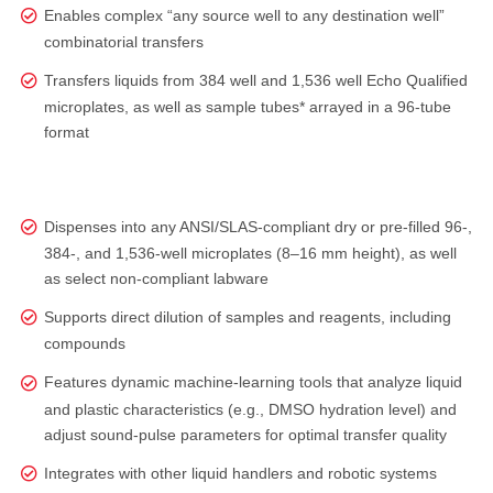
Enables complex “any source well to any destination well”
combinatorial transfers
Transfers liquids from 384 well and 1,536 well Echo Qualified
microplates, as well as sample tubes* arrayed in a 96-tube
format
Dispenses into any ANSI/SLAS‑compliant dry or pre‑filled 96‑,
384‑, and 1,536‑well microplates (8–16 mm height), as well
as select non‑compliant labware
Supports direct dilution of samples and reagents, including
compounds
Features dynamic machine-learning tools that analyze liquid
and plastic characteristics (e.g., DMSO hydration level) and
adjust sound‑pulse parameters for optimal transfer quality
Integrates with other liquid handlers and robotic systems