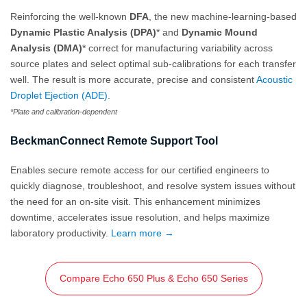
Reinforcing the well-known
DFA
, the new machine-learning-based
Dynamic Plastic Analysis (DPA)
* and
Dynamic Mound
Analysis (DMA)
* correct for manufacturing variability across
source plates and select optimal sub-calibrations for each transfer
well. The result is more accurate, precise and consistent
Acoustic
Droplet Ejection (ADE)
.
*Plate and calibration-dependent
BeckmanConnect Remote Support Tool
Enables secure remote access for our certified engineers to
quickly diagnose, troubleshoot, and resolve system issues without
the need for an on‑site visit. This enhancement minimizes
downtime, accelerates issue resolution, and helps maximize
laboratory productivity.
Learn more →
Compare Echo 650 Plus & Echo 650 Series