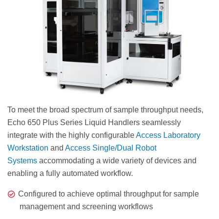
To meet the broad spectrum of sample throughput needs,
Echo 650 Plus Series Liquid Handlers seamlessly
integrate with the highly configurable
Access Laboratory
Workstation
and
Access Single/Dual Robot
Systems
accommodating a wide variety of devices and
enabling a fully automated workflow.
Configured to achieve optimal throughput for sample
management and screening workflows