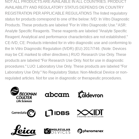
NOT ALL PRODUCTS ARE AVAILABLE IN ALL COUNTRIES. PRODUCT
AVAILABILITY AND REGULATORY STATUS DEPENDS ON COUNTRY
REGISTRATION PER APPLICABLE REGULATIONS The listed regulatory
status for products correspond to one of the below: IVD: In Vitro Diagnostic
Products. These products are labeled "For In Vitro Diagnostic Use." ASR:
Analyte Specific Reagents. These reagents are labeled "Analyte Specific
Reagent. Analytical and performance characteristics are not established."
CE-IVD, CE: Products intended for in vitro diagnostic use and conforming to
the In Vitro Diagnostic Regulation (IVDR) (EU) 2017/746. (Note: Devices
may be CE marked to other directives.) RUO: Research Use Only. These
products are labeled "For Research Use Only. Not for use in diagnostic
procedures." LUO: Laboratory Use Only. These products are labeled "For
Laboratory Use Only." No Regulatory Status: Non-Medical Device or non-
regulated articles. Not for use in diagnostic or therapeutic procedures.