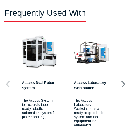
Frequently Used With
Access Dual Robot
Access Laboratory
Bi
System
Workstation
Au
Wo
The Access System
The Access
for acoustic tube-
Laboratory
Bi
ready robotic
Workstation is a
Liq
automation system for
ready-to-go robotic
ide
plate handling,
...
system and lab
me
equipment for
thr
automated
...