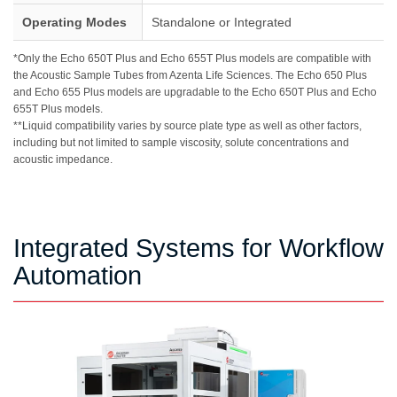
Operating Modes
Standalone or Integrated
*Only the Echo 650T Plus and Echo 655T Plus models are compatible with
the Acoustic Sample Tubes from Azenta Life Sciences. The Echo 650 Plus
and Echo 655 Plus models are upgradable to the Echo 650T Plus and Echo
655T Plus models.
**Liquid compatibility varies by source plate type as well as other factors,
including but not limited to sample viscosity, solute concentrations and
acoustic impedance.
Integrated Systems for Workflow
Automation