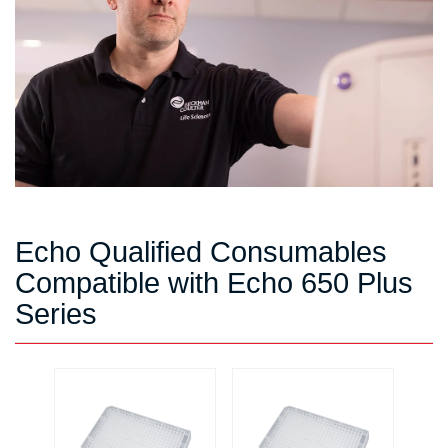
Echo Qualified Consumables
Compatible with Echo 650 Plus
Series