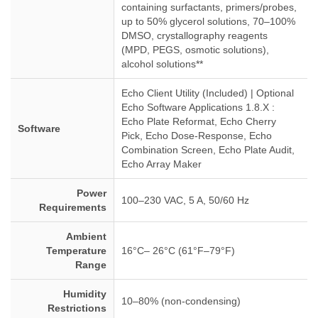
containing surfactants, primers/probes,
up to 50% glycerol solutions, 70–100%
DMSO, crystallography reagents
(MPD, PEGS, osmotic solutions),
alcohol solutions**
Echo Client Utility (Included) | Optional
Echo Software Applications 1.8.X :
Echo Plate Reformat, Echo Cherry
Software
Pick, Echo Dose-Response, Echo
Combination Screen, Echo Plate Audit,
Echo Array Maker
Power
100–230 VAC, 5 A, 50/60 Hz
Requirements
Ambient
Temperature
16°C– 26°C (61°F–79°F)
Range
Humidity
10–80% (non-condensing)
Restrictions