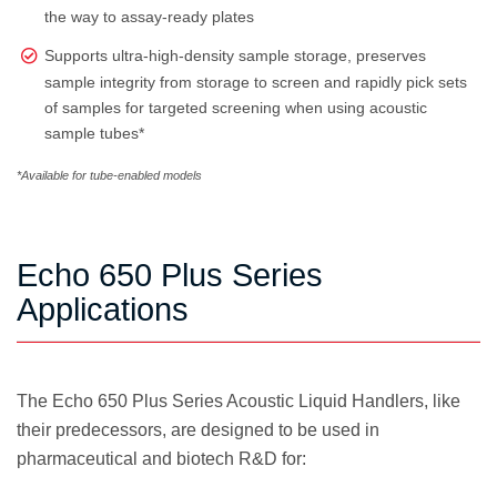
the way to assay-ready plates
Supports ultra-high-density sample storage, preserves
sample integrity from storage to screen and rapidly pick sets
of samples for targeted screening when using acoustic
sample tubes*
*Available for tube-enabled models
Echo 650 Plus Series
Applications
The Echo 650 Plus Series Acoustic Liquid Handlers, like
their predecessors, are designed to be used in
pharmaceutical and biotech R&D for: