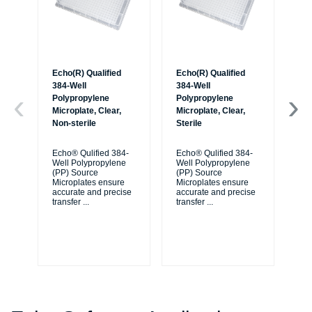
Echo(R) Qualified
Echo(R) Qualified
Ec
384-Well
384-Well
38
Polypropylene
Polypropylene
Po
Microplate, Clear,
Microplate, Clear,
Mic
Non-sterile
Sterile
Non
Ba
Echo® Qulified 384-
Echo® Qulified 384-
Well Polypropylene
Well Polypropylene
Ec
(PP) Source
(PP) Source
We
Microplates ensure
Microplates ensure
(P
accurate and precise
accurate and precise
Mi
transfer
...
transfer
...
ac
tra