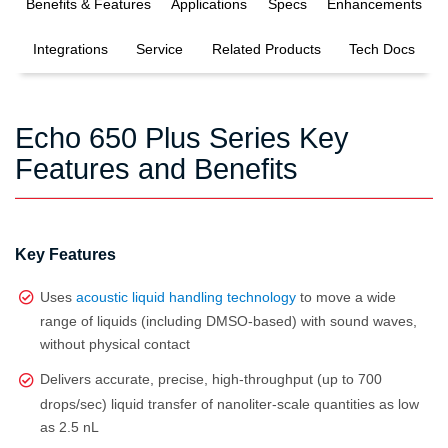
Benefits & Features
Applications
Specs
Enhancements
Integrations
Service
Related Products
Tech Docs
Echo 650 Plus Series Key
Features and Benefits
Key Features
Uses
acoustic liquid handling technology
to move a wide
range of liquids (including DMSO‑based) with sound waves,
without physical contact
Delivers accurate, precise, high‑throughput (up to 700
drops/sec) liquid transfer of nanoliter‑scale quantities as low
as 2.5 nL