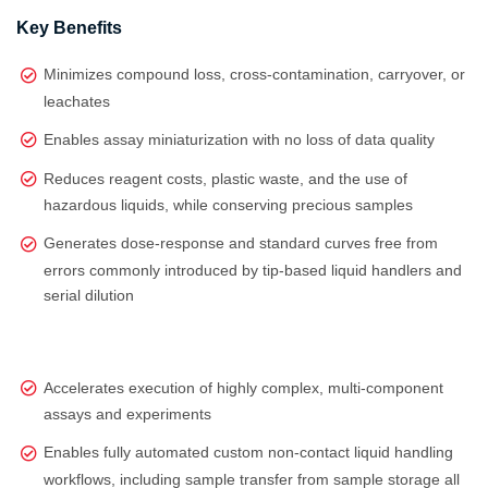
Key Benefits
Minimizes compound loss, cross-contamination, carryover, or
leachates
Enables assay miniaturization with no loss of data quality
Reduces reagent costs, plastic waste, and the use of
hazardous liquids, while conserving precious samples
Generates dose‑response and standard curves free from
errors commonly introduced by tip‑based liquid handlers and
serial dilution
Accelerates execution of highly complex, multi‑component
assays and experiments
Enables fully automated custom non-contact liquid handling
workflows, including sample transfer from sample storage all