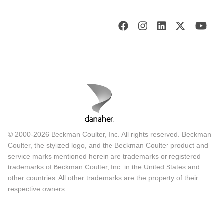
© 2000-2026 Beckman Coulter, Inc. All rights reserved. Beckman
Coulter, the stylized logo, and the Beckman Coulter product and
service marks mentioned herein are trademarks or registered
trademarks of Beckman Coulter, Inc. in the United States and
other countries. All other trademarks are the property of their
respective owners.