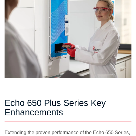
Echo 650 Plus Series Key
Enhancements
Extending the proven performance of the Echo 650 Series,