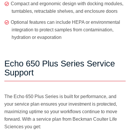
Compact and ergonomic design with docking modules,
turntables, retractable shelves, and enclosure doors
Optional features can include HEPA or environmental
integration to protect samples from contamination,
hydration or evaporation
Echo 650 Plus Series Service
Support
The Echo 650 Plus Series is built for performance, and
your service plan ensures your investment is protected,
maximizing uptime so your workflows continue to move
forward. With a service plan from Beckman Coulter Life
Sciences you get: