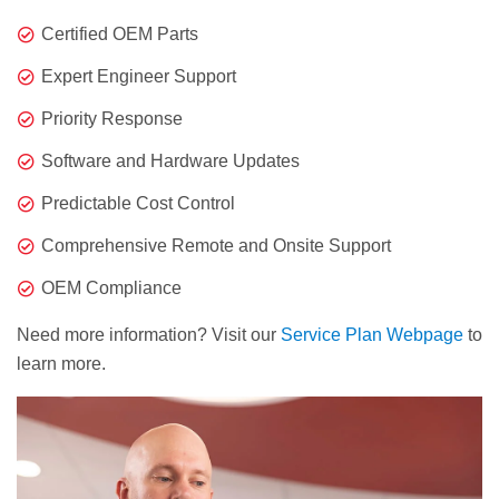
Certified OEM Parts
Expert Engineer Support
Priority Response
Software and Hardware Updates
Predictable Cost Control
Comprehensive Remote and Onsite Support
OEM Compliance
Need more information? Visit our
Service Plan Webpage
to
learn more.