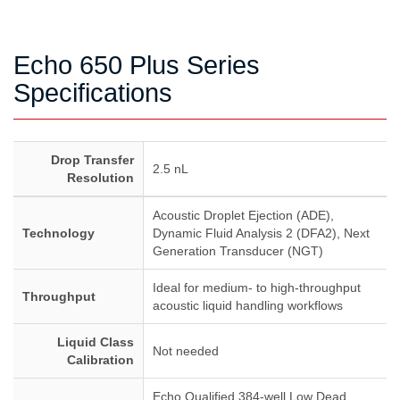
Echo 650 Plus Series
Specifications
Drop Transfer
2.5 nL
Resolution
Acoustic Droplet Ejection (ADE),
Technology
Dynamic Fluid Analysis 2 (DFA2), Next
Generation Transducer (NGT)
Ideal for medium- to high-throughput
Throughput
acoustic liquid handling workflows
Liquid Class
Not needed
Calibration
Echo Qualified 384-well Low Dead