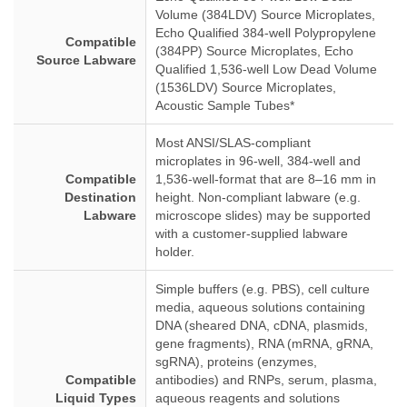
Volume (384LDV) Source Microplates,
Echo Qualified 384-well Polypropylene
Compatible
(384PP) Source Microplates, Echo
Source Labware
Qualified 1,536-well Low Dead Volume
(1536LDV) Source Microplates,
Acoustic Sample Tubes*
Most ANSI/SLAS-compliant
microplates in 96-well, 384-well and
Compatible
1,536-well-format that are 8–16 mm in
Destination
height. Non-compliant labware (e.g.
Labware
microscope slides) may be supported
with a customer-supplied labware
holder.
Simple buffers (e.g. PBS), cell culture
media, aqueous solutions containing
DNA (sheared DNA, cDNA, plasmids,
gene fragments), RNA (mRNA, gRNA,
sgRNA), proteins (enzymes,
Compatible
antibodies) and RNPs, serum, plasma,
Liquid Types
aqueous reagents and solutions