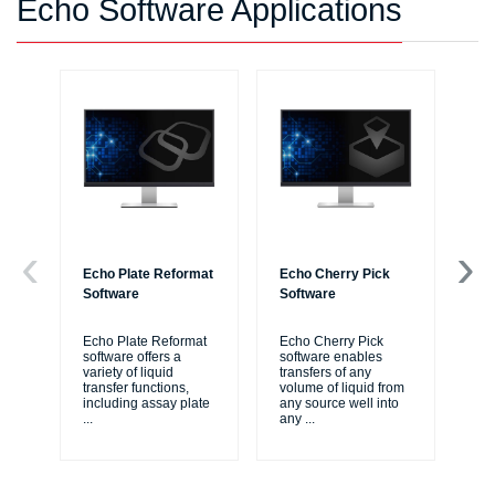
Echo Software Applications
Echo Plate Reformat
Echo Cherry Pick
Ec
Software
Software
Re
Echo Plate Reformat
Echo Cherry Pick
Ec
software offers a
software enables
sof
variety of liquid
transfers of any
si
transfer functions,
volume of liquid from
pro
including assay plate
any source well into
ass
...
any
...