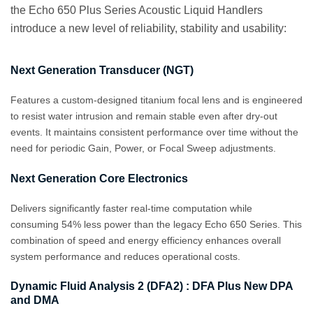
the Echo 650 Plus Series Acoustic Liquid Handlers
introduce a new level of reliability, stability and usability:
Next Generation Transducer (NGT)
Features a custom‑designed titanium focal lens and is engineered
to resist water intrusion and remain stable even after dry‑out
events. It maintains consistent performance over time without the
need for periodic Gain, Power, or Focal Sweep adjustments.
Next Generation Core Electronics
Delivers significantly faster real-time computation while
consuming 54% less power than the legacy Echo 650 Series. This
combination of speed and energy efficiency enhances overall
system performance and reduces operational costs.
Dynamic Fluid Analysis 2 (DFA2) : DFA Plus New DPA
and DMA