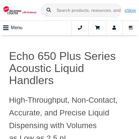
eStore
Menu
Echo 650 Plus Series
Acoustic Liquid
Handlers
High‑Throughput, Non‑Contact,
Accurate, and Precise Liquid
Dispensing with Volumes
as Low as 2.5 nL