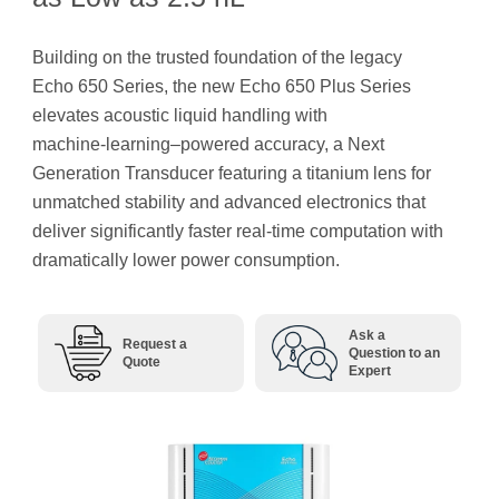
Building on the trusted foundation of the legacy
Echo 650 Series, the new Echo 650 Plus Series
elevates acoustic liquid handling with
machine‑learning–powered accuracy, a Next
Generation Transducer featuring a titanium lens for
unmatched stability and advanced electronics that
deliver significantly faster real-time computation with
dramatically lower power consumption.
Ask a
Request a
Question to an
Quote
Expert