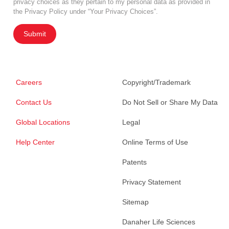
privacy choices as they pertain to my personal data as provided in
the Privacy Policy under “Your Privacy Choices”.
Submit
Careers
Copyright/Trademark
Contact Us
Do Not Sell or Share My Data
Global Locations
Legal
Help Center
Online Terms of Use
Patents
Privacy Statement
Sitemap
Danaher Life Sciences