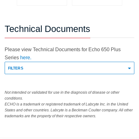
Technical Documents
Please view Technical Documents for Echo 650 Plus
Series
here.
FILTERS
Not intended or validated for use in the diagnosis of disease or other
conditions.
ECHO is a trademark or registered trademark of Labcyte Inc. in the United
States and other countries. Labcyte is a Beckman Coulter company. All other
trademarks are the property of their respective owners.