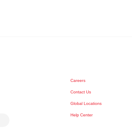
Careers
Contact Us
Global Locations
Help Center