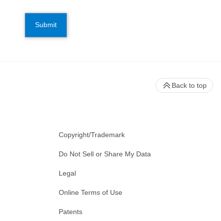
Submit
Back to top
Copyright/Trademark
Do Not Sell or Share My Data
Legal
Online Terms of Use
Patents