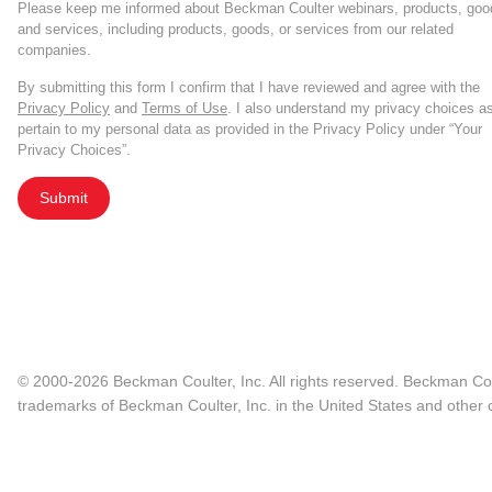
Please keep me informed about Beckman Coulter webinars, products, goo
and services, including products, goods, or services from our related
companies.
By submitting this form I confirm that I have reviewed and agree with the
Privacy Policy
and
Terms of Use
. I also understand my privacy choices a
pertain to my personal data as provided in the Privacy Policy under “Your
Privacy Choices”.
Submit
© 2000-2026 Beckman Coulter, Inc. All rights reserved. Beckman Cou
trademarks of Beckman Coulter, Inc. in the United States and other c