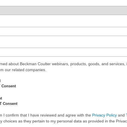
med about Beckman Coulter webinars, products, goods, and services, i
rom our related companies.
t
 Consent
nt
T Consent
rm I confirm that I have reviewed and agree with the
Privacy Policy
and
 choices as they pertain to my personal data as provided in the Privac