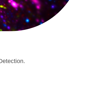
Detection.