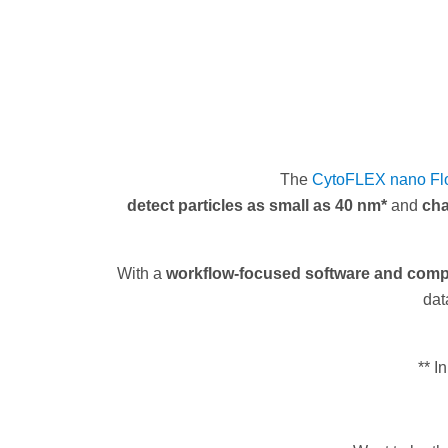
The
CytoFLEX nano Fl
detect particles as small as 40 nm*
and
cha
With a
workflow-focused software and compl
dat
** I