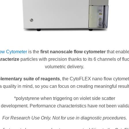
ow Cytometer
is the
first nanoscale flow cytometer
that enabl
racterize
particles with precision thanks to its 6 channels of f
volumetric delivery.
ementary suite of reagents
, the CytoFLEX nano flow cytomete
a quality in mind, so you can focus on creating meaningful result
*polystyrene when triggering on violet side scatter
n development. Performance characteristics have not been valid
For Research Use Only. Not for use in diagnostic procedures.