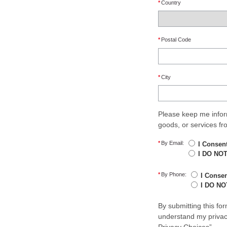
*
Country
*
Postal Code
*
City
Please keep me infor
goods, or services f
*
By Email:
I Consen
I DO NOT
*
By Phone:
I Conse
I DO NO
By submitting this fo
understand my privacy
Privacy Choices”.