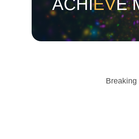
ACHI
EV
E 
Breaking 