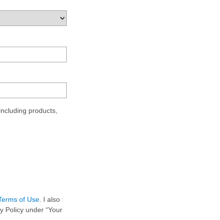
ncluding products,
Terms of Use
. I also
y Policy under “Your