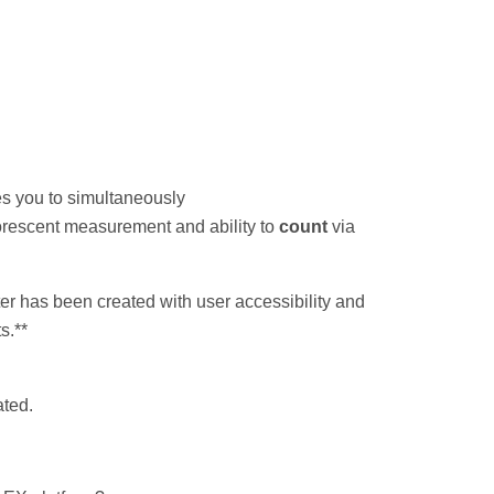
es you to simultaneously
luorescent measurement and ability to
count
via
r has been created with user accessibility and
s.**
ated.