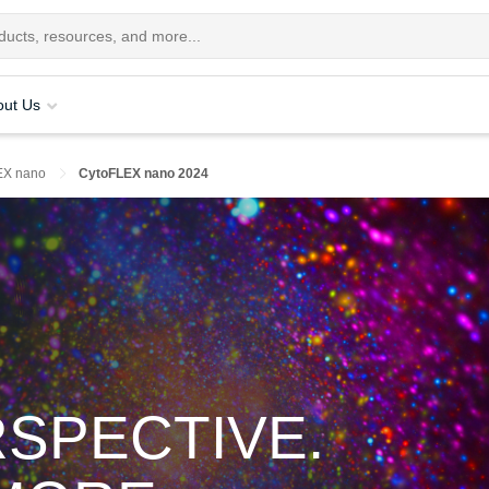
out Us
EX nano
CytoFLEX nano 2024
RSPECTIVE.