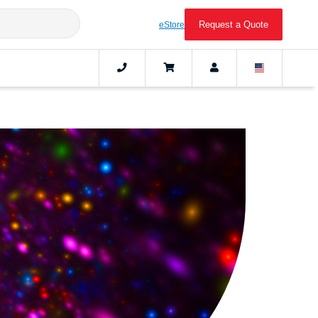
Request a Quote
eStore