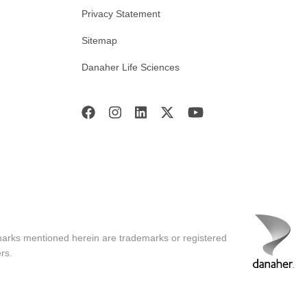
Privacy Statement
Sitemap
Danaher Life Sciences
marks mentioned herein are trademarks or registered
rs.