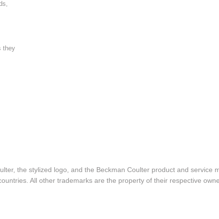
ds,
s they
lter, the stylized logo, and the Beckman Coulter product and service 
ountries. All other trademarks are the property of their respective owne