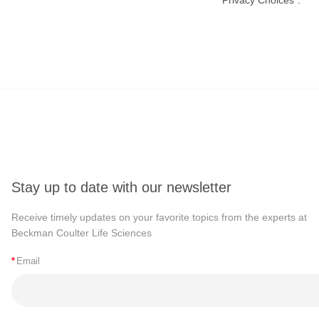
Stay up to date with our newsletter
Receive timely updates on your favorite topics from the experts at
Beckman Coulter Life Sciences
*
Email