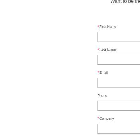
Want to be th
*
First Name
*
Last Name
*
Email
Phone
*
Company