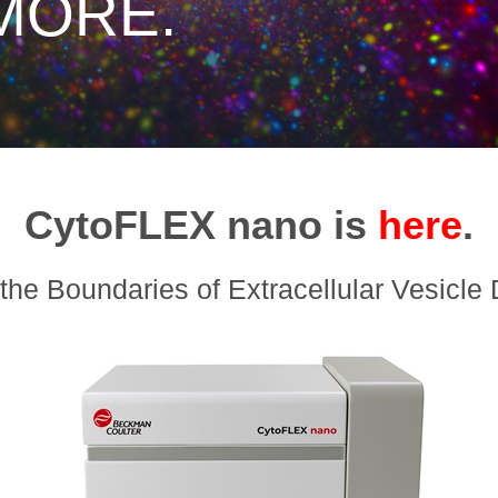
MORE.
CytoFLEX nano is
here
.
the Boundaries of Extracellular Vesicle 