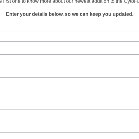
e first one to know more about our newest addition to the Cyto
Enter your details below, so we can keep you updated.