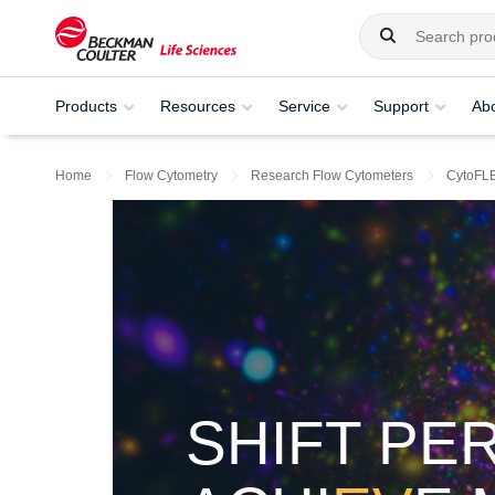
Products
Resources
Service
Support
Ab
Home
Flow Cytometry
Research Flow Cytometers
CytoFL
SHIFT PE