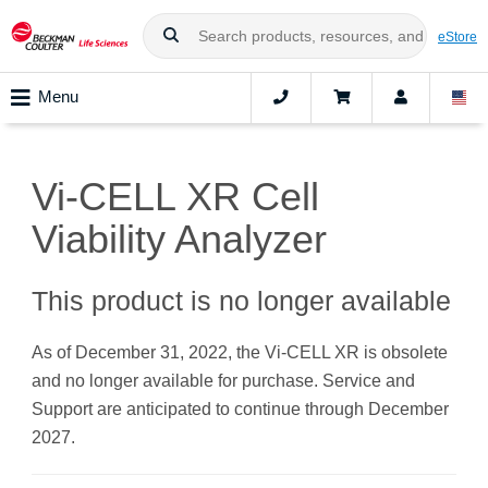
eStore
Menu
Vi-CELL XR Cell
Viability Analyzer
This product is no longer available
As of December 31, 2022, the Vi-CELL XR is obsolete
and no longer available for purchase. Service and
Support are anticipated to continue through December
2027.