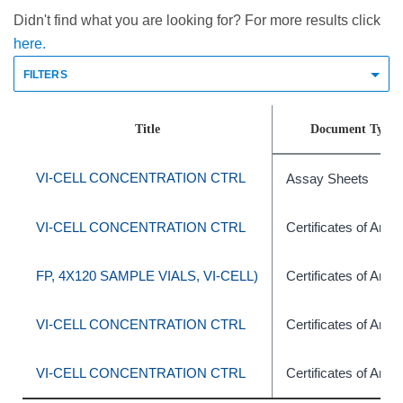
Didn't find what you are looking for? For more results click
here.
FILTERS
Title
Document Type
VI-CELL CONCENTRATION CTRL
Assay Sheets
VI-CELL CONCENTRATION CTRL
Certificates of Anal
FP, 4X120 SAMPLE VIALS, VI-CELL)
Certificates of Anal
VI-CELL CONCENTRATION CTRL
Certificates of Anal
VI-CELL CONCENTRATION CTRL
Certificates of Anal