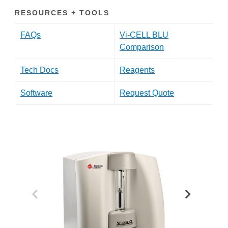
RESOURCES + TOOLS
FAQs
Vi-CELL BLU
Comparison
Tech Docs
Reagents
Software
Request Quote