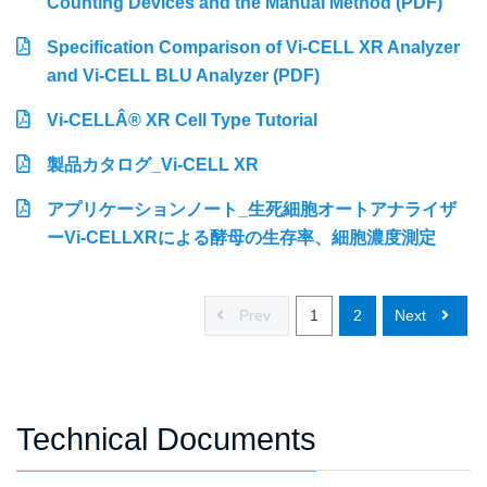
Counting Devices and the Manual Method (PDF)
Specification Comparison of Vi-CELL XR Analyzer
and Vi-CELL BLU Analyzer (PDF)
Vi-CELLÂ® XR Cell Type Tutorial
製品カタログ_Vi-CELL XR
アプリケーションノート_生死細胞オートアナライザ
ーVi-CELLXRによる酵母の生存率、細胞濃度測定
Prev
1
2
Next
Technical Documents