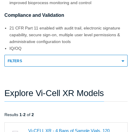
improved bioprocess monitoring and control
Compliance and Validation
21 CFR Part 11 enabled with audit trail, electronic signature
capability, secure sign-on, multiple user level permissions &
administrative configuration tools
IQ/OQ
FILTERS
Explore Vi-Cell XR Models
Results
1
-
2
of
2
Vi-CELL XR - 4 Bags of Sample Vials, 120