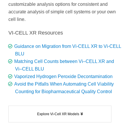
customizable analysis options for consistent and
accurate analysis of simple cell systems or your own
cell line.
VI-CELL XR Resources
Guidance on Migration from Vi-CELL XR to Vi-CELL
BLU
Matching Cell Counts between Vi–CELL XR and
Vi–CELL BLU
Vaporized Hydrogen Peroxide Decontamination
Avoid the Pitfalls When Automating Cell Viability
Counting for Biopharmaceutical Quality Control
Explore Vi-Cell XR Models