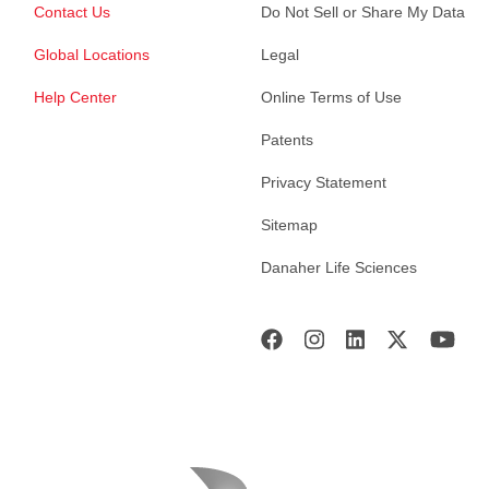
Contact Us
Do Not Sell or Share My Data
Global Locations
Legal
Help Center
Online Terms of Use
Patents
Privacy Statement
Sitemap
Danaher Life Sciences