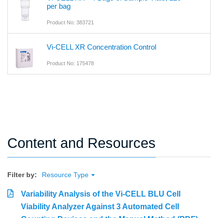
per bag
Product No: 383721
Vi-CELL XR Concentration Control
Product No: 175478
Content and Resources
Filter by:
Resource Type
Variability Analysis of the Vi-CELL BLU Cell
Viability Analyzer Against 3 Automated Cell