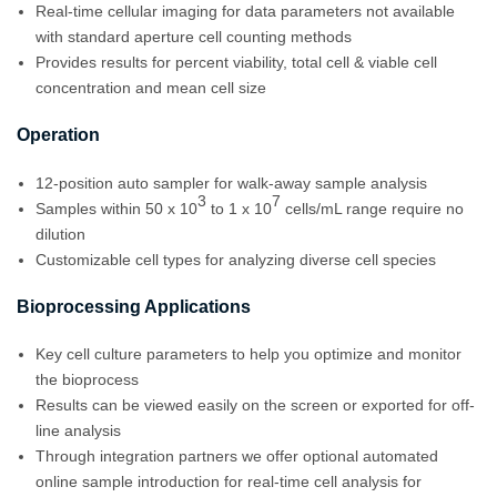
Real-time cellular imaging for data parameters not available
with standard aperture cell counting methods
Provides results for percent viability, total cell & viable cell
concentration and mean cell size
Operation
12-position auto sampler for walk-away sample analysis
3
7
Samples within 50 x 10
to 1 x 10
cells/mL range require no
dilution
Customizable cell types for analyzing diverse cell species
Bioprocessing Applications
Key cell culture parameters to help you optimize and monitor
the bioprocess
Results can be viewed easily on the screen or exported for off-
line analysis
Through integration partners we offer optional automated
online sample introduction for real-time cell analysis for