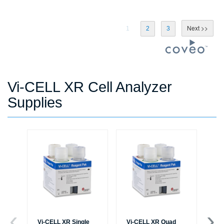
1
2
3
Vi-CELL XR Cell Analyzer
Supplies
Vi-CELL XR Single
Vi-CELL XR Quad
Vi