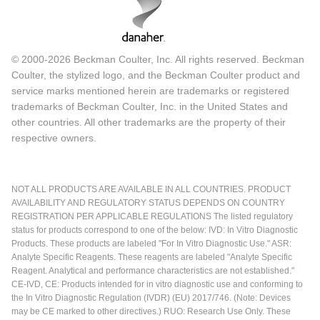
© 2000-2026 Beckman Coulter, Inc. All rights reserved. Beckman
Coulter, the stylized logo, and the Beckman Coulter product and
service marks mentioned herein are trademarks or registered
trademarks of Beckman Coulter, Inc. in the United States and
other countries. All other trademarks are the property of their
respective owners.
NOT ALL PRODUCTS ARE AVAILABLE IN ALL COUNTRIES. PRODUCT
AVAILABILITY AND REGULATORY STATUS DEPENDS ON COUNTRY
REGISTRATION PER APPLICABLE REGULATIONS The listed regulatory
status for products correspond to one of the below: IVD: In Vitro Diagnostic
Products. These products are labeled "For In Vitro Diagnostic Use." ASR:
Analyte Specific Reagents. These reagents are labeled "Analyte Specific
Reagent. Analytical and performance characteristics are not established."
CE-IVD, CE: Products intended for in vitro diagnostic use and conforming to
the In Vitro Diagnostic Regulation (IVDR) (EU) 2017/746. (Note: Devices
may be CE marked to other directives.) RUO: Research Use Only. These