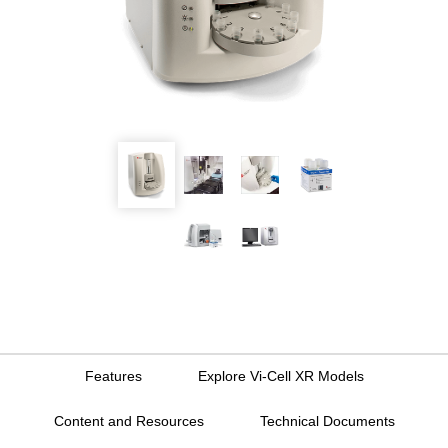
Features
Explore Vi-Cell XR Models
Content and Resources
Technical Documents