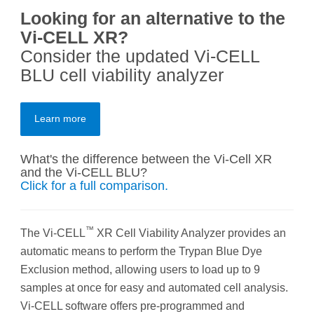
Looking for an alternative to the
Vi-CELL XR?
Consider the updated Vi-CELL
BLU cell viability analyzer
Learn more
What's the difference between the Vi-Cell XR
and the Vi-CELL BLU?
Click for a full comparison.
™
The Vi-CELL
XR Cell Viability Analyzer provides an
automatic means to perform the Trypan Blue Dye
Exclusion method, allowing users to load up to 9
samples at once for easy and automated cell analysis.
Vi-CELL software offers pre-programmed and