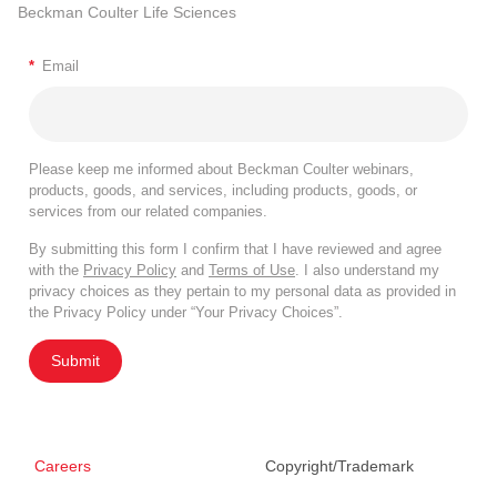
Beckman Coulter Life Sciences
*
Email
Please keep me informed about Beckman Coulter webinars,
products, goods, and services, including products, goods, or
services from our related companies.
By submitting this form I confirm that I have reviewed and agree
with the
Privacy Policy
and
Terms of Use
. I also understand my
privacy choices as they pertain to my personal data as provided in
the Privacy Policy under “Your Privacy Choices”.
Submit
Careers
Copyright/Trademark