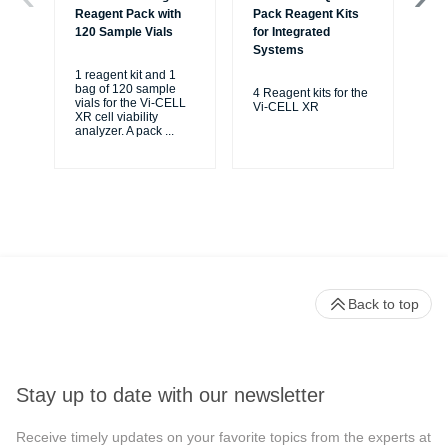
Reagent Pack with
Pack Reagent Kits
Co
120 Sample Vials
for Integrated
Systems
For
CE
1 reagent kit and 1
CE
bag of 120 sample
4 Reagent kits for the
Via
vials for the Vi-CELL
Vi-CELL XR
XR cell viability
analyzer. A pack
...
Back to top
Stay up to date with our newsletter
Receive timely updates on your favorite topics from the experts at