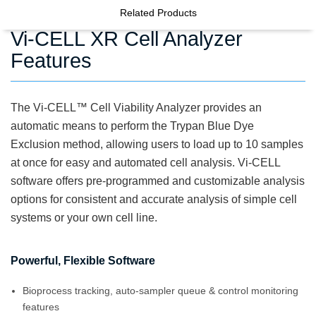
Related Products
Vi-CELL XR Cell Analyzer
Features
The Vi-CELL
™
Cell Viability Analyzer provides an
automatic means to perform the Trypan Blue Dye
Exclusion method, allowing users to load up to 10 samples
at once for easy and automated cell analysis. Vi-CELL
software offers pre-programmed and customizable analysis
options for consistent and accurate analysis of simple cell
systems or your own cell line.
Powerful, Flexible Software
Bioprocess tracking, auto-sampler queue & control monitoring
features